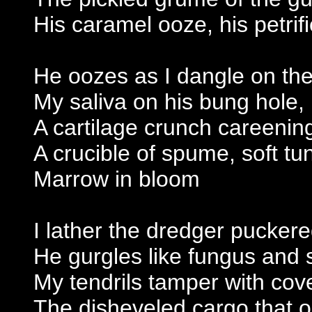
His caramel ooze, his petrif
He oozes as I dangle on the 
My saliva on his bung hole,
A cartilage crunch careenin
A crucible of spume, soft t
Marrow in bloom
I lather the dredger pucker
He gurgles like fungus and 
My tendrils tamper with co
The disheveled cargo that