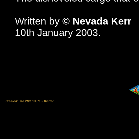
Written by
© Nevada Kerr
10th January 2003.
Created: Jan 2003 © Paul Kinder