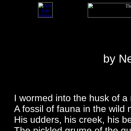
by N
I wormed into the husk of 
A fossil of fauna in the wild
His udders, his creek, his b
The pickled grume of the g