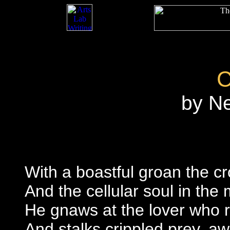
by N
With a boastful groan the c
And the cellular soul in the 
He gnaws at the lover who r
And stalks crippled prey, a