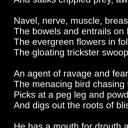
Navel, nerve, muscle, brea
The bowels and entrails on 
The evergreen flowers in fol
The gloating trickster swo
An agent of ravage and fear
The menacing bird chasing 
Picks at a peg leg and pow
And digs out the roots of bl
He has a mouth for drouth a