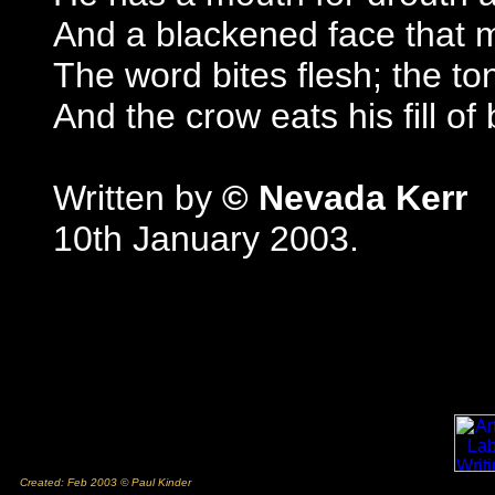
And a blackened face that 
The word bites flesh; the t
And the crow eats his fill of
Written by
© Nevada Kerr
10th January 2003.
Created: Feb 2003 © Paul Kinder