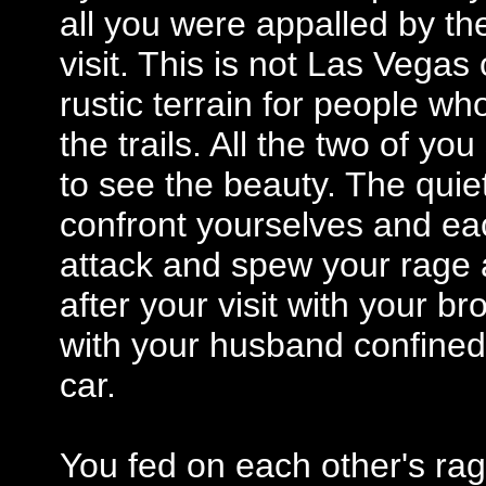
all you were appalled by the
visit. This is not Las Vegas
rustic terrain for people wh
the trails. All the two of y
to see the beauty. The quie
confront yourselves and eac
attack and spew your rage a
after your visit with your b
with your husband confined 
car.
You fed on each other's rag