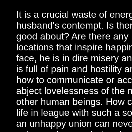
It is a crucial waste of ene
husband's contempt. Is there
good about? Are there any
locations that inspire happ
face, he is in dire misery an
is full of pain and hostility
how to communicate or acc
abject lovelessness of the 
other human beings. How c
life in league with such a
an unhappy union can never 