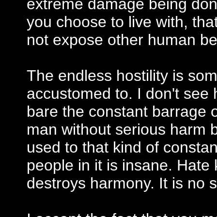
extreme damage being done t
you choose to live with, tha
not expose other human bein
The endless hostility is som
accustomed to. I don't see
bare the constant barrage of
man without serious harm be
used to that kind of consta
people in it is insane. Hate
destroys harmony. It is no s