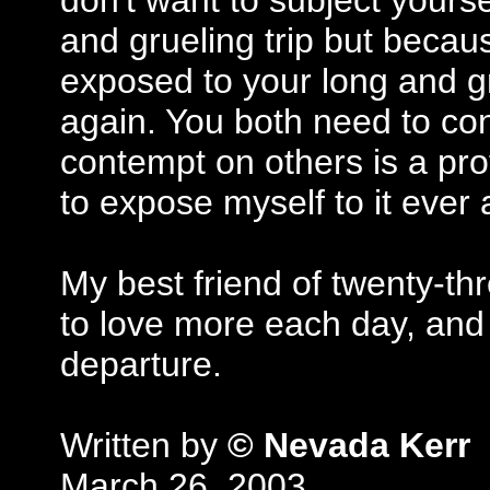
don't want to subject yours
and grueling trip but becaus
exposed to your long and gr
again. You both need to co
contempt on others is a pro
to expose myself to it ever 
My best friend of twenty-t
to love more each day, and
departure.
Written by
© Nevada Kerr
March 26, 2003.