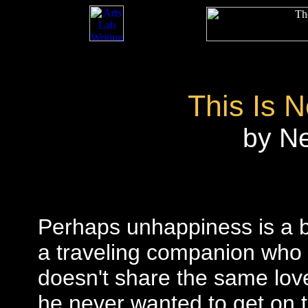
This Is 
by N
Perhaps unhappiness is a b
a traveling companion who 
doesn't share the same lov
he never wanted to get on t