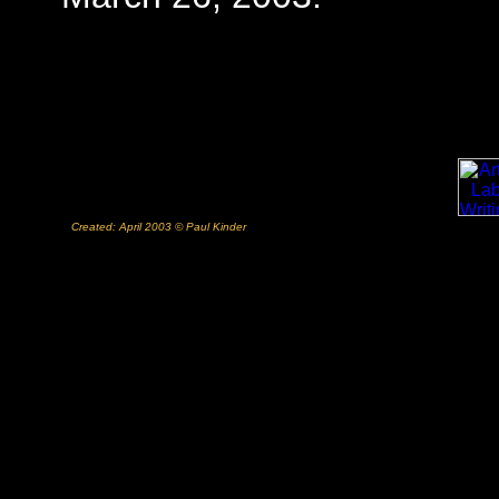
Created: April 2003 © Paul Kinder