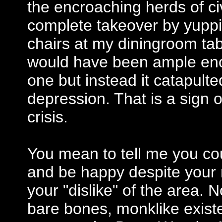
the encroaching herds of civ
complete takeover by yuppi
chairs at my diningroom ta
would have been ample eno
one but instead it catapulte
depression. That is a sign o
crisis.
You mean to tell me you co
and be happy despite your r
your "dislike" of the area. 
bare bones, monklike exist