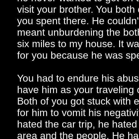
visit your brother. You both
you spent there. He couldn't 
meant unburdening the bot
six miles to my house. It wa
for you because he was sp
You had to endure his abus
have him as your traveling
Both of you got stuck with e
for him to vomit his negativi
hated the car trip, he hated
area and the people. He ha