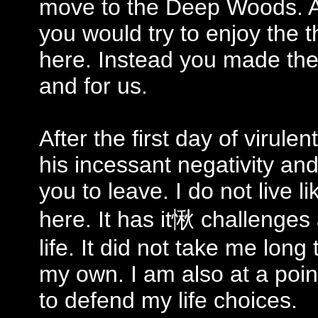
move to the Deep Woods. A
you would try to enjoy the 
here. Instead you made the 
and for us.
After the first day of viru
his incessant negativity and
you to leave. I do not live 
here. It has it愀 challenge
life. It did not take me lon
my own. I am also at a poin
to defend my life choices.