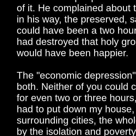
of it. He complained about 
in his way, the preserved, 
could have been a two hour t
had destroyed that holy gro
would have been happier.
The "economic depression"
both. Neither of you could 
for even two or three hours,
had to put down my house, 
surrounding cities, the wh
by the isolation and povert