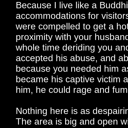
Because I live like a Budd
accommodations for visitor
were compelled to get a hot
proximity with your husband
whole time deriding you an
accepted his abuse, and ab
because you needed him as
became his captive victim
him, he could rage and fum
Nothing here is as despairi
The area is big and open wi