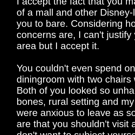
I accept the fact that you 
of a mall and other Disney-l
you to bare. Considering h
concerns are, I can't justif
area but I accept it.
You couldn't even spend on
diningroom with two chairs w
Both of you looked so unha
bones, rural setting and my
were anxious to leave as s
are that you shouldn't visi