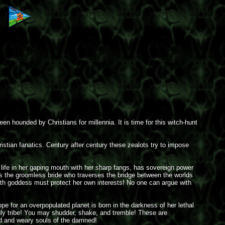
n hounded by Christians for millennia. It is time for this witch-hunt
istian fanatics. Century after century these zealots try to impose
 life in her gaping mouth with her sharp fangs, has sovereign power
e is the groomless bride who traverses the bridge between the worlds
 death goddess must protect her own interests! No one can argue with
pe for an overpopulated planet is born in the darkness of her lethal
thly tribe! You may shudder, shake, and tremble! These are
ed and weary souls of the damned!