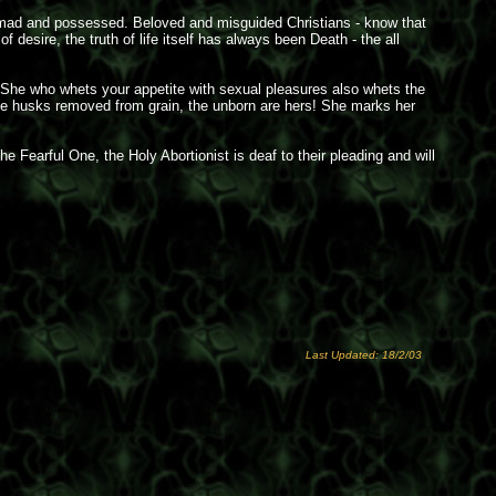
he mad and possessed. Beloved and misguided Christians - know that
esire, the truth of life itself has always been Death - the all
 She who whets your appetite with sexual pleasures also whets the
Like husks removed from grain, the unborn are hers! She marks her
e Fearful One, the Holy Abortionist is deaf to their pleading and will
Last Updated: 18/2/03