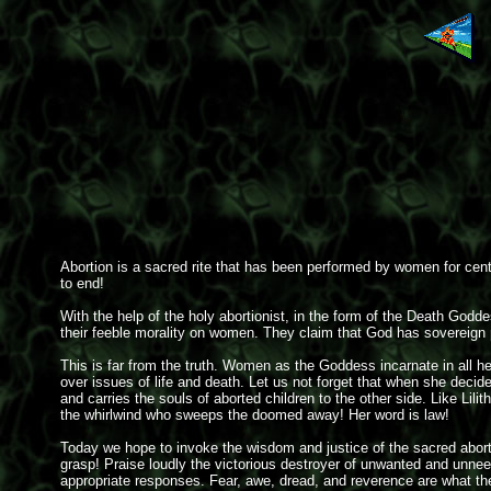
Abortion is a sacred rite that has been performed by women for centu
to end!
With the help of the holy abortionist, in the form of the Death Godd
their feeble morality on women. They claim that God has sovereign p
This is far from the truth. Women as the Goddess incarnate in all h
over issues of life and death. Let us not forget that when she decid
and carries the souls of aborted children to the other side. Like Lil
the whirlwind who sweeps the doomed away! Her word is law!
Today we hope to invoke the wisdom and justice of the sacred abortio
grasp! Praise loudly the victorious destroyer of unwanted and unnee
appropriate responses. Fear, awe, dread, and reverence are what t