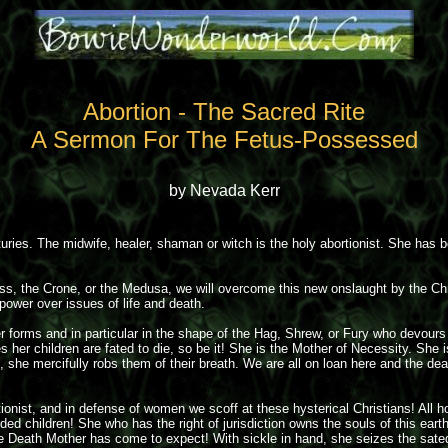
Abortion - The Sacred Rite
A Sermon For The Fetus-Possessed
by Nevada Kerr
ries. The midwife, healer, shaman or witch is the holy abortionist. She has bee
ess, the Crone, or the Medusa, we will overcome this new onslaught by the Chr
ower over issues of life and death.
er forms and in particular in the shape of the Hag, Shrew, or Fury who devours
es her children are fated to die, so be it! She is the Mother of Necessity. Sh
ith, she mercifully robs them of their breath. We are all on loan here and the
nist, and in defense of women we scoff at these hysterical Christians! All ho
ded children! She who has the right of jurisdiction owns the souls of this ear
he Death Mother has come to expect! With sickle in hand, she seizes the sat