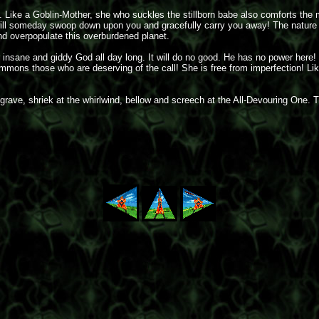
 be. Like a Goblin-Mother, she who suckles the stillborn babe also comforts t
ll someday swoop down upon you and gracefully carry you away! The nature of d
d overpopulate this overburdened planet.
nsane and giddy God all day long. It will do no good. He has no power here!
summons those who are deserving of the call! She is free from imperfection! 
rave, shriek at the whirlwind, bellow and screech at the All-Devouring One. Th