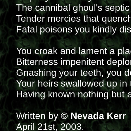
The cannibal ghoul's septic
Tender mercies that quench 
Fatal poisons you kindly di
You croak and lament a plag
Bitterness impenitent deplo
Gnashing your teeth, you des
Your heirs swallowed up in 
Having known nothing but a
Written by
© Nevada Kerr
April 21st, 2003.