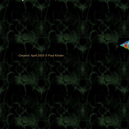
Created: April 2003 © Paul Kinder