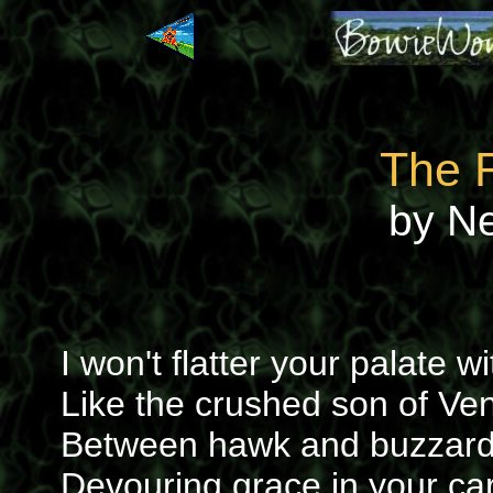
The 
by N
I won't flatter your palate 
Like the crushed son of Ve
Between hawk and buzzard 
Devouring grace in your car