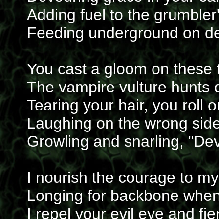
Adding fuel to the grumbler's
Feeding underground on de
You cast a gloom on these t
The vampire vulture hunts 
Tearing your hair, you roll 
Laughing on the wrong side
Growling and snarling, "Dev
I nourish the courage to my
Longing for backbone whe
I repel your evil eye and fi