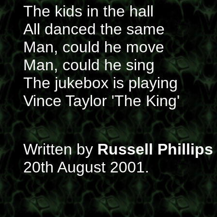
The kids in the hall
All danced the same
Man, could he move
Man, could he sing
The jukebox is playing
Vince Taylor 'The King'
Written by
Russell Phillips
20th August 2001.