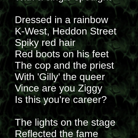
Dressed in a rainbow
K-West, Heddon Street
Spiky red hair
Red boots on his feet
The cop and the priest
With 'Gilly' the queer
Vince are you Ziggy
Is this you're career?
The lights on the stage
Reflected the fame