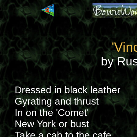
'Vin
by Russ
Dressed in black leather
Gyrating and thrust
In on the 'Comet'
New York or bust
Take a cab to the cafe