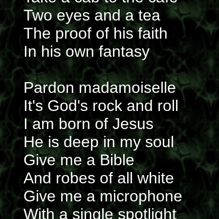
Two eyes and a tea
The proof of his faith
In his own fantasy
Pardon madamoiselle
It's God's rock and roll
I am born of Jesus
He is deep in my soul
Give me a Bible
And robes of all white
Give me a microphone
With a single spotlight