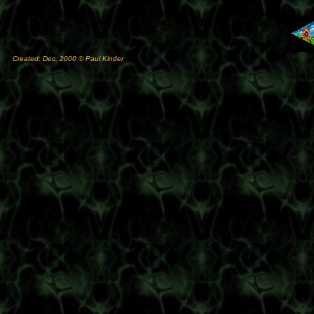
Created: Dec. 2000 © Paul Kinder