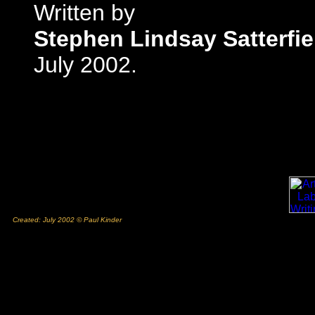
Written by
Stephen Lindsay Satterfie
July 2002.
Created: July 2002 © Paul Kinder