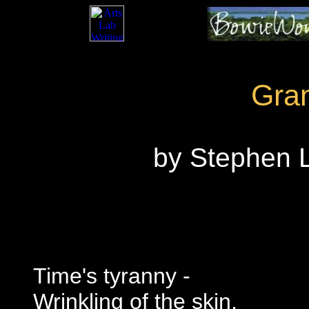
Gra
by Stephen L
Time's tyranny -
Wrinkling of the skin,