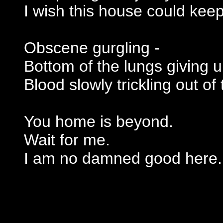
I wish this house could kee
Obscene gurgling -
Bottom of the lungs giving u
Blood slowly trickling out o
You home is beyond.
Wait for me.
I am no damned good here.