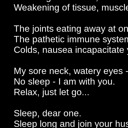
Weakening of tissue, muscl
The joints eating away at o
The pathetic immune syste
Colds, nausea incapacitate 
My sore neck, watery eyes 
No sleep - I am with you.
Relax, just let go...
Sleep, dear one.
Sleep long and join your hu