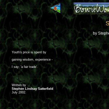
S
by Stephe
Youth's price is spent by
gaining wisdom, experience -
I say: 'a fair trade'.
Written by
Stephen Lindsay Satterfield
July 2002.