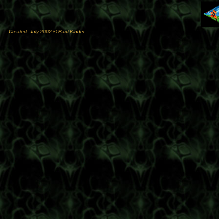
Created: July 2002 © Paul Kinder