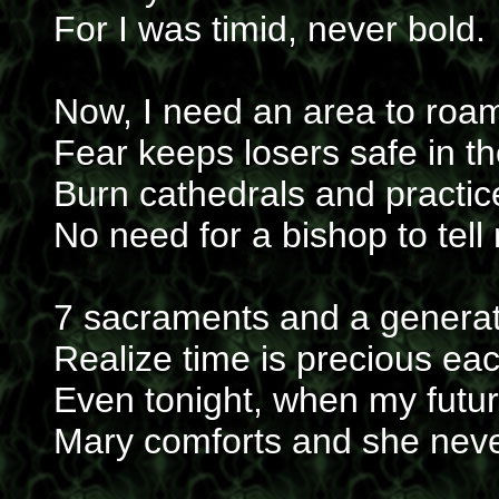
For I was timid, never bold.
Now, I need an area to roam
Fear keeps losers safe in t
Burn cathedrals and practic
No need for a bishop to tel
7 sacraments and a generat
Realize time is precious ea
Even tonight, when my future
Mary comforts and she neve