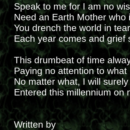
Speak to me for I am no wise
Need an Earth Mother who i
You drench the world in tear
Each year comes and grief s
This drumbeat of time alway
Paying no attention to what 
No matter what, I will surely
Entered this millennium on
Written by