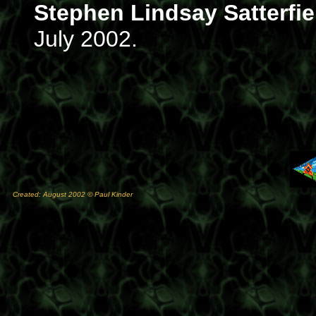
Stephen Lindsay Satterfie
July 2002.
Created: August 2002 © Paul Kinder