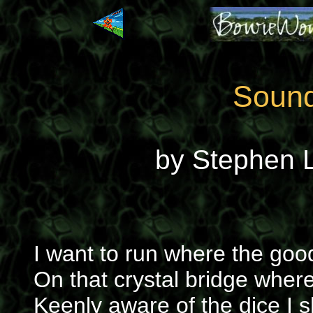
Sound
by Stephen L
I want to run where the goo
On that crystal bridge wher
Keenly aware of the dice I s