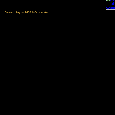
Created: August 2002 © Paul Kinder