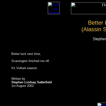
Better
(Alassin 
Stephen
Better luck next time,
Scavengers finished me off.
It's Vulture season.
Written by
Stephen Lindsay Satterfield
1st August 2002.