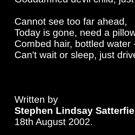
Cannot see too far ahead,
Today is gone, need a pillow
Combed hair, bottled water 
Can't wait or sleep, just driv
Written by
Stephen Lindsay Satterfie
18th August 2002.