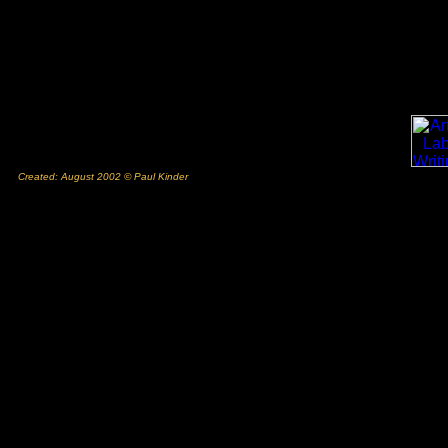
Created: August 2002 © Paul Kinder