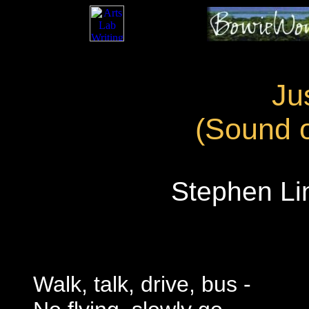
Ju
(Sound o
Stephen Lin
Walk, talk, drive, bus -