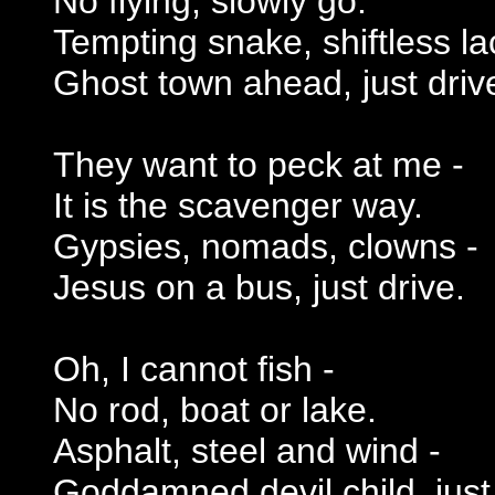
No flying, slowly go.
Tempting snake, shiftless la
Ghost town ahead, just driv
They want to peck at me -
It is the scavenger way.
Gypsies, nomads, clowns -
Jesus on a bus, just drive.
Oh, I cannot fish -
No rod, boat or lake.
Asphalt, steel and wind -
Goddamned devil child, just 