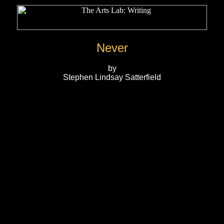
Never
by
Stephen Lindsay Satterfield