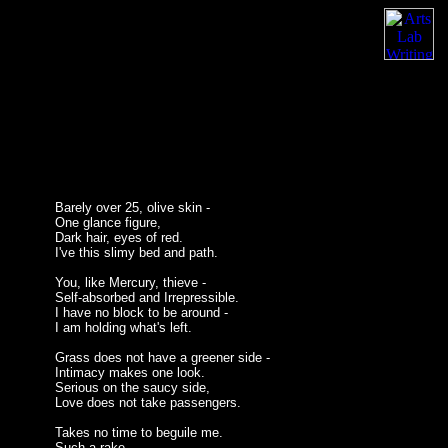
Barely over 25, olive skin -
One glance figure,
Dark hair, eyes of red.
I've this slimy bed and path.
You, like Mercury, thieve -
Self-absorbed and Irrepressible.
I have no block to be around -
I am holding what's left.
Grass does not have a greener side -
Intimacy makes one look.
Serious on the saucy side,
Love does not take passengers.
Takes no time to beguile me.
Such a rake -