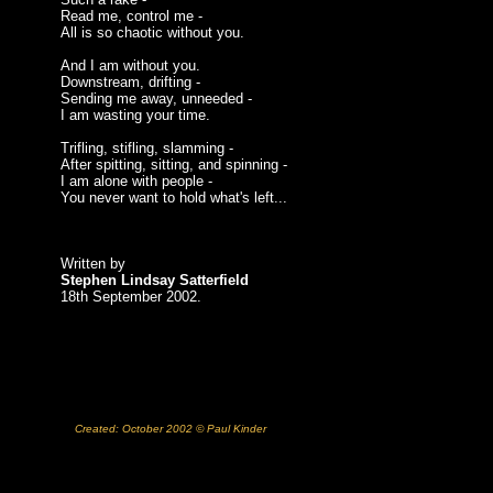
Read me, control me -
All is so chaotic without you.
And I am without you.
Downstream, drifting -
Sending me away, unneeded -
I am wasting your time.
Trifling, stifling, slamming -
After spitting, sitting, and spinning -
I am alone with people -
You never want to hold what's left...
Written by
Stephen Lindsay Satterfield
18th September 2002.
Created: October 2002 © Paul Kinder