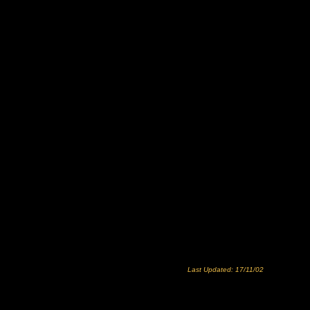
Last Updated: 17/11/02