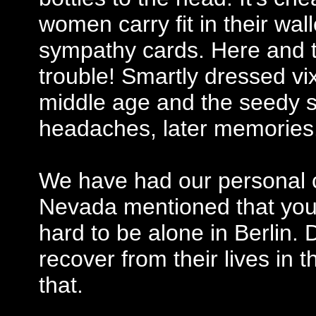
women carry fit in their wall
sympathy cards. Here and th
trouble! Smartly dressed vi
middle age and the seedy 
headaches, later memorie
We have had our personal 
Nevada mentioned that you
hard to be alone in Berlin. 
recover from their lives in 
that.