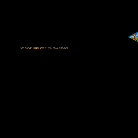
Created: April 2003 © Paul Kinder