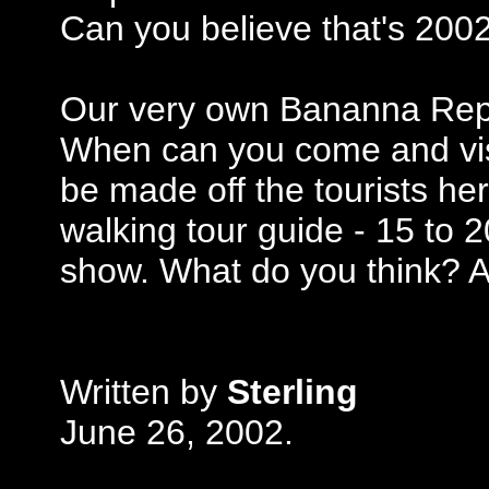
Can you believe that's 200
Our very own Bananna Repu
When can you come and vis
be made off the tourists he
walking tour guide - 15 to 
show. What do you think? All
Written by
Sterling
June 26, 2002.