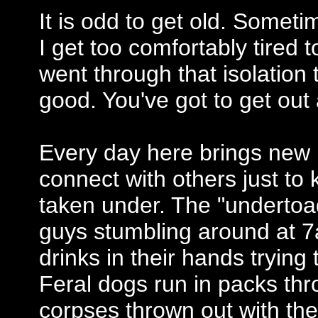
It is odd to get old. Somet
I get too comfortably tired
went through that isolation 
good. You've got to get out
Every day here brings new 
connect with others just to
taken under. The "undertoad
guys stumbling around at 
drinks in their hands trying
Feral dogs run in packs thr
corpses thrown out with the