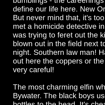
bumblings - the careenings
define our life here. New O
But never mind that, it's to
met a homicide detective in
was trying to feret out the 
blown out in the field nex
night. Southern law man! Ha
out here the coppers or the 
very careful!
The most charming elfin whi
Bywater. The black boys u
bottles to the head. It's c