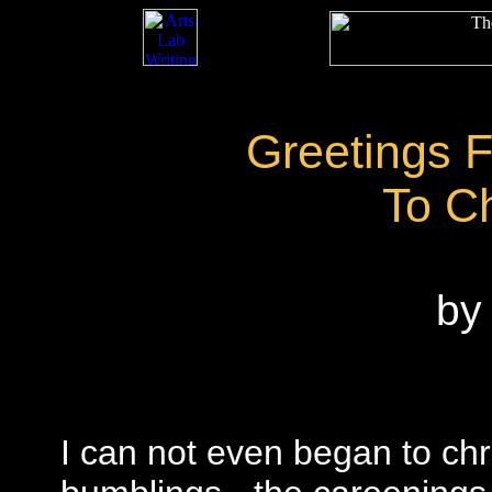
Greetings 
To C
by 
I can not even began to ch