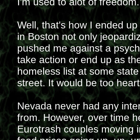
I'm used to alot of freedom.
Well, that's how I ended up
in Boston not only jeopardiz
pushed me against a psycho
take action or end up as 
homeless list at some state o
street. It would be too hear
Nevada never had any inte
from. However, over time he
Eurotrash couples moving i