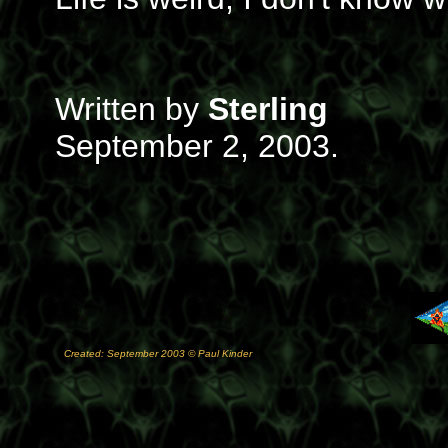
Written by
Sterling
September 2, 2003.
Created: September 2003 © Paul Kinder