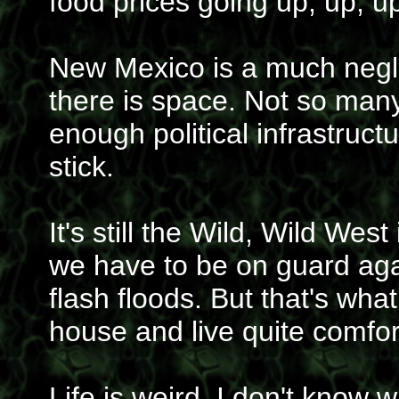
food prices going up, up, u
New Mexico is a much neglec
there is space. Not so many
enough political infrastruc
stick.
It's still the Wild, Wild W
we have to be on guard agai
flash floods. But that's wha
house and live quite comfor
Life is weird, I don't know 