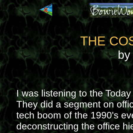
THE COS
by 
I was listening to the Toda
They did a segment on offi
tech boom of the 1990's ev
deconstructing the office hi