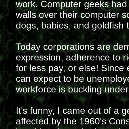
work. Computer geeks had b
walls over their computer s
dogs, babies, and goldfish 
Today corporations are dem
expression, adherence to r
for less pay, or else! Sinc
can expect to be unemploye
workforce is buckling under
It's funny, I came out of a 
affected by the 1960's Con