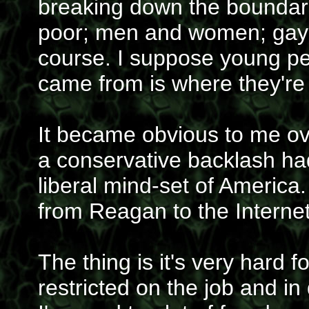
breaking down the boundari
poor; men and women; gay a
course. I suppose young p
came from is where they're
It became obvious to me ove
a conservative backlash ha
liberal mind-set of America
from Reagan to the Internet
The thing is it's very hard
restricted on the job and in 