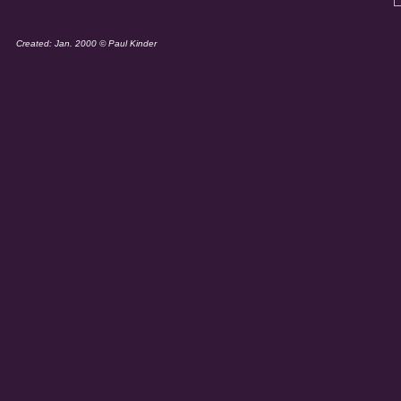
Created: Jan. 2000 © Paul Kinder