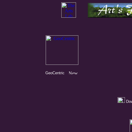
GeoCentric
Dow