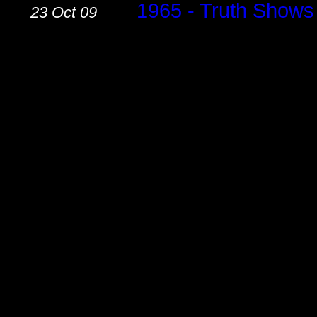
.......
1965 - Truth Shows
23 Oct 09