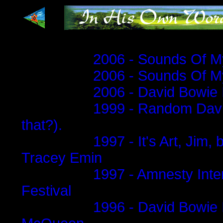
...
2006 - Sounds Of My
2006 - Sounds Of My
2006 - David Bowie 
1999 - Random David
that?).
1997 - It's Art, Jim,
Tracey Emin
1997 - Amnesty Inte
Festival
1996 - David Bowie 