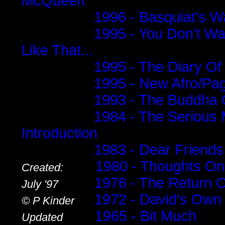
McQueen
1996 - Basquiat's 
1995 - You Don't Wa
Like That...
1995 - The Diary Of
1995 - New Afro/Pa
1993 - The Buddha 
1984 - The Serious 
Introduction
1983 - Dear Friends
........
1980 - Thoughts O
Created:
.........
1976 - The Return 
July '97
.....
1972 - David's Own
© P Kinder
........
1965 - Bit Much
Updated