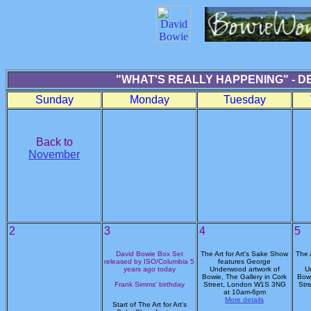
"WHAT'S REALLY HAPPENING" - D
Sunday
Monday
Tuesday
Back to
November
2
3
4
5
David Bowie Box Set
The Art for Art's Sake Show
The 
released by ISO/Columbia 5
features George
years ago today
Underwood artwork of
U
Bowie, The Gallery in Cork
Bowi
Frank Simms' birthday
Street, London W1S 3NG
Str
at 10am-6pm
More details
Start of The Art for Art's