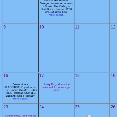
Sake Show features
George Underwood artwork
of Bowie, The Gallery in
Cork Street, London W1S
3NG at 10am-6pm
More details
9
10
11
12
16
17
18
19
Bowie tribute
Hunky Dory album first
ALADDINSANE perform at
released 41 years ago
The Empire Theatre, Butler
today
Road, Halstead CO9 1LL,
England (with T-Rextasy)
More details
23
24
25
26
Adrian Belew (aka Robert
A