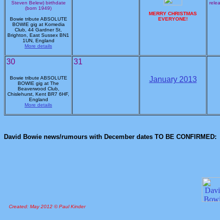
Steven Belew) birthdate
rele
(born 1949)
MERRY CHRISTMAS
Bowie tribute ABSOLUTE
EVERYONE!
BOWIE gig at Komedia
Club, 44 Gardner St,
Brighton, East Sussex BN1
1UN, England
More details
30
31
Bowie tribute ABSOLUTE
January 2013
BOWIE gig at The
Beaverwood Club,
Chislehurst, Kent BR7 6HF,
England
More details
David Bowie news/rumours with December dates TO BE CONFIRMED:
Created: May 2012 © Paul Kinder