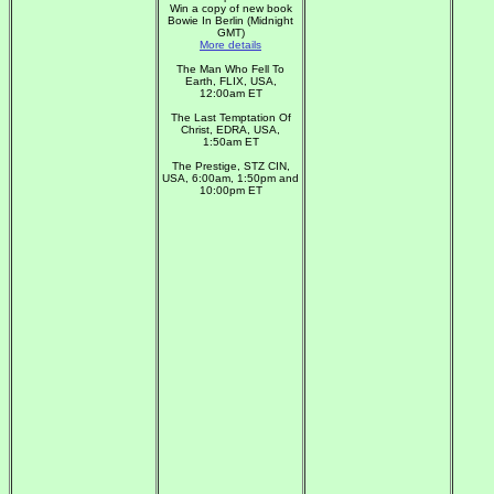
Win a copy of new book
Bowie In Berlin (Midnight
GMT)
More details
The Man Who Fell To
Earth, FLIX, USA,
12:00am ET
The Last Temptation Of
Christ, EDRA, USA,
1:50am ET
The Prestige, STZ CIN,
USA, 6:00am, 1:50pm and
10:00pm ET