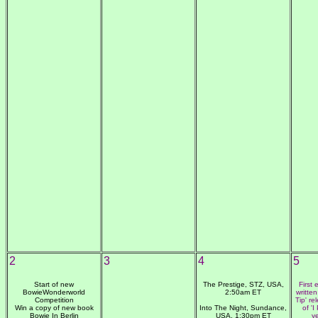
2
3
4
5
Start of new
The Prestige, STZ, USA,
First
BowieWonderworld
2:50am ET
writte
Competition
Tip' r
Win a copy of new book
Into The Night, Sundance,
of 'I
Bowie In Berlin
USA, 1:30pm ET
y