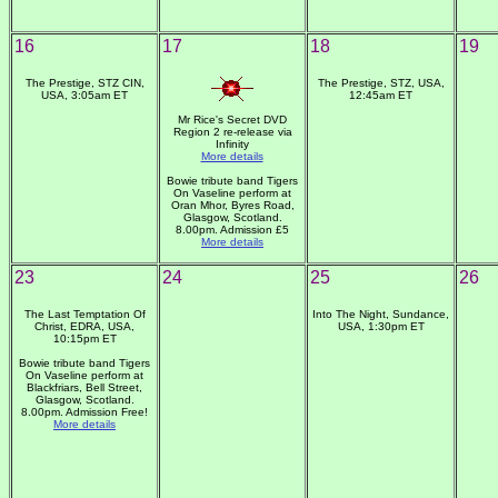
16
17
18
19
The Prestige, STZ CIN,
The Prestige, STZ, USA,
USA, 3:05am ET
12:45am ET
Mr Rice's Secret DVD
Region 2 re-release via
Infinity
More details
Bowie tribute band Tigers
On Vaseline perform at
Oran Mhor, Byres Road,
Glasgow, Scotland.
8.00pm. Admission £5
More details
23
24
25
26
The Last Temptation Of
Into The Night, Sundance,
Christ, EDRA, USA,
USA, 1:30pm ET
10:15pm ET
Bowie tribute band Tigers
On Vaseline perform at
Blackfriars, Bell Street,
Glasgow, Scotland.
8.00pm. Admission Free!
More details