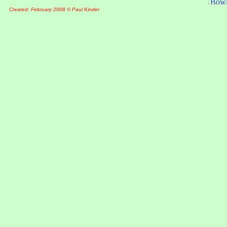
Created: February 2008 © Paul Kinder