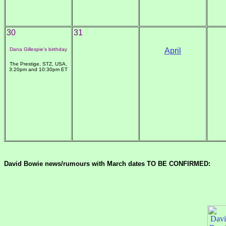
30
31
Dana Gillespie's birthday
April
The Prestige, STZ, USA,
3:20pm and 10:30pm ET
David Bowie news/rumours with March dates TO BE CONFIRMED: