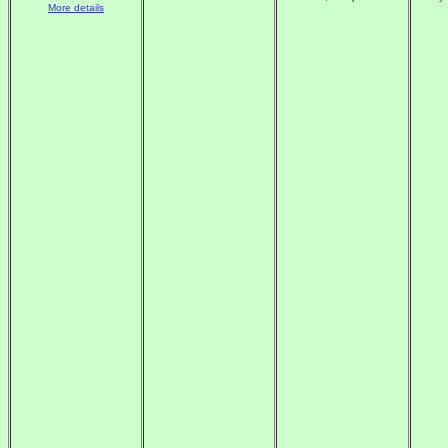
More details