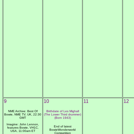
9
10
11
12
NME Archive: Best Of
Birthdate of Les Mighall
Bowie, NME TV, UK, 22:30
(The Lower Third drummer)
GMT
(Born 1943)
Imagine: John Lennon,
End of latest
features Bowie, VH1C,
BowieWonderworld
USA, 11:00am ET
Competition