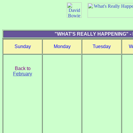
"WHAT'S REALLY HAPPENING" -
Sunday
Monday
Tuesday
W
Back to
February