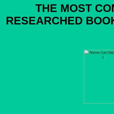
THE MOST CO
RESEARCHED BOOK