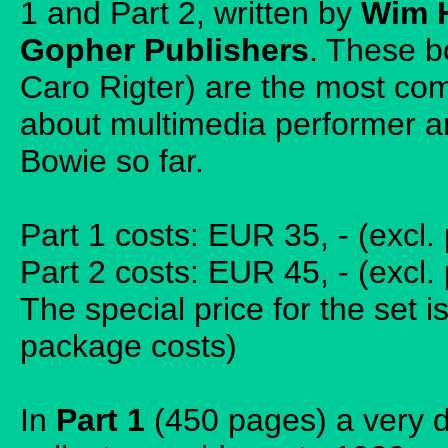
1 and Part 2, written by
Wim 
Gopher Publishers
. These b
Caro Rigter) are the most co
about multimedia performer a
Bowie so far.
Part 1 costs: EUR 35, - (excl
Part 2 costs: EUR 45, - (excl
The special price for the set i
package costs)
In
Part 1
(450 pages) a very d