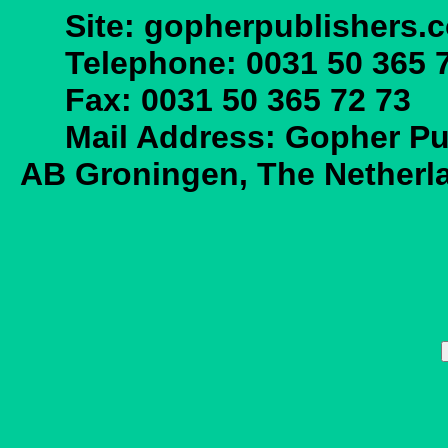
Site: gopherpublishers.
Telephone: 0031 50 365 7
Fax: 0031 50 365 72 73
Mail Address: Gopher Publ
AB Groningen, The Netherl