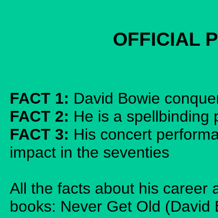
OFFICIAL 
FACT 1:
David Bowie conquer
FACT 2:
He is a spellbinding 
FACT 3:
His concert performa
impact in the seventies
All the facts about his caree
books: Never Get Old (David 