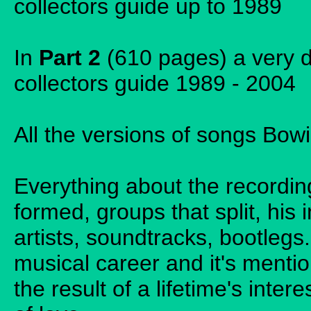
collectors guide up to 1989
In
Part 2
(610 pages) a very d
collectors guide 1989 - 2004
All the versions of songs Bowi
Everything about the recordin
formed, groups that split, his 
artists, soundtracks, bootleg
musical career and it's menti
the result of a lifetime's inter