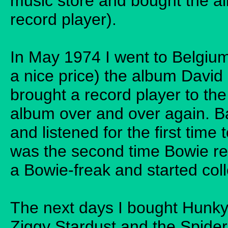
music store and bought the al
record player).
In May 1974 I went to Belgi
a nice price) the album David
brought a record player to the
album over and over again. B
and listened for the first tim
was the second time Bowie rea
a Bowie-freak and started coll
The next days I bought Hunky
Ziggy Stardust and the Spid