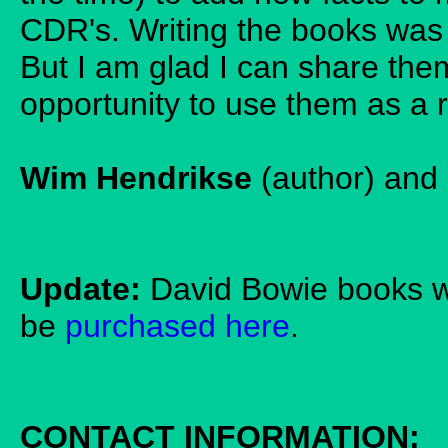
CDR's. Writing the books was 
But I am glad I can share the
opportunity to use them as a 
Wim Hendrikse
(author) and
Update:
David Bowie books w
be
purchased here
.
CONTACT INFORMATION: