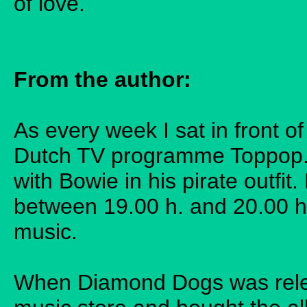
of love.
From the author:
As every week I sat in front of
Dutch TV programme Toppop. 
with Bowie in his pirate outfi
between 19.00 h. and 20.00 h
music.
When Diamond Dogs was relea