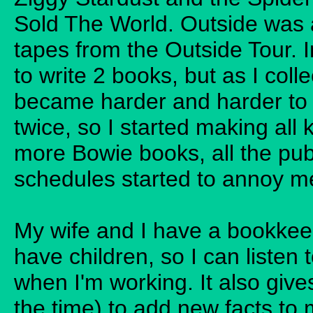
Sold The World. Outside was a k
tapes from the Outside Tour. I
to write 2 books, but as I col
became harder and harder to 
twice, so I started making all 
more Bowie books, all the pub
schedules started to annoy me
My wife and I have a bookkee
have children, so I can listen
when I'm working. It also giv
the time) to add new facts to