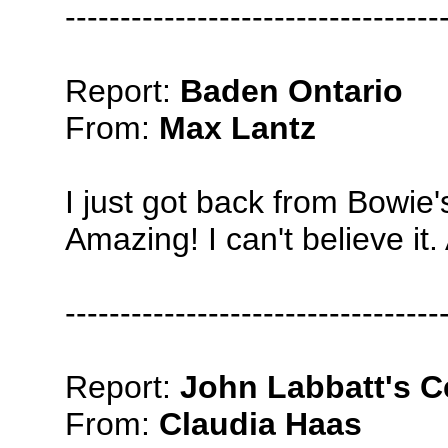
----------------------------------
Report:
Baden Ontario
From:
Max Lantz
I just got back from Bowie
Amazing! I can't believe i
----------------------------------
Report:
John Labbatt's C
From:
Claudia Haas