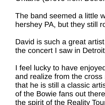
The band seemed a little w
hershey PA, but they still 
David is such a great artist
the concert I saw in Detroit
I feel lucky to have enjoye
and realize from the cross
that he is still a classic ar
of the Bowie fans out ther
the spirit of the Reality Tou