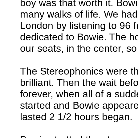
boy was that worth it. Bow
many walks of life. We had
London by listening to 96 
dedicated to Bowie. The h
our seats, in the center, so
The Stereophonics were t
brilliant. Then the wait b
forever, when all of a sudd
started and Bowie appeared
lasted 2 1/2 hours began.