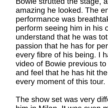
Bowie strutted the stage, a
amazing he looked. The ent
performance was breathta
perform seeing him in his
understand that he was tot
passion that he has for pe
every fibre of his being. 
video of Bowie previous to 
and feel that he has hit th
every moment of this tour.
The show set was very diff