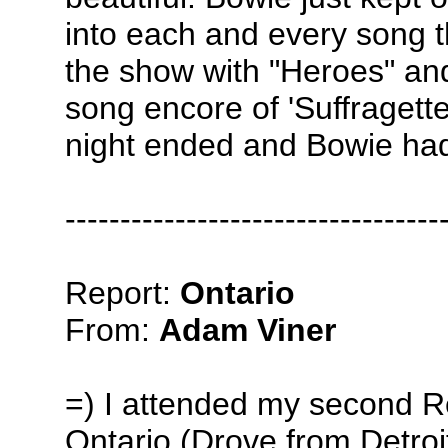
into each and every song 
the show with "Heroes" an
song encore of 'Suffragette
night ended and Bowie ha
----------------------------------
Report:
Ontario
From:
Adam Viner
=) I attended my second Re
Ontario (Drove from Detro