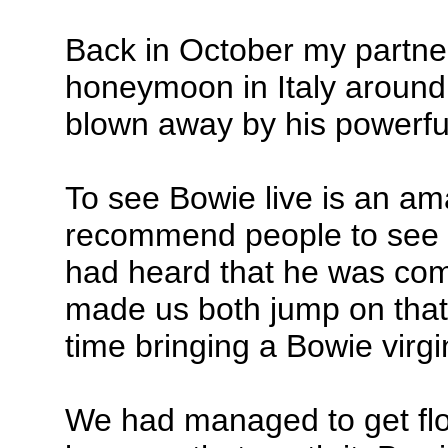
Back in October my partne
honeymoon in Italy aroun
blown away by his powerfu
To see Bowie live is an am
recommend people to see h
had heard that he was co
made us both jump on that
time bringing a Bowie virgin
We had managed to get flo