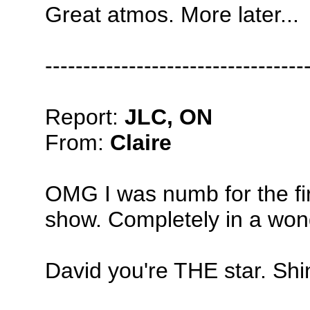
Great atmos. More later...
----------------------------------
Report:
JLC, ON
From:
Claire
OMG I was numb for the firs
show. Completely in a won
David you're THE star. Shi