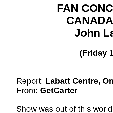
FAN CON
CANADA,
John La
(Friday 
Report:
Labatt Centre, On
From:
GetCarter
Show was out of this world