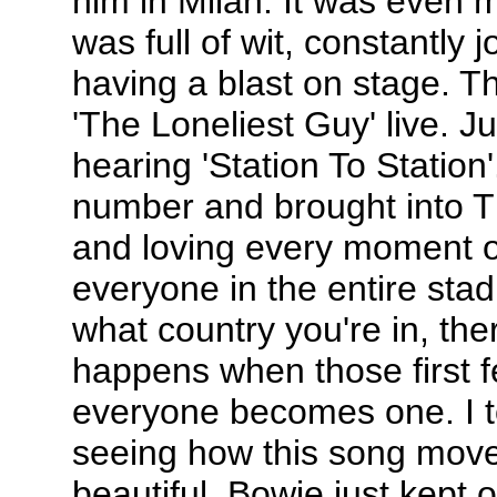
him in Milan. It was even 
was full of wit, constantly 
having a blast on stage. T
'The Loneliest Guy' live. J
hearing 'Station To Station'
number and brought into 
and loving every moment of 
everyone in the entire sta
what country you're in, th
happens when those first f
everyone becomes one. I t
seeing how this song move
beautiful. Bowie just kept