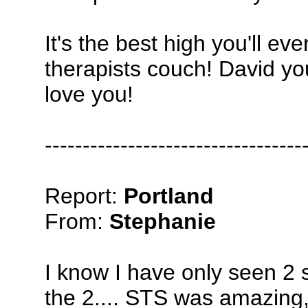
It's the best high you'll e
therapists couch! David yo
love you!
----------------------------------
Report:
Portland
From:
Stephanie
I know I have only seen 2 
the 2.... STS was amazing