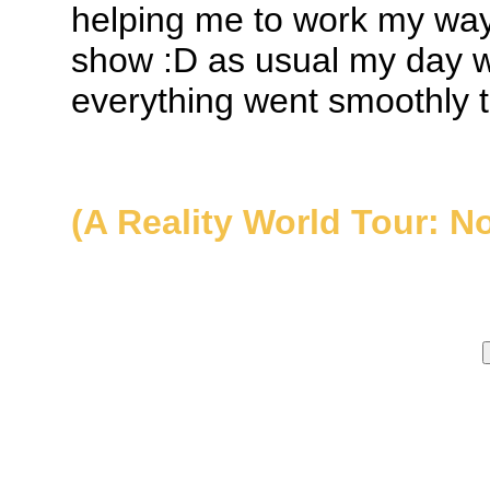
helping me to work my way
show :D as usual my day w
everything went smoothly t
(A Reality World Tour: N