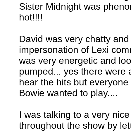
Sister Midnight was phen
hot!!!!
David was very chatty and 
impersonation of Lexi com
was very energetic and loo
pumped... yes there were a
hear the hits but everyone
Bowie wanted to play....
I was talking to a very nic
throughout the show by let