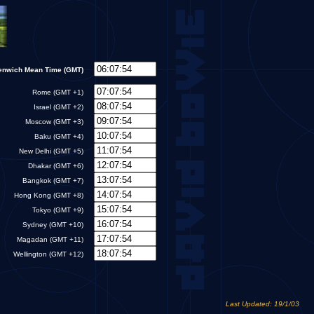
enwich Mean Time (GMT)
Rome (GMT +1)
Israel (GMT +2)
Moscow (GMT +3)
Baku (GMT +4)
New Delhi (GMT +5)
Dhakar (GMT +6)
Bangkok (GMT +7)
Hong Kong (GMT +8)
Tokyo (GMT +9)
Sydney (GMT +10)
Magadan (GMT +11)
Wellington (GMT +12)
Last Updated: 19/1/03