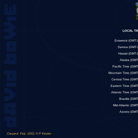
LOCAL 
Eniwetok (GM
Samoa (GMT
Hawaii (GM
Alaska (G
Pacific Time (G
Mountain Time (G
Central Time (G
Eastern Time (G
Atlantic Time (G
Brazilia (G
Mid-Atlantic (G
Azores (G
Created: Feb. 2001 © P Kinder