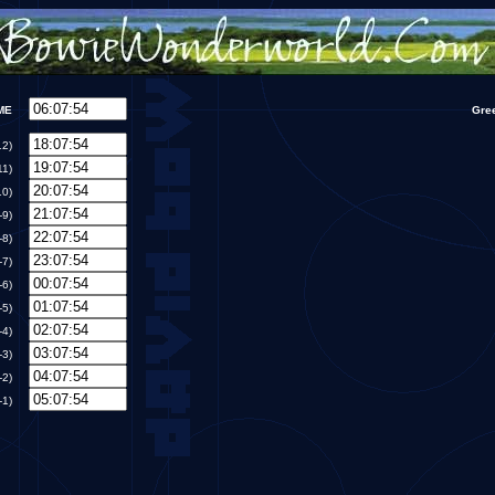
TIME
Gre
T-12)
-11)
T-10)
MT-9)
MT-8)
MT-7)
MT-6)
MT-5)
MT-4)
MT-3)
MT-2)
MT-1)