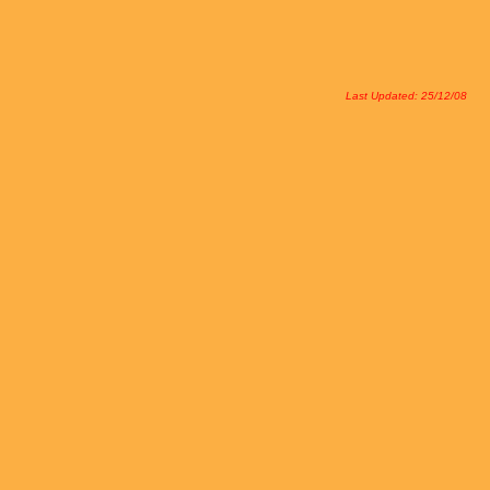
Last Updated: 25/12/08