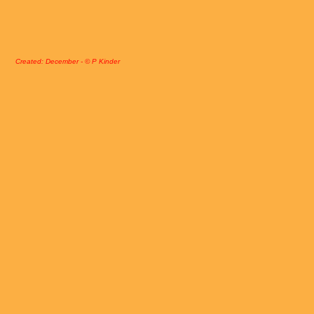
Created: December - © P Kinder