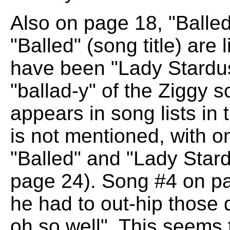
Also on page 18, "Balle
"Balled" (song title) are 
have been "Lady Stardust
"ballad-y" of the Ziggy 
appears in song lists in
is not mentioned, with o
"Balled" and "Lady Stardu
page 24). Song #4 on p
he had to out-hip those 
oh so well". This seems 