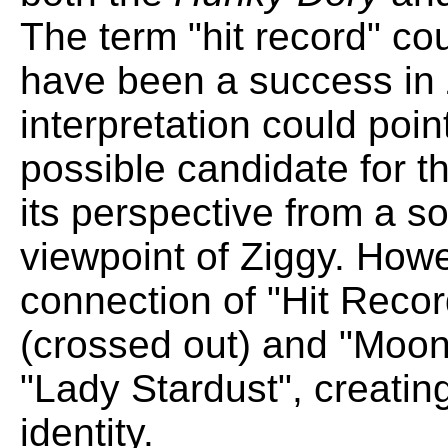
The term "hit record" co
have been a success in 
interpretation could poin
possible candidate for t
its perspective from a sor
viewpoint of Ziggy. How
connection of "Hit Recor
(crossed out) and "Moo
"Lady Stardust", creatin
identity.