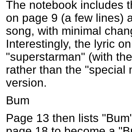
The notebook includes th
on page 9 (a few lines) 
song, with minimal chang
Interestingly, the lyric 
"superstarman" (with the
rather than the "special 
version.
Bum
Page 13 then lists "Bum
page 18 to become a "B