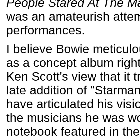
People Stared At The M
was an amateurish attem
performances.
I believe Bowie meticul
as a concept album right 
Ken Scott's view that it 
late addition of "Starma
have articulated his visi
the musicians he was wo
notebook featured in the