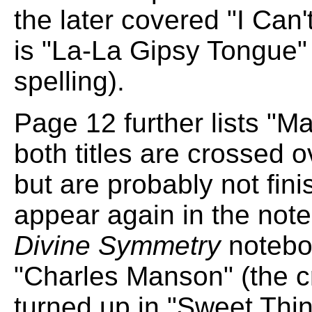
the later covered "I Can
is "La-La Gipsy Tongue" 
spelling).
Page 12 further lists "M
both titles are crossed 
but are probably not fin
appear again in the note
Divine Symmetry
notebo
"Charles Manson" (the cr
turned up in "Sweet Thin