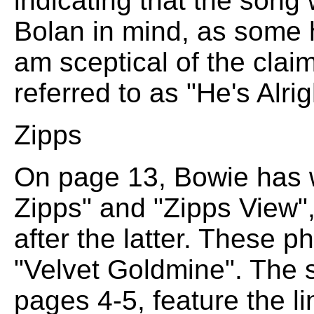
indicating that the song
Bolan in mind, as some h
am sceptical of the clai
referred to as "He's Alri
Zipps
On page 13, Bowie has w
Zipps" and "Zipps View",
after the latter. These p
"Velvet Goldmine". The s
pages 4-5, feature the li