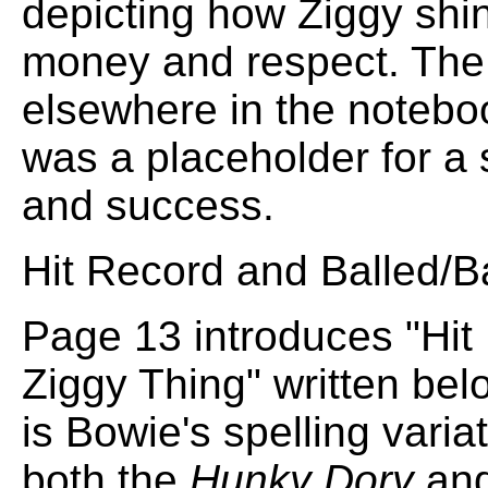
depicting how Ziggy shi
money and respect. The a
elsewhere in the noteboo
was a placeholder for a 
and success.
Hit Record and Balled/B
Page 13 introduces "Hit 
Ziggy Thing" written below 
is Bowie's spelling varia
both the
Hunky Dory
an