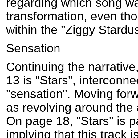
regarding which song was
transformation, even tho
within the "Ziggy Stardu
Sensation
Continuing the narrative,
13 is "Stars", interconne
"sensation". Moving for
as revolving around the 
On page 18, "Stars" is p
implying that this track is