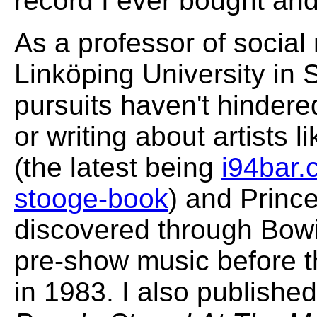
record I ever bought and
As a professor of social
Linköping University i
pursuits haven't hindere
or writing about artists 
(the latest being
i94bar.
stooge-book
) and Prince
discovered through Bowi
pre-show music before 
in 1983. I also publishe