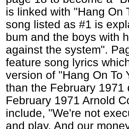
is linked with "Hang On 
song listed as #1 is exp
bum and the boys with 
against the system". Pa
feature song lyrics whic
version of "Hang On To Yo
than the February 1971
February 1971 Arnold Co
include, "We're not execu
and play. And our money w