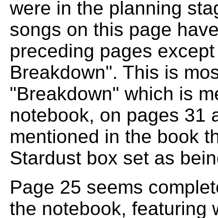
were in the planning sta
songs on this page have
preceding pages except 
Breakdown". This is mos
"Breakdown" which is me
notebook, on pages 31 a
mentioned in the book tha
Stardust box set as bein
Page 25 seems completel
the notebook, featuring wh