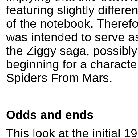
featuring slightly differ
of the notebook. Therefor
was intended to serve as
the Ziggy saga, possibly
beginning for a characte
Spiders From Mars.
Odds and ends
This look at the initial 