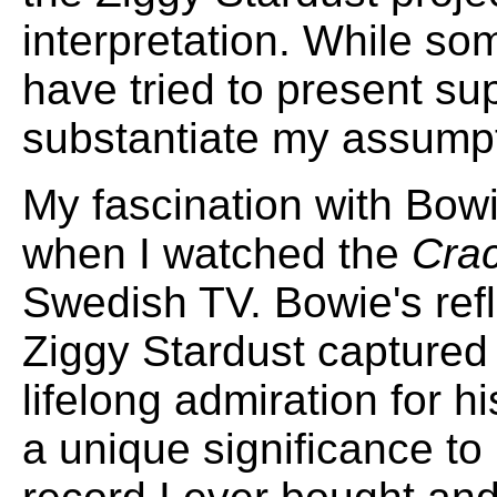
interpretation. While som
have tried to present su
substantiate my assumpt
My fascination with Bow
when I watched the
Crac
Swedish TV. Bowie's ref
Ziggy Stardust captured 
lifelong admiration for 
a unique significance to 