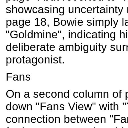
showcasing uncertainty 
page 18, Bowie simply l
"Goldmine", indicating h
deliberate ambiguity sur
protagonist.
Fans
On a second column of p
down "Fans View" with "
connection between "Fa