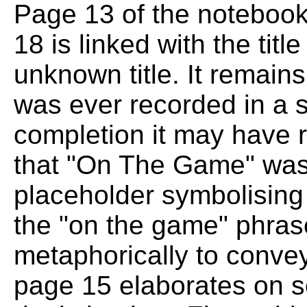
Page 13 of the notebook 
18 is linked with the tit
unknown title. It remains
was ever recorded in a s
completion it may have r
that "On The Game" was n
placeholder symbolising 
the "on the game" phras
metaphorically to convey 
page 15 elaborates on so