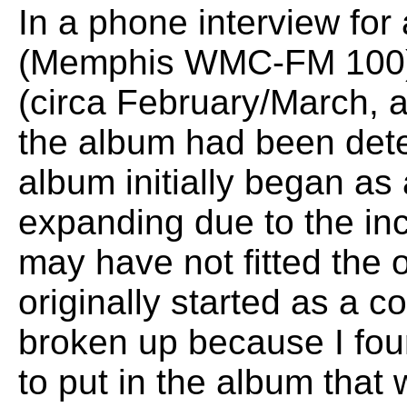
In a phone interview for
(Memphis WMC-FM 100) f
(circa February/March, af
the album had been dete
album initially began as
expanding due to the inc
may have not fitted the or
originally started as a c
broken up because I fou
to put in the album that 