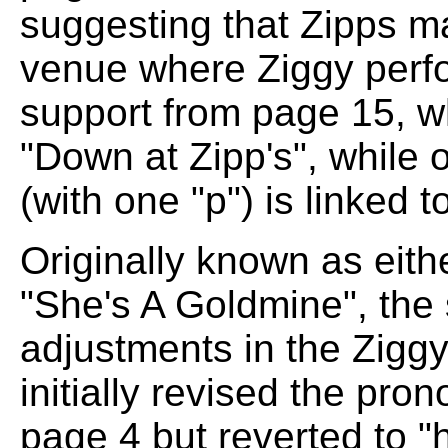
suggesting that Zipps m
venue where Ziggy perfo
support from page 15, w
"Down at Zipp's", while 
(with one "p") is linked 
Originally known as eith
"She's A Goldmine", the 
adjustments in the Zigg
initially revised the pro
page 4 but reverted to "