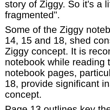
story of Ziggy. So it's a li
fragmented".
Some of the Ziggy noteb
14, 15 and 18, shed cons
Ziggy concept. It is rec
notebook while reading t
notebook pages, particul
18, provide significant in
concept.
Page 13 outlines key the