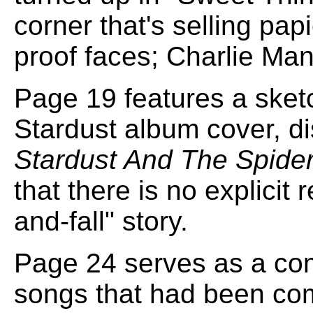
corner that's selling pa
proof faces; Charlie Man
Page 19 features a sket
Stardust album cover, di
Stardust And The Spide
that there is no explicit 
and-fall" story.
Page 24 serves as a co
songs that had been com