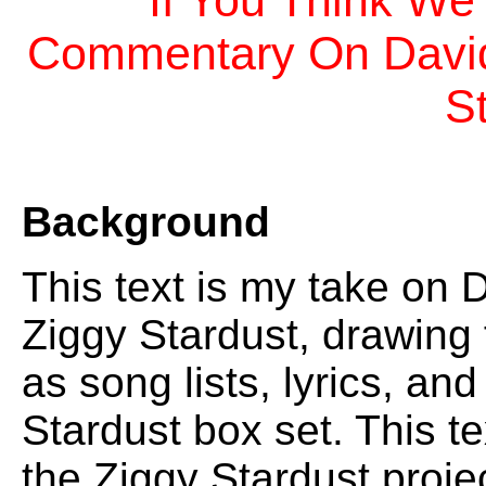
If You Think We
Commentary On David 
S
Background
This text is my take on 
Ziggy Stardust, drawing
as song lists, lyrics, an
Stardust box set. This te
the Ziggy Stardust proje