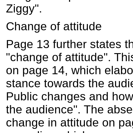
Ziggy".
Change of attitude
Page 13 further states 
"change of attitude". T
on page 14, which elabo
stance towards the audie
Public changes and how
the audience". The absen
change in attitude on p