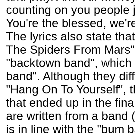
counting on you people ju
You're the blessed, we'
The lyrics also state tha
The Spiders From Mars",
"backtown band", which
band". Although they diffe
"Hang On To Yourself", t
that ended up in the fina
are written from a band (
is in line with the "bum