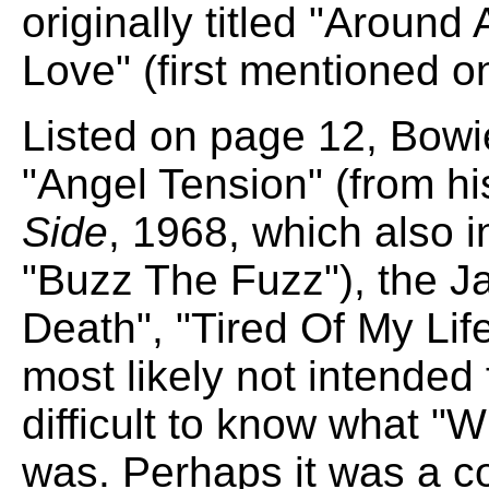
originally titled "Around
Love" (first mentioned o
Listed on page 12, Bowie
"Angel Tension" (from h
Side
, 1968, which also i
"Buzz The Fuzz"), the J
Death", "Tired Of My Li
most likely not intended f
difficult to know what 
was. Perhaps it was a c