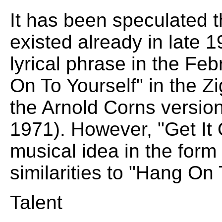
It has been speculated 
existed already in late 1
lyrical phrase in the F
On To Yourself" in the Zi
the Arnold Corns version
1971). However, "Get It
musical idea in the form o
similarities to "Hang On 
Talent