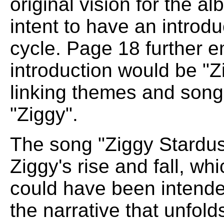
original vision for the a
intent to have an introdu
cycle. Page 18 further e
introduction would be "Zi
linking themes and song t
"Ziggy".
The song "Ziggy Stardust
Ziggy's rise and fall, wh
could have been intende
the narrative that unfol