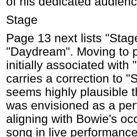
of his dedicated audienc
Stage
Page 13 next lists "Stag
"Daydream". Moving to 
initially associated wi
carries a correction to "S
seems highly plausible
was envisioned as a per
aligning with Bowie's occ
song in live performance