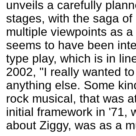
unveils a carefully plann
stages, with the saga of
multiple viewpoints as a 
seems to have been inte
type play, which is in l
2002, "I really wanted t
anything else. Some kin
rock musical, that was a
initial framework in '71, 
about Ziggy, was as a mu