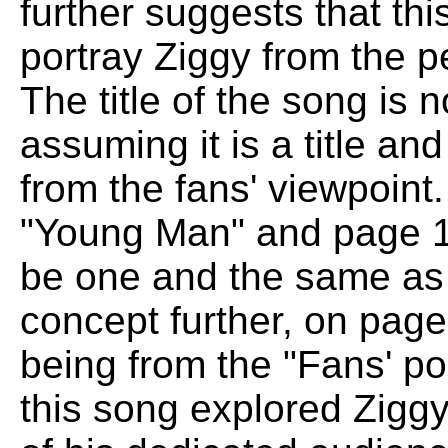
further suggests that th
portray Ziggy from the p
The title of the song is
assuming it is a title an
from the fans' viewpoint
"Young Man" and page 1
be one and the same as 
concept further, on page
being from the "Fans' po
this song explored Ziggy