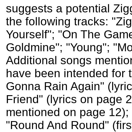
suggests a potential Zi
the following tracks: "Z
Yourself"; "On The Game"
Goldmine"; "Young"; "M
Additional songs mention
have been intended for th
Gonna Rain Again" (lyric
Friend" (lyrics on page 2)
mentioned on page 12); 
"Round And Round" (firs