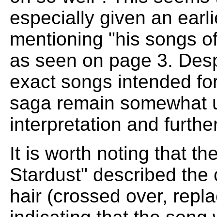
especially given an earli
mentioning "his songs of
as seen on page 3. Desp
exact songs intended for
saga remain somewhat un
interpretation and furthe
It is worth noting that th
Stardust" described the
hair (crossed over, repla