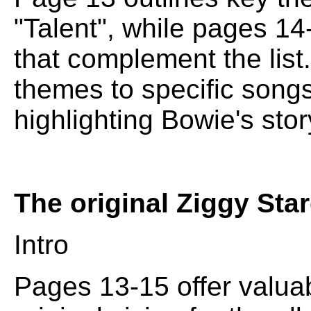
"Talent", while pages 14-
that complement the lis
themes to specific songs
highlighting Bowie's stor
The original Ziggy Sta
Intro
Pages 13-15 offer valuab