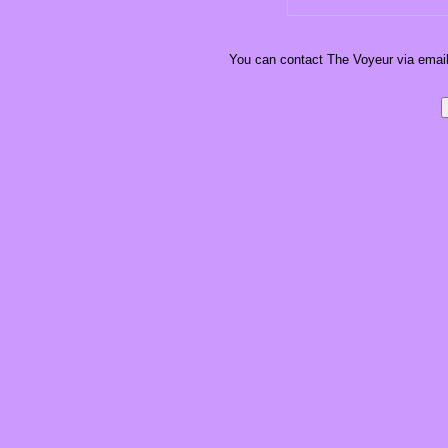
You can contact The Voyeur via email