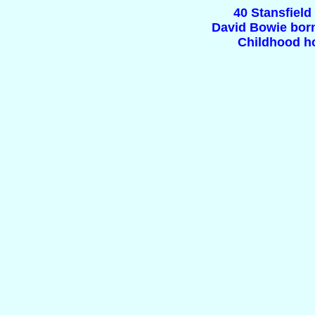
40 Stansfiel
David Bowie born
Childhood h