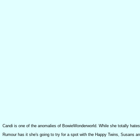
Candi is one of the anomalies of BowieWonderworld. While she totally hates
Rumour has it she's going to try for a spot with the Happy Twins, Susans a