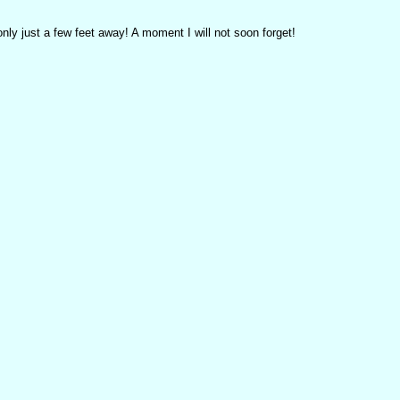
y just a few feet away! A moment I will not soon forget!