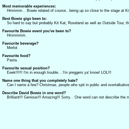
Most memorable experiences:
Hmmmm... Bowie related of course...being up so close to the stage at Kit K
Best Bowie gigs been to:
So hard to say but probably Kit Kat, Roseland as well as Outside Tour, the
Favourite Bowie event you've been to?
Hmmmmm.
Favourite beverage?
Merlot.
Favourite food?
Pasta.
Favourite sexual position?
Eeek!!!!!! I'm in enough trouble... I'm preggers ya' know! LOL!!!
Name one thing that you completely hate?
Can I name a few? Christmas, people who spit in public and overtalkative
Describe David Bowie in one word?
Brilliant!!! Genious!!! Amazing!!! Sorry... One word can not describe the m