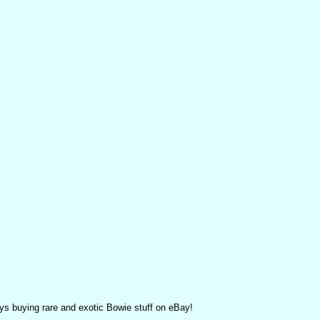
ys buying rare and exotic Bowie stuff on eBay!