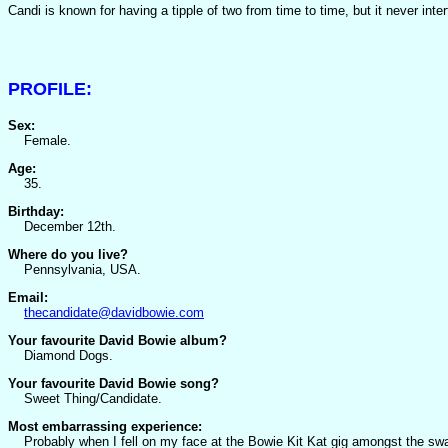
Candi is known for having a tipple of two from time to time, but it never in
PROFILE:
Sex:
Female.
Age:
35.
Birthday:
December 12th.
Where do you live?
Pennsylvania, USA.
Email:
thecandidate@davidbowie.com
Your favourite David Bowie album?
Diamond Dogs.
Your favourite David Bowie song?
Sweet Thing/Candidate.
Most embarrassing experience:
Probably when I fell on my face at the Bowie Kit Kat gig amongst the swar