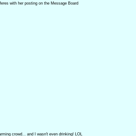
terferes with her posting on the Message Board
ming crowd... and I wasn't even drinking! LOL