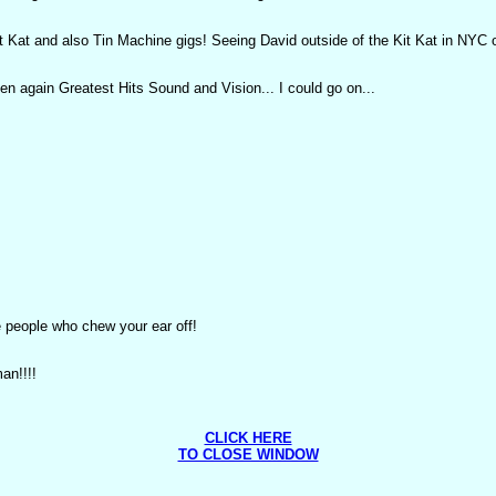
at and also Tin Machine gigs! Seeing David outside of the Kit Kat in NYC onl
n again Greatest Hits Sound and Vision... I could go on...
 people who chew your ear off!
an!!!!
CLICK HERE
TO CLOSE WINDOW