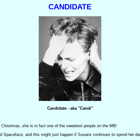
CANDIDATE
Candidate - aka "Candi"
 Christmas, she is in fact one of the sweetest people on the MB!
nd Spaceface, and this might just happen if Susans continues to spend her da