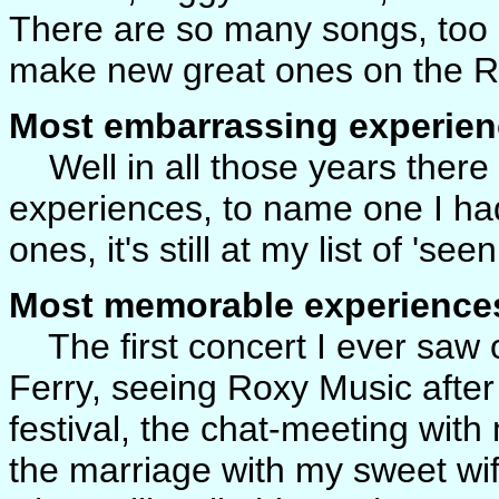
There are so many songs, too
make new great ones on the Re
Most embarrassing experien
Well in all those years ther
experiences, to name one I had
ones, it's still at my list of 'se
Most memorable experience
The first concert I ever saw 
Ferry, seeing Roxy Music after
festival, the chat-meeting with
the marriage with my sweet wif