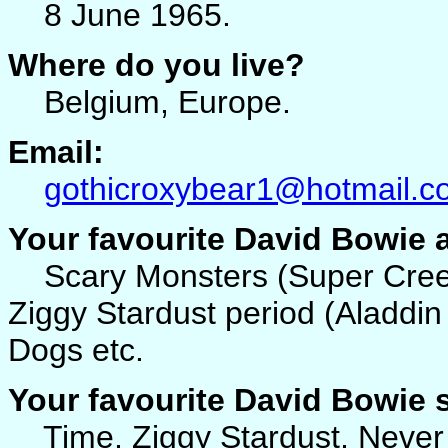
8 June 1965.
Where do you live?
Belgium, Europe.
Email:
gothicroxybear1@hotmail.c
Your favourite David Bowie
Scary Monsters (Super Creeps
Ziggy Stardust period (Aladdi
Dogs etc.
Your favourite David Bowie
Time, Ziggy Stardust, Never G