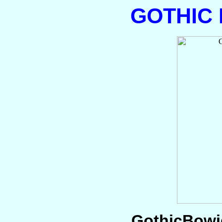
GOTHIC
GothicBowie