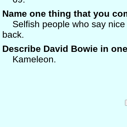
Name one thing that you co
Selfish people who say nice t
back.
Describe David Bowie in on
Kameleon.