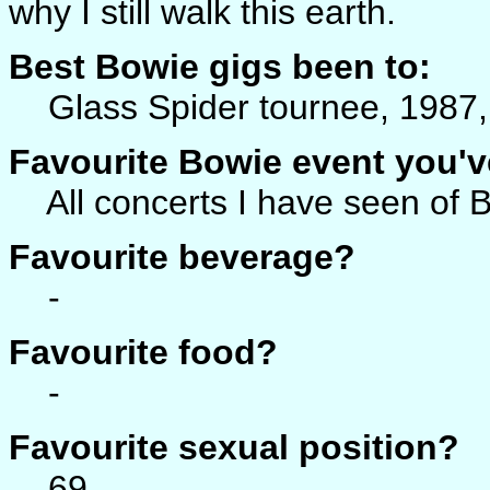
why I still walk this earth.
Best Bowie gigs been to:
Glass Spider tournee, 1987, 
Favourite Bowie event you'v
All concerts I have seen of B
Favourite beverage?
-
Favourite food?
-
Favourite sexual position?
69.