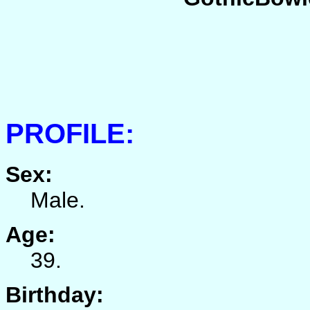
PROFILE:
Sex:
Male.
Age:
39.
Birthday: