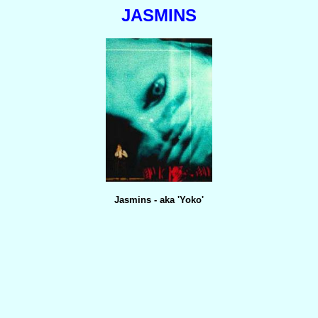
JASMINS
Jasmins - aka 'Yoko'