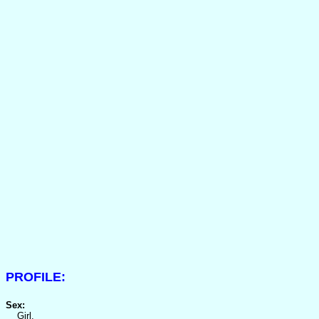
PROFILE:
Sex:
Girl.