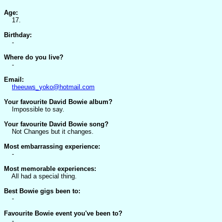
Age:
17.
Birthday:
-
Where do you live?
-
Email:
theeuws_yoko@hotmail.com
Your favourite David Bowie album?
Impossible to say.
Your favourite David Bowie song?
Not Changes but it changes.
Most embarrassing experience:
-
Most memorable experiences:
All had a special thing.
Best Bowie gigs been to:
-
Favourite Bowie event you've been to?
-