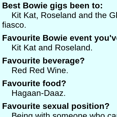
Best Bowie gigs been to:
Kit Kat, Roseland and the Gl
fiasco.
Favourite Bowie event you'v
Kit Kat and Roseland.
Favourite beverage?
Red Red Wine.
Favourite food?
Hagaan-Daaz.
Favourite sexual position?
Being with someone who ca