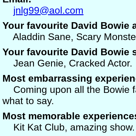
jnlg99@aol.com
Your favourite David Bowie
Aladdin Sane, Scary Monster
Your favourite David Bowie
Jean Genie, Cracked Actor.
Most embarrassing experien
Coming upon all the Bowie fa
what to say.
Most memorable experience
Kit Kat Club, amazing show.