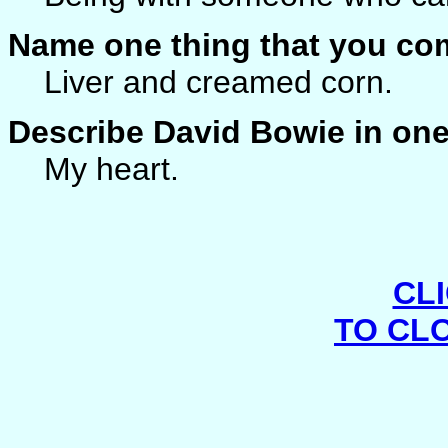
Name one thing that you co
Liver and creamed corn.
Describe David Bowie in on
My heart.
CL
TO CL