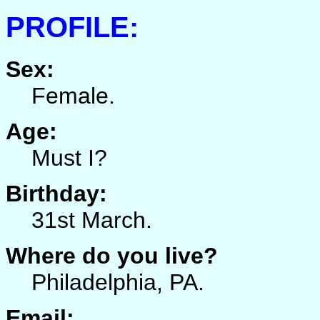
PROFILE:
Sex:
Female.
Age:
Must I?
Birthday:
31st March.
Where do you live?
Philadelphia, PA.
Email: