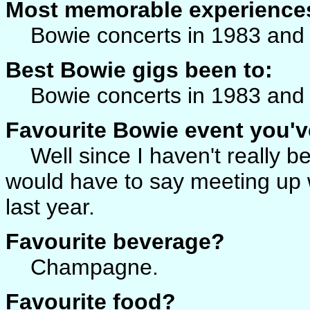
Most memorable experience
Bowie concerts in 1983 and
Best Bowie gigs been to:
Bowie concerts in 1983 and
Favourite Bowie event you'v
Well since I haven't really be
would have to say meeting up w
last year.
Favourite beverage?
Champagne.
Favourite food?