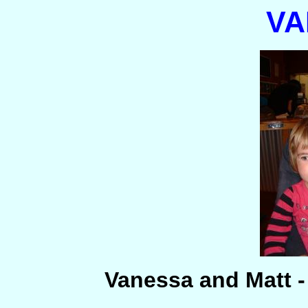
VA
Vanessa and Matt 