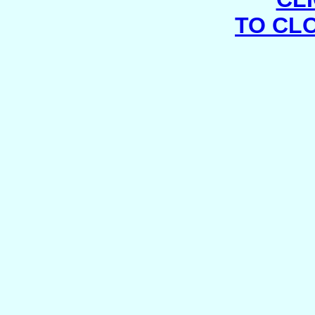
TO CL