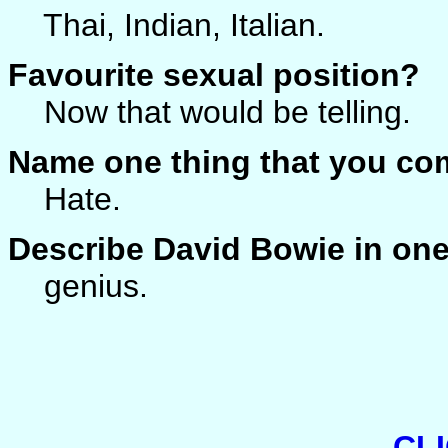
Thai, Indian, Italian.
Favourite sexual position?
Now that would be telling.
Name one thing that you co
Hate.
Describe David Bowie in on
genius.
CL