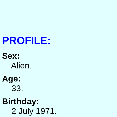
PROFILE:
Sex:
Alien.
Age:
33.
Birthday:
2 July 1971.