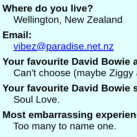
Where do you live?
Wellington, New Zealand
Email:
vibez@paradise.net.nz
Your favourite David Bowie
Can't choose (maybe Ziggy a
Your favourite David Bowie
Soul Love.
Most embarrassing experien
Too many to name one.