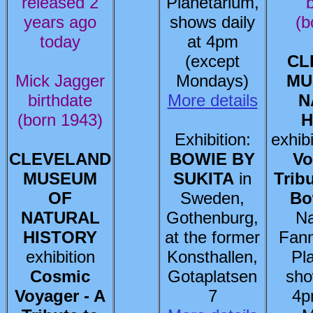
released 2
Planetarium,
b
years ago
shows daily
(b
today
at 4pm
(except
CL
Mick Jagger
Mondays)
MU
birthdate
More details
N
(born 1943)
H
Exhibition:
exhib
CLEVELAND
BOWIE BY
Vo
MUSEUM
SUKITA
in
Trib
OF
Sweden,
Bo
NATURAL
Gothenburg,
Na
HISTORY
at the former
Fann
exhibition
Konsthallen,
Pl
Cosmic
Gotaplatsen
sho
Voyager - A
7
4p