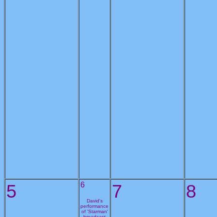
5
6
7
8
David's
performance
of 'Starman'
broadcast