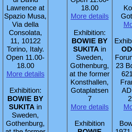
Lawrence at
18.00
Ko
Spazio Musa,
More details
Got
Via della
Mo
Consolata,
Exhibition:
11, 10122
BOWIE BY
Exhib
Torino, Italy.
SUKITA
in
OD
Open 11.00-
Sweden,
Foru
18.00
Gothenburg,
23 B
More details
at the former
621
Konsthallen,
Fra
Exhibition:
Gotaplatsen
AD
BOWIE BY
7
2
SUKITA
in
More details
Mo
Sweden,
Gothenburg,
Exhibition
Bow
at the former
BOWIE
1971