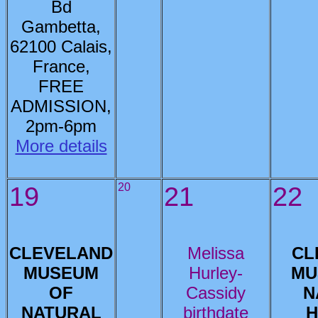
Bd
Gambetta,
62100 Calais,
France,
FREE
ADMISSION,
2pm-6pm
More details
19
20
21
22
CLEVELAND
Melissa
CL
MUSEUM
Hurley-
MU
OF
Cassidy
N
NATURAL
birthdate
H