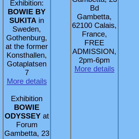
Exhibition:
Bd
BOWIE BY
Gambetta,
SUKITA
in
62100 Calais,
Sweden,
France,
Gothenburg,
FREE
at the former
ADMISSION,
Konsthallen,
2pm-6pm
Gotaplatsen
More details
7
More details
Exhibition
BOWIE
ODYSSEY
at
Forum
Gambetta, 23