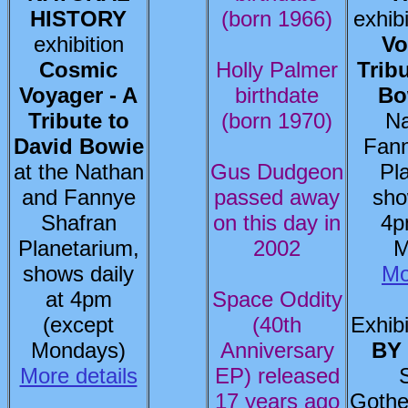
HISTORY
(born 1966)
exhib
exhibition
Vo
Cosmic
Holly Palmer
Trib
Voyager - A
birthdate
Bo
Tribute to
(born 1970)
Na
David Bowie
Fann
at the Nathan
Gus Dudgeon
Pl
and Fannye
passed away
sho
Shafran
on this day in
4p
Planetarium,
2002
M
shows daily
Mo
at 4pm
Space Oddity
(except
(40th
Exhibi
Mondays)
Anniversary
BY
More details
EP) released
17 years ago
Gothe