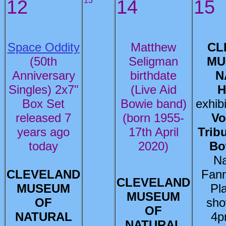
12
13
14
15
Space Oddity
Matthew
CL
(50th
Seligman
MU
Anniversary
birthdate
N
Singles) 2x7"
(Live Aid
H
Box Set
Bowie band)
exhib
released 7
(born 1955-
Vo
years ago
17th April
Trib
today
2020)
Bo
Na
CLEVELAND
Fann
CLEVELAND
MUSEUM
Pl
MUSEUM
OF
sho
OF
NATURAL
4p
NATURAL