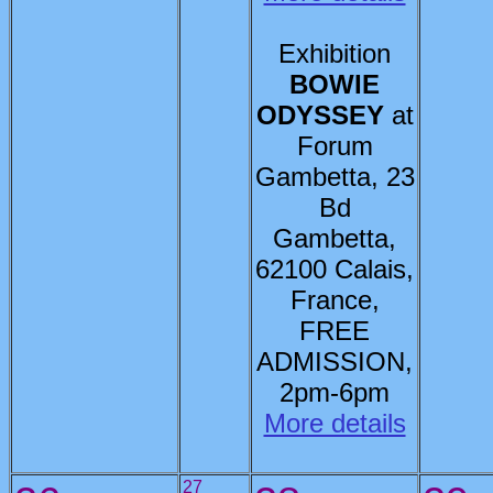
Exhibition
BOWIE
ODYSSEY
at
Forum
Gambetta, 23
Bd
Gambetta,
62100 Calais,
France,
FREE
ADMISSION,
2pm-6pm
More details
27