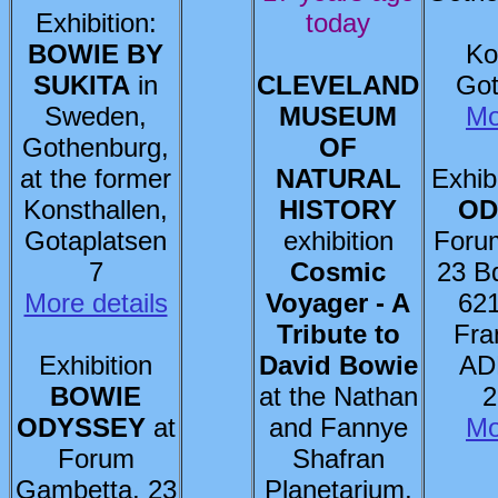
Exhibition:
today
BOWIE BY
Ko
SUKITA
in
CLEVELAND
Got
Sweden,
MUSEUM
Mo
Gothenburg,
OF
at the former
NATURAL
Exhib
Konsthallen,
HISTORY
OD
Gotaplatsen
exhibition
Foru
7
Cosmic
23 B
More details
Voyager - A
621
Tribute to
Fra
Exhibition
David Bowie
AD
BOWIE
at the Nathan
2
ODYSSEY
at
and Fannye
Mo
Forum
Shafran
Gambetta, 23
Planetarium,