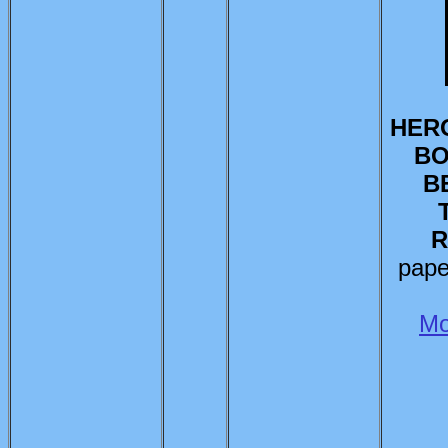
HERO
BO
B
R
pape
Mo