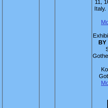
11, 1
Italy
Mo
Exhibi
BY
Gothe
Ko
Got
Mo