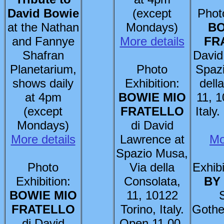
David Bowie
(except
Photo
at the Nathan
Mondays)
BO
and Fannye
More details
FR
Shafran
David
Planetarium,
Photo
Spaz
shows daily
Exhibition:
dell
at 4pm
BOWIE MIO
11, 1
(except
FRATELLO
Italy
Mondays)
di David
More details
Lawrence at
Mo
Spazio Musa,
Photo
Via della
Exhibi
Exhibition:
Consolata,
BY
BOWIE MIO
11, 10122
FRATELLO
Torino, Italy.
Gothe
di David
Open 11.00-