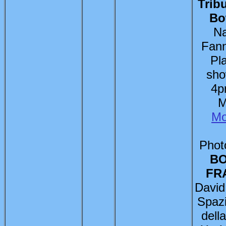
Trib
Bo
Na
Fann
Pl
sho
4p
M
Mo
Photo
BO
FR
David
Spaz
dell