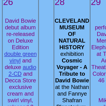
26
28
29
David Bowie
CLEVELAND
debut album
MUSEUM
per
re-released
OF
Dav
on Deluxe
NATURAL
Mer
Edition
HISTORY
Eleph
double green
exhibition
at 
vinyl
and
Cosmic
A
deluxe
audio
Voyager - A
Theat
2-CD
and
Tribute to
Color
Decca Store
David Bowie
46
exclusive
at the Nathan
cream and
and Fannye
swirl vinyl,
Shafran
Mi