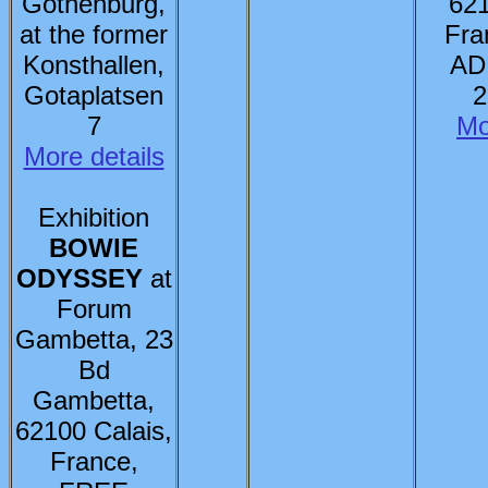
Gothenburg,
621
at the former
Fra
Konsthallen,
AD
Gotaplatsen
2
7
Mo
More details
Exhibition
BOWIE
ODYSSEY
at
Forum
Gambetta, 23
Bd
Gambetta,
62100 Calais,
France,