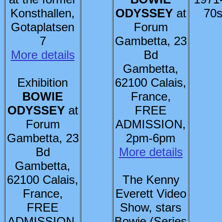
Konsthallen,
ODYSSEY
at
70s
Gotaplatsen
Forum
7
Gambetta, 23
More details
Bd
Gambetta,
Exhibition
62100 Calais,
BOWIE
France,
ODYSSEY
at
FREE
Forum
ADMISSION,
Gambetta, 23
2pm-6pm
Bd
More details
Gambetta,
62100 Calais,
The Kenny
France,
Everett Video
FREE
Show, stars
ADMISSION,
Bowie (Series