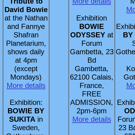
Tribute to
More details
M
David Bowie
Mo
at the Nathan
Exhibition
and Fannye
BOWIE
Exhibi
Shafran
ODYSSEY
at
BY
Planetarium,
Forum
shows daily
Gambetta, 23
Gothe
at 4pm
Bd
(except
Gambetta,
Ko
Mondays)
62100 Calais,
Got
More details
France,
Mo
FREE
Exhibition:
ADMISSION,
Exhib
BOWIE BY
2pm-6pm
OD
SUKITA
in
More details
Foru
Sweden,
23 B