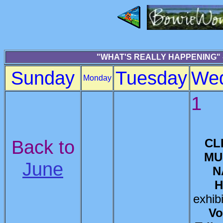
"WHAT'S REALLY HAPPENING" -
Sunday
Tuesday
We
Monday
1
Back to
CL
MU
June
N
H
exhib
Vo