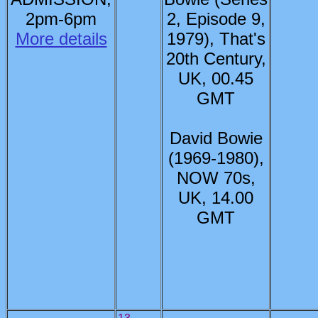
2pm-6pm
2, Episode 9,
More details
1979), That's
20th Century,
UK, 00.45
GMT
David Bowie
(1969-1980),
NOW 70s,
UK, 14.00
GMT