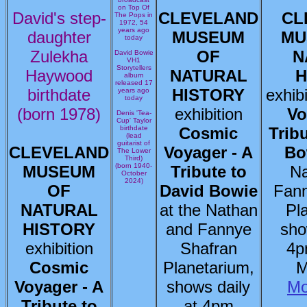
on Top Of
David's step-
CLEVELAND
CL
The Pops in
1972, 54
years ago
daughter
MUSEUM
MU
today
Zulekha
OF
N
David Bowie
VH1
Storytellers
Haywood
NATURAL
H
album
released 17
birthdate
HISTORY
exhib
years ago
today
(born 1978)
exhibition
Vo
Denis 'Tea-
Cup' Taylor
birthdate
Cosmic
Trib
(lead
guitarist of
CLEVELAND
Voyager - A
Bo
The Lower
Third)
(born 1940-
MUSEUM
Tribute to
Na
October
2024)
OF
David Bowie
Fann
NATURAL
at the Nathan
Pl
HISTORY
and Fannye
sho
exhibition
Shafran
4p
Cosmic
Planetarium,
M
Voyager - A
shows daily
Mo
Tribute to
at 4pm