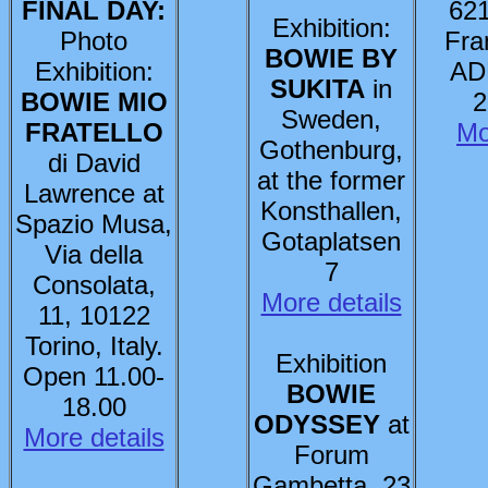
FINAL DAY:
621
Exhibition:
Photo
Fra
BOWIE BY
Exhibition:
AD
SUKITA
in
BOWIE MIO
2
Sweden,
FRATELLO
Mo
Gothenburg,
di David
at the former
Lawrence at
Konsthallen,
Spazio Musa,
Gotaplatsen
Via della
7
Consolata,
More details
11, 10122
Torino, Italy.
Exhibition
Open 11.00-
BOWIE
18.00
ODYSSEY
at
More details
Forum
Gambetta, 23