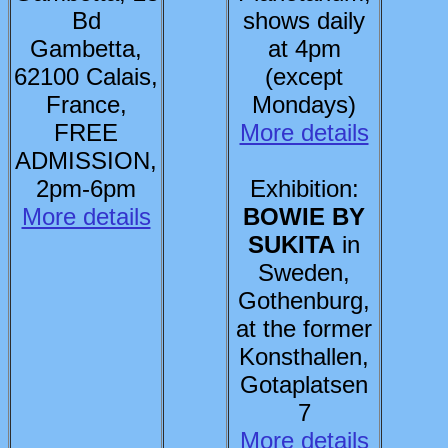
Bd
shows daily
Gambetta,
at 4pm
62100 Calais,
(except
France,
Mondays)
FREE
More details
ADMISSION,
2pm-6pm
Exhibition:
More details
BOWIE BY
SUKITA
in
Sweden,
Gothenburg,
at the former
Konsthallen,
Gotaplatsen
7
More details