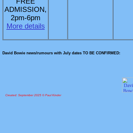
FREE
ADMISSION,
2pm-6pm
More details
David Bowie news/rumours with July dates TO BE CONFIRMED:
Created: September 2025 © Paul Kinder