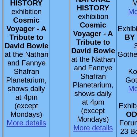
HISTORY
M
HISTORY
exhibition
Mo
exhibition
Cosmic
Cosmic
Voyager - A
Exhibi
Voyager - A
Tribute to
BY
Tribute to
David Bowie
David Bowie
at the Nathan
Gothe
at the Nathan
and Fannye
and Fannye
Shafran
Ko
Shafran
Planetarium,
Got
Planetarium,
shows daily
Mo
shows daily
at 4pm
at 4pm
(except
Exhib
(except
Mondays)
OD
Mondays)
More details
Foru
More details
23 B