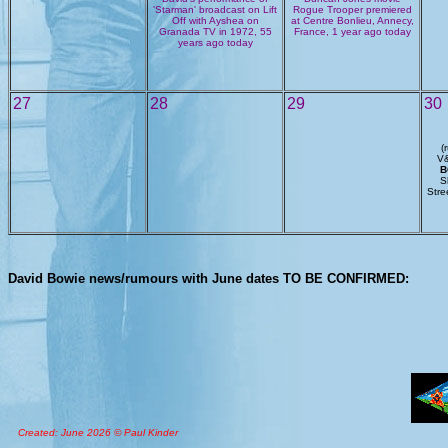
'Starman' broadcast on Lift
Rogue Trooper premiered
Off with Ayshea on
at Centre Bonlieu, Annecy,
Granada TV in 1972, 55
France, 1 year ago today
years ago today
27
28
29
30
(
V&
B
S
Stre
David Bowie news/rumours with June dates TO BE CONFIRMED:
Created: June 2026 © Paul Kinder