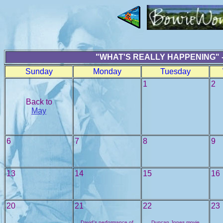
"WHAT'S REALLY HAPPENING" -
Sunday
Monday
Tuesday
1
2
Back to
May
6
7
8
9
13
14
15
16
20
21
22
23
David's performance of
Duncan Jones movie