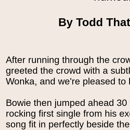
By Todd Thatc
After running through the cro
greeted the crowd with a subtl
Wonka, and we're pleased to 
Bowie then jumped ahead 30 ye
rocking first single from his e
song fit in perfectly beside th