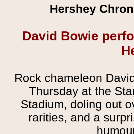
Hershey Chroni
David Bowie perfor
H
Rock chameleon David 
Thursday at the Sta
Stadium, doling out ov
rarities, and a surp
humour,