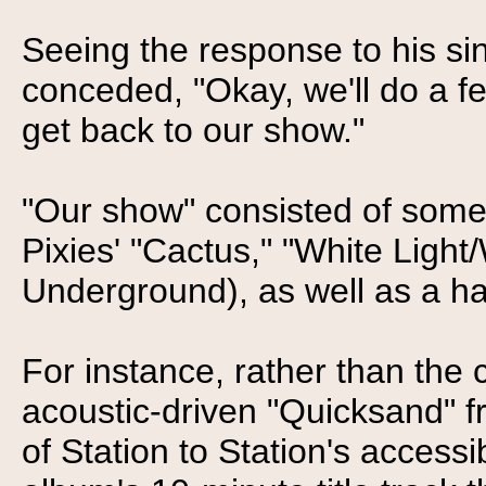
Seeing the response to his s
conceded, "Okay, we'll do a 
get back to our show."
"Our show" consisted of some
Pixies' "Cactus," "White Light
Underground), as well as a ha
For instance, rather than the
acoustic-driven "Quicksand" 
of Station to Station's accessi