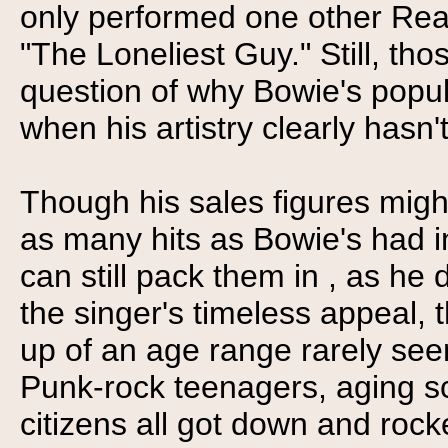
only performed one other Real
"The Loneliest Guy." Still, th
question of why Bowie's popula
when his artistry clearly hasn't
Though his sales figures migh
as many hits as Bowie's had i
can still pack them in , as he 
the singer's timeless appeal,
up of an age range rarely seen
Punk-rock teenagers, aging s
citizens all got down and rock