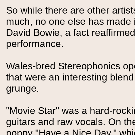
So while there are other artis
much, no one else has made it
David Bowie, a fact reaffirmed
performance.
Wales-bred Stereophonics op
that were an interesting blend 
grunge.
"Movie Star" was a hard-rock
guitars and raw vocals. On th
poppy "Have a Nice Day," wh