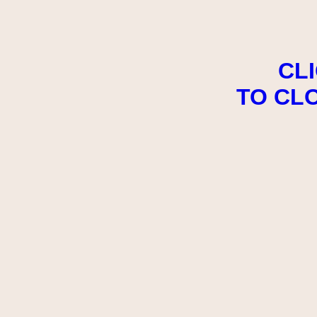
CL
TO CL