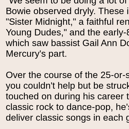
"We seem to be doing a lot of 
Bowie observed dryly. These i
"Sister Midnight," a faithful re
Young Dudes," and the early-
which saw bassist Gail Ann Do
Mercury's part.
Over the course of the 25-or-
you couldn't help but be struc
touched on during his career th
classic rock to dance-pop, he'
deliver classic songs in each 