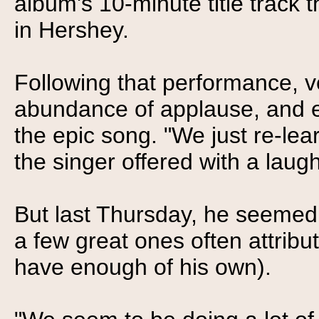
album's 10-minute title track 
in Hershey.
Following that performance, 
abundance of applause, and 
the epic song. "We just re-lea
the singer offered with a laugh
But last Thursday, he seemed p
a few great ones often attribut
have enough of his own).