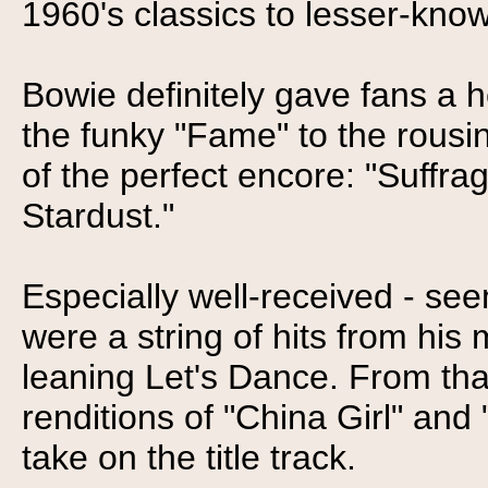
1960's classics to lesser-know
Bowie definitely gave fans a h
the funky "Fame" to the rous
of the perfect encore: "Suffrag
Stardust."
Especially well-received - seem
were a string of hits from hi
leaning Let's Dance. From tha
renditions of "China Girl" and
take on the title track.