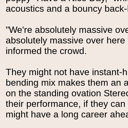
acoustics and a bouncy back-
"We're absolutely massive ove
absolutely massive over here 
informed the crowd.
They might not have instant-hi
bending mix makes them an a
on the standing ovation Stere
their performance, if they can
might have a long career ahe