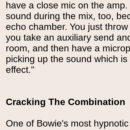
have a close mic on the amp. 
sound during the mix, too, be
echo chamber. You just throw 
you take an auxiliary send and
room, and then have a microp
picking up the sound which is
effect."
Cracking The Combination
One of Bowie's most hypnotic 