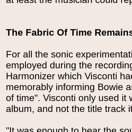
The Fabric Of Time Remains
For all the sonic experimentat
employed during the recording
Harmonizer which Visconti had
memorably informing Bowie and
of time". Visconti only used 
album, and not the title track it
"It was enough to hear the so