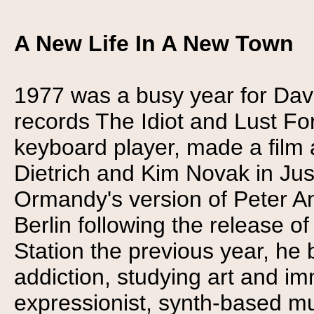
A New Life In A New Town
1977 was a busy year for Dav
records The Idiot and Lust Fo
keyboard player, made a film
Dietrich and Kim Novak in Ju
Ormandy's version of Peter An
Berlin following the release o
Station the previous year, he
addiction, studying art and im
expressionist, synth-based mu