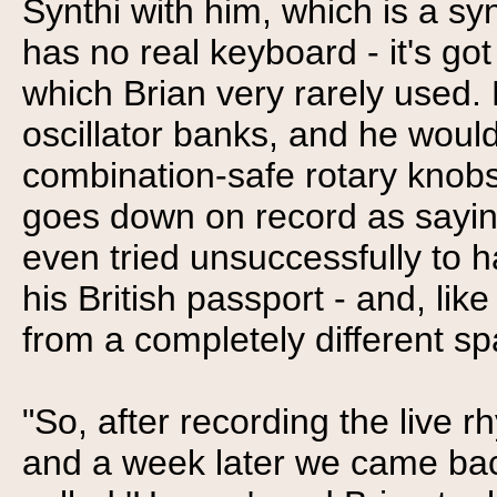
Synthi with him, which is a syn
has no real keyboard - it's got
which Brian very rarely used. 
oscillator banks, and he would 
combination-safe rotary knobs 
goes down on record as saying
even tried unsuccessfully to h
his British passport - and, lik
from a completely different sp
"So, after recording the live
and a week later we came back 