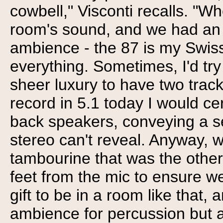
cowbell," Visconti recalls. "W
room's sound, and we had an 8
ambience - the 87 is my Swiss
everything. Sometimes, I'd try
sheer luxury to have two track
record in 5.1 today I would ce
back speakers, conveying a s
stereo can't reveal. Anyway, w
tambourine that was the other
feet from the mic to ensure we 
gift to be in a room like that,
ambience for percussion but a