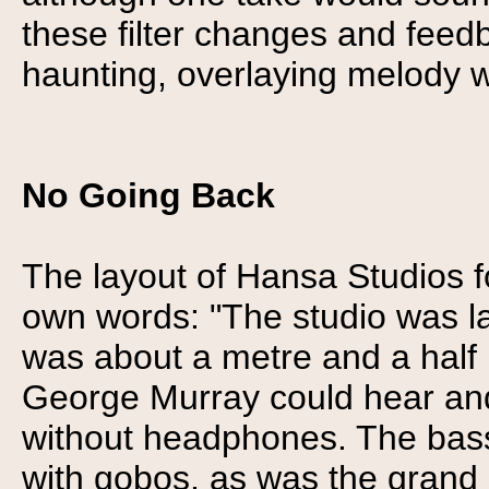
these filter changes and feed
haunting, overlaying melody w
No Going Back
The layout of Hansa Studios fo
own words: "The studio was la
was about a metre and a half h
George Murray could hear and 
without headphones. The bas
with gobos, as was the grand