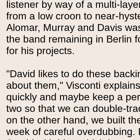
listener by way of a multi-laye
from a low croon to near-hyste
Alomar, Murray and Davis wa
the band remaining in Berlin 
for his projects.
"David likes to do these backi
about them," Visconti explain
quickly and maybe keep a pers
two so that we can double-trac
on the other hand, we built th
week of careful overdubbing. 