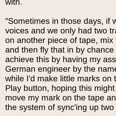
with.
"Sometimes in those days, if 
voices and we only had two tr
on another piece of tape, mix 
and then fly that in by chance 
achieve this by having my assi
German engineer by the name 
while I'd make little marks on 
Play button, hoping this might b
move my mark on the tape and
the system of sync'ing up two