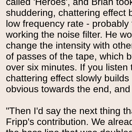
called 'Heroes', and Brian too
shuddering, chattering effect b
low frequency rate - probably 
working the noise filter. He 
change the intensity with othe
of passes of the tape, which 
over six minutes. If you listen
chattering effect slowly buil
obvious towards the end, and 
"Then I'd say the next thing t
Fripp's contribution. We alread