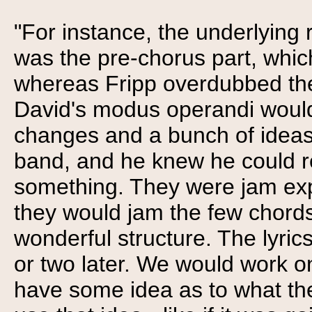
"For instance, the underlying r
was the pre-chorus part, which 
whereas Fripp overdubbed the 
David's modus operandi would
changes and a bunch of ideas 
band, and he knew he could r
something. They were jam expe
they would jam the few chords
wonderful structure. The lyri
or two later. We would work o
have some idea as to what t