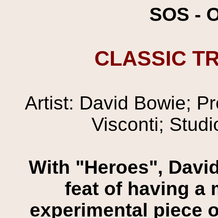
SOS - 
CLASSIC TR
Artist: David Bowie; P
Visconti; Studi
With "Heroes", David
feat of having a 
experimental piece o