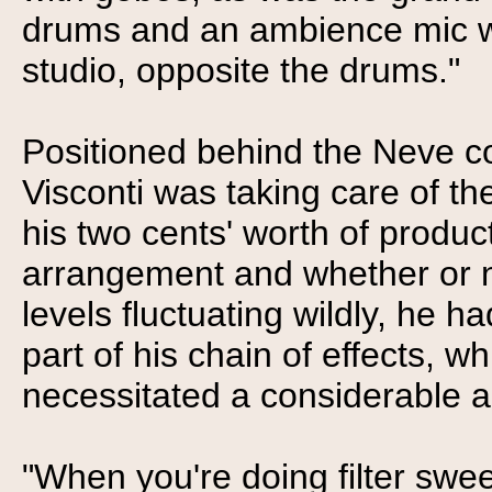
drums and an ambience mic wa
studio, opposite the drums."
Positioned behind the Neve c
Visconti was taking care of th
his two cents' worth of produc
arrangement and whether or no
levels fluctuating wildly, he
part of his chain of effects, 
necessitated a considerable 
"When you're doing filter sweep