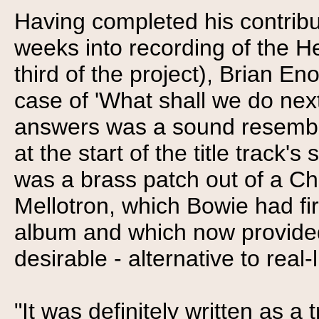
Having completed his contribu
weeks into recording of the He
third of the project), Brian En
case of 'What shall we do nex
answers was a sound resembli
at the start of the title track'
was a brass patch out of a Ch
Mellotron, which Bowie had f
album and which now provided 
desirable - alternative to real
"It was definitely written as a