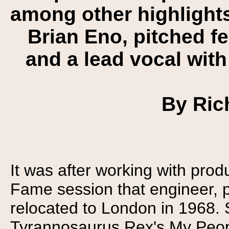
among other highlights
Brian Eno, pitched f
and a lead vocal with
By Ric
It was after working with pro
Fame session that engineer, p
relocated to London in 1968. 
Tyrannosaurus Rex's My Peopl