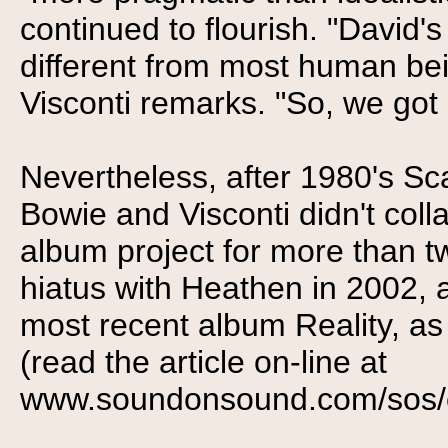
continued to flourish. "David's
different from most human bein
Visconti remarks. "So, we got o
Nevertheless, after 1980's S
Bowie and Visconti didn't col
album project for more than 
hiatus with Heathen in 2002, 
most recent album Reality, a
(read the article on-line at
www.soundonsound.com/sos/oct