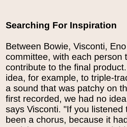
Searching For Inspiration
Between Bowie, Visconti, Eno
committee, with each person t
contribute to the final product
idea, for example, to triple-tr
a sound that was patchy on th
first recorded, we had no ide
says Visconti. "If you listened 
been a chorus, because it had 