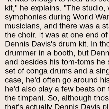
kit," he explains. "The studio
symphonies during World War
musicians, and there was a st
the choir. It was at one end o
Dennis Davis's drum kit. In th
drummer in a booth, but Denni
and besides his tom-toms he 
set of conga drums and a sing
case, he'd often go around his
he'd also play a few beats o
the timpani. So, although thos
that's actually Dennis Davis p