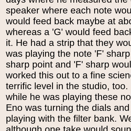
speaker where each note would
would feed back maybe at abou
whereas a 'G' would feed back
it. He had a strip that they w
was playing the note 'F' sharp 
sharp point and 'F' sharp woul
worked this out to a fine scie
terrific level in the studio, too
while he was playing these not
Eno was turning the dials and
playing with the filter bank. W
although one take would sound