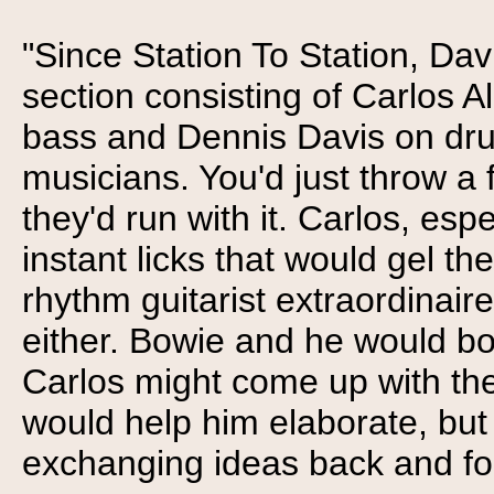
"Since Station To Station, Da
section consisting of Carlos 
bass and Dennis Davis on dru
musicians. You'd just throw 
they'd run with it. Carlos, espe
instant licks that would gel th
rhythm guitarist extraordinaire
either. Bowie and he would bou
Carlos might come up with the
would help him elaborate, bu
exchanging ideas back and for