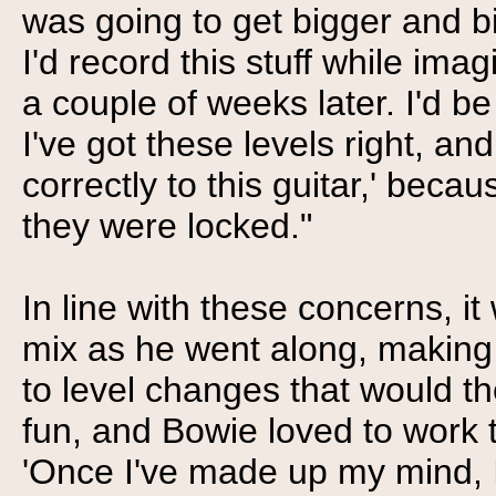
was going to get bigger and bi
I'd record this stuff while ima
a couple of weeks later. I'd be
I've got these levels right, an
correctly to this guitar,' be
they were locked."
In line with these concerns, it
mix as he went along, making 
to level changes that would th
fun, and Bowie loved to work 
'Once I've made up my mind, I 