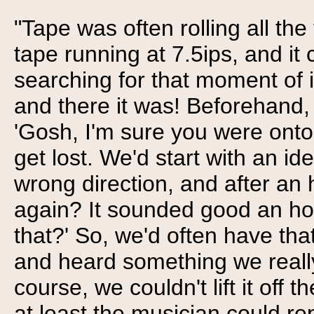
"Tape was often rolling all th
tape running at 7.5ips, and 
searching for that moment of 
and there it was! Beforehand, 
'Gosh, I'm sure you were onto
get lost. We'd start with an i
wrong direction, and after an 
again? It sounded good an ho
that?' So, we'd often have tha
and heard something we really 
course, we couldn't lift it off t
at least the musician could rep