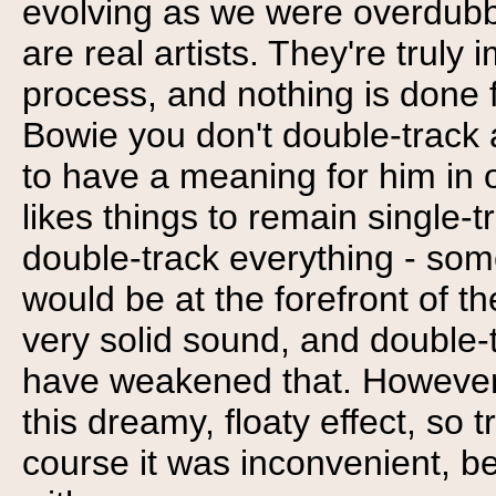
evolving as we were overdubb
are real artists. They're truly
process, and nothing is done f
Bowie you don't double-track 
to have a meaning for him in o
likes things to remain single-t
double-track everything - some
would be at the forefront of th
very solid sound, and double-t
have weakened that. However,
this dreamy, floaty effect, so 
course it was inconvenient, be