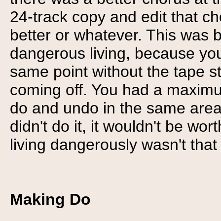
24-track copy and edit that ch
better or whatever. This was b
dangerous living, because you
same point without the tape st
coming off. You had a maximum
do and undo in the same area, 
didn't do it, it wouldn't be wo
living dangerously wasn't that
Making Do