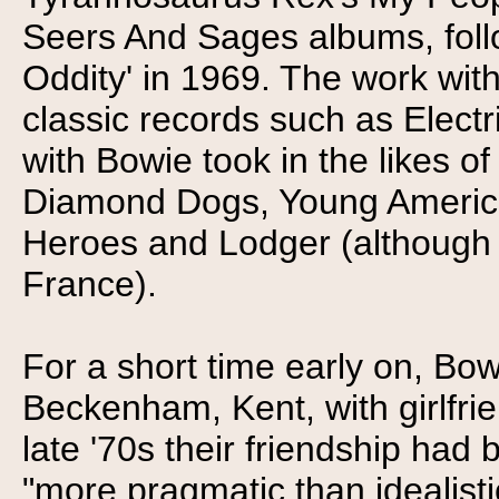
Seers And Sages albums, foll
Oddity' in 1969. The work wit
classic records such as Electr
with Bowie took in the likes 
Diamond Dogs, Young Americans
Heroes and Lodger (although 
France).
For a short time early on, Bow
Beckenham, Kent, with girlfr
late '70s their friendship had
"more pragmatic than idealistic