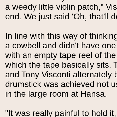
a weedy little violin patch," Vis
end. We just said 'Oh, that'll 
In line with this way of think
a cowbell and didn't have one
with an empty tape reel of th
which the tape basically sits.
and Tony Visconti alternately 
drumstick was achieved not usin
in the large room at Hansa.
"It was really painful to hold i