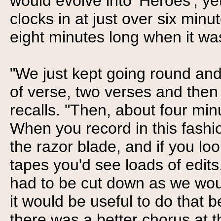
would evolve into 'Heroes', ye
clocks in at just over six minu
eight minutes long when it wa
"We just kept going round and
of verse, two verses and then
recalls. "Then, about four min
When you record in this fashion
the razor blade, and if you loo
tapes you'd see loads of edits
had to be cut down as we wou
it would be useful to do that b
there was a better chorus at 