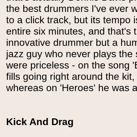
the best drummers I've ever w
to a click track, but its tempo
entire six minutes, and that's
innovative drummer but a hu
jazz guy who never plays the s
were priceless - on the song 'B
fills going right around the ki
whereas on 'Heroes' he was a 
Kick And Drag