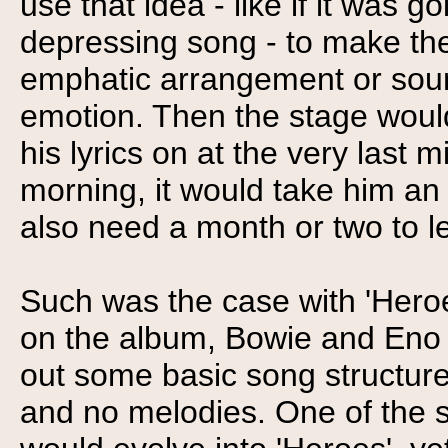
use that idea - like if it was 
depressing song - to make th
emphatic arrangement or sound
emotion. Then the stage woul
his lyrics on at the very last m
morning, it would take him an
also need a month or two to le
Such was the case with 'Her
on the album, Bowie and Eno 
out some basic song structure
and no melodies. One of the s