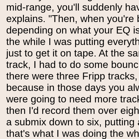
mid-range, you'll suddenly h
explains. "Then, when you're 
depending on what your EQ is,
the while I was putting every
just to get it on tape. At the
track, I had to do some bounc
there were three Fripp tracks
because in those days you al
were going to need more trac
then I'd record them over eigh
a submix down to six, putting a
that's what I was doing the wh