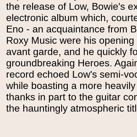
the release of Low, Bowie's ex
electronic album which, courte
Eno - an acquaintance from B
Roxy Music were his opening 
avant garde, and he quickly fo
groundbreaking Heroes. Again u
record echoed Low's semi-voc
while boasting a more heavil
thanks in part to the guitar co
the hauntingly atmospheric tit