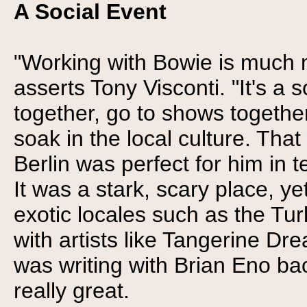
A Social Event
"Working with Bowie is much m
asserts Tony Visconti. "It's a 
together, go to shows together
soak in the local culture. Tha
Berlin was perfect for him in 
It was a stark, scary place, yet
exotic locales such as the Tu
with artists like Tangerine Dr
was writing with Brian Eno bac
really great.