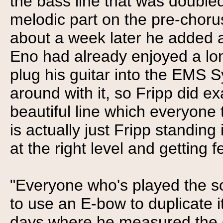
the bass line that was doubled
melodic part on the pre-chor
about a week later he added 
Eno had already enjoyed a lo
plug his guitar into the EMS S
around with it, so Fripp did e
beautiful line which everyone
is actually just Fripp standing
at the right level and getting 
"Everyone who's played the s
to use an E-bow to duplicate i
days where he measured the d