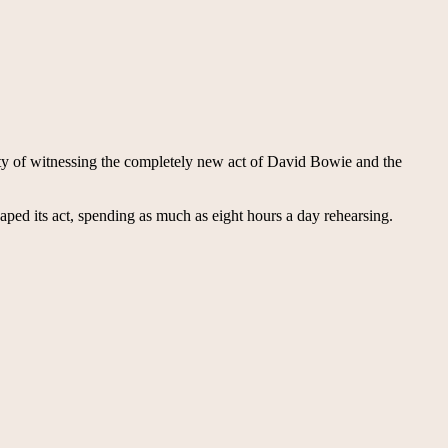
ty of witnessing the completely new act of David Bowie and the
haped its act, spending as much as eight hours a day rehearsing.