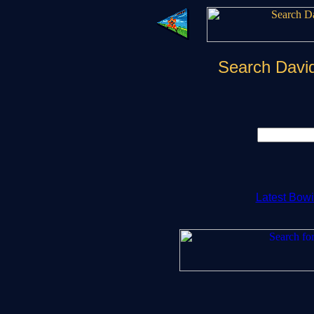
Search Davi
Latest Bow