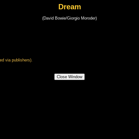
Dream
(David Bowie/Giorgio Moroder)
ed via publishers).