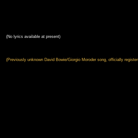
(No lyrics available at present)
(Previously unknown David Bowie/Giorgio Moroder song, officially register