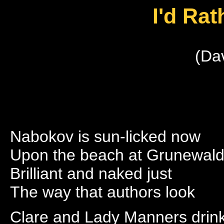
I'd Ra
(Da
Nabokov is sun-licked now
Upon the beach at Grunewal
Brilliant and naked just
The way that authors look
Clare and Lady Manners drin