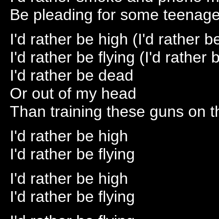
Be pleading for some teenage
I'd rather be high (I'd rather b
I'd rather be flying (I'd rather 
I'd rather be dead
Or out of my head
Than training these guns on 
I'd rather be high
I'd rather be flying
I'd rather be high
I'd rather be flying