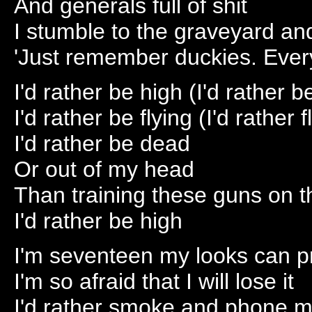
And generals full of shit
I stumble to the graveyard an
'Just remember duckies. Ever
I'd rather be high (I'd rather b
I'd rather be flying (I'd rather f
I'd rather be dead
Or out of my head
Than training these guns on 
I'd rather be high
I'm seventeen my looks can pr
I'm so afraid that I will lose it
I'd rather smoke and phone m