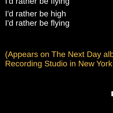
I'd rather be flying
I'd rather be high
I'd rather be flying
(Appears on The Next Day al
Recording Studio in New York 