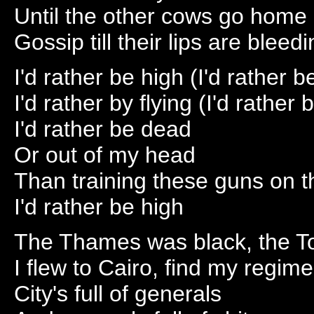
Until the other cows go home
Gossip till their lips are bleedi
I'd rather be high (I'd rather b
I'd rather by flying (I'd rather b
I'd rather be dead
Or out of my head
Than training these guns on 
I'd rather be high
The Thames was black, the T
I flew to Cairo, find my regime
City's full of generals