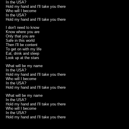
In the USA?
Hold my hand and I'll take you there
Who will I become
In the USA?
Hold my hand and I'll take you there
I don't need to know
Know where you are
Only that you are
Safe in this world
Then I'll be content
To get on with my life
Eat, drink and sleep
Look up at the stars
What will be my name
In the USA?
Hold my hand and I'll take you there
Who will I become
In the USA?
Hold my hand and I'll take you there
What will be my name
In the USA?
Hold my hand and I'll take you there
Who will I become
In the USA?
Hold my hand and I'll take you there