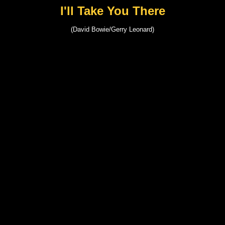
I'll Take You There
(David Bowie/Gerry Leonard)