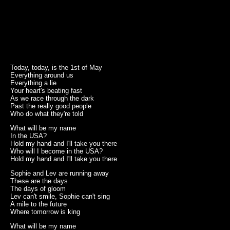
Today, today, is the 1st of May
Everything around us
Everything a lie
Your heart's beating fast
As we race through the dark
Past the really good people
Who do what they're told
What will be my name
In the USA?
Hold my hand and I'll take you there
Who will I become in the USA?
Hold my hand and I'll take you there
Sophie and Lev are running away
These are the days
The days of gloom
Lev can't smile, Sophie can't sing
A mile to the future
Where tomorrow is king
What will be my name