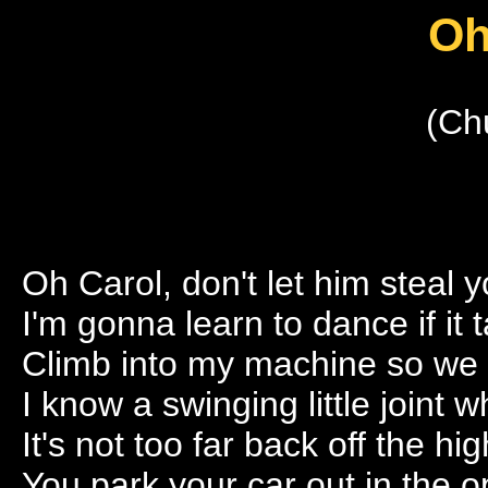
Oh
(Ch
Oh Carol, don't let him steal 
I'm gonna learn to dance if it
Climb into my machine so we 
I know a swinging little joint
It's not too far back off the hi
You park your car out in the 