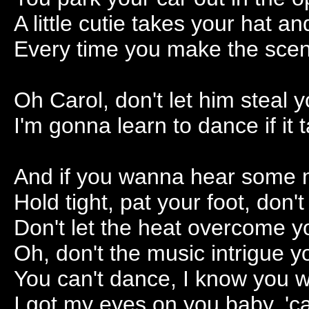
A little cutie takes your hat 
Every time you make the scene
Oh Carol, don't let him steal 
I'm gonna learn to dance if it
And if you wanna hear some mu
Hold tight, pat your foot, don't
Don't let the heat overcome y
Oh, don't the music intrigue 
You can't dance, I know you w
I got my eyes on you baby, '