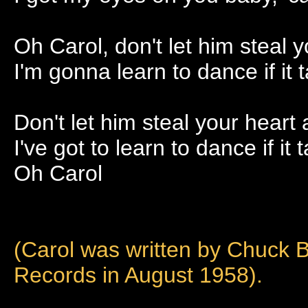
Oh Carol, don't let him steal 
I'm gonna learn to dance if it
Don't let him steal your heart
I've got to learn to dance if it
Oh Carol
(Carol was written by Chuck B
Records in August 1958).