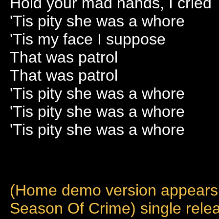
Hold your mad hands, I cried
'Tis pity she was a whore
'Tis my face I suppose
That was patrol
That was patrol
'Tis pity she was a whore
'Tis pity she was a whore
'Tis pity she was a whore
(Home demo version appears o
Season Of Crime) single rel