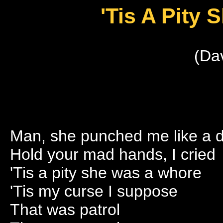
'Tis A Pity
(Da
Man, she punched me like a 
Hold your mad hands, I cried
'Tis a pity she was a whore
'Tis my curse I suppose
That was patrol