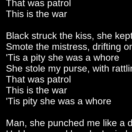
That was patrol
This is the war
Black struck the kiss, she ke
Smote the mistress, drifting o
'Tis a pity she was a whore
She stole my purse, with rattl
That was patrol
This is the war
'Tis pity she was a whore
Man, she punched me like a 