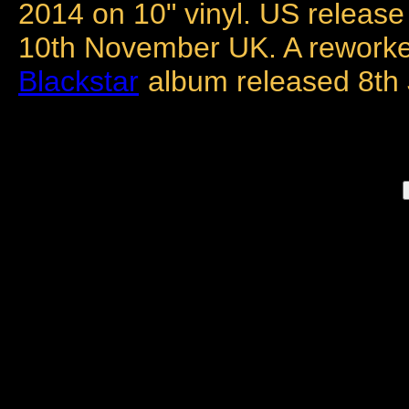
2014 on 10" vinyl. US release
10th November UK. A reworke
Blackstar
album released 8th 