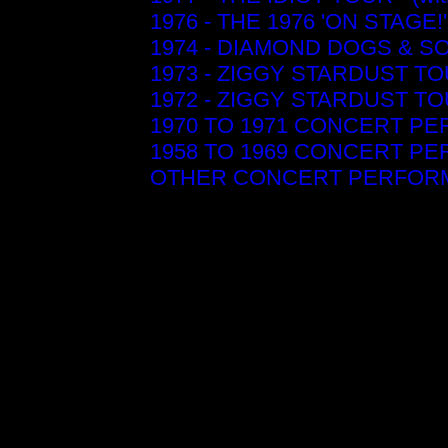
1976 - THE 1976 'ON STAG
1974 - DIAMOND DOGS & S
1973 - ZIGGY STARDUST T
1972 - ZIGGY STARDUST T
1970 TO 1971 CONCERT P
1958 TO 1969 CONCERT P
OTHER CONCERT PERFORM