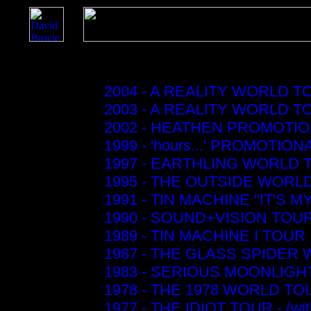
2004 - A REALITY WORLD T
2003 - A REALITY WORLD T
2002 - HEATHEN PROMOTI
1999 - 'hours...' PROMOTIO
1997 - EARTHLING WORLD 
1995 - THE OUTSIDE WORL
1991 - TIN MACHINE "IT'S M
1990 - SOUND+VISION TOU
1989 - TIN MACHINE I TOUR
1987 - THE GLASS SPIDER
1983 - SERIOUS MOONLIGHT
1978 - THE 1978 WORLD TO
1977 - THE IDIOT TOUR - (wi