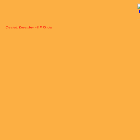
Created: December - © P Kinder