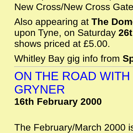
New Cross/New Cross Gate
Also appearing at
The Dom
upon Tyne, on Saturday
26
shows priced at £5.00.
Whitley Bay gig info from
S
ON THE ROAD WITH
GRYNER
16th February 2000
The February/March 2000 is