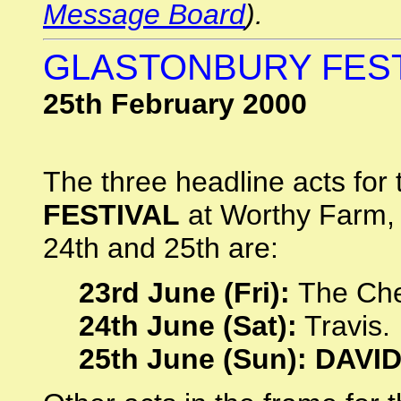
Message Board
).
GLASTONBURY FEST
25th February 2000
The three headline acts for 
FESTIVAL
at Worthy Farm, 
24th and 25th are:
23rd June (Fri):
The Che
24th June (Sat):
Travis.
25th June (Sun): DAVI