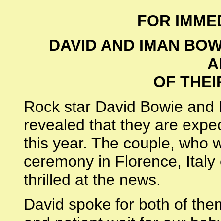
FOR IMME
DAVID AND IMAN BOW
A
OF THEI
Rock star David Bowie and 
revealed that they are expect
this year. The couple, who 
ceremony in Florence, Italy
thrilled at the news.
David spoke for both of the