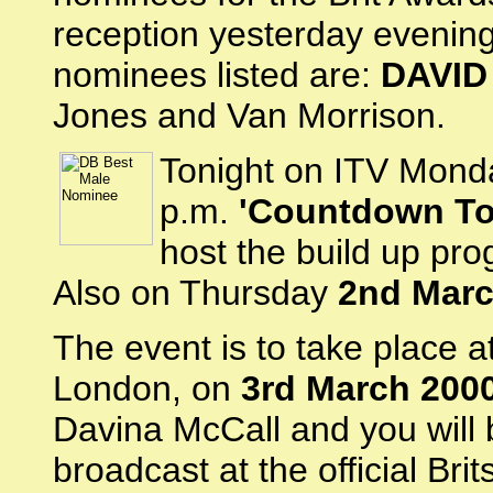
reception yesterday evenin
nominees listed are:
DAVID
Jones and Van Morrison.
Tonight on ITV Mon
p.m.
'Countdown To
host the build up pr
Also on Thursday
2nd Mar
The event is to take place at
London, on
3rd March 200
Davina McCall and you will 
broadcast at the official Bri