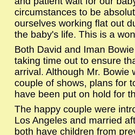
and patient wait for our ba
circumstances to be absolute
ourselves working flat out du
the baby's life. This is a won
Both David and Iman Bowie 
taking time out to ensure th
arrival. Although Mr. Bowie 
couple of shows, plans for t
have been put on hold for 
The happy couple were intro
Los Angeles and married aft
both have children from pre