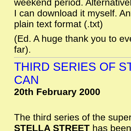
weekend period. Alternative
I can download it myself. An
plain text format (.txt)
(Ed. A huge thank you to e
far).
THIRD SERIES OF ST
CAN
20th February 2000
The third series of the supe
STELLA STREET
has been 