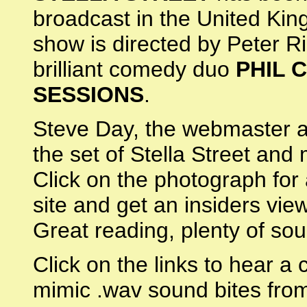
broadcast in the United Kin
show is directed by Peter R
brilliant comedy duo
PHIL 
SESSIONS
.
Steve Day, the webmaster at
the set of Stella Street and 
Click on the photograph for 
site and get an insiders vie
Great reading, plenty of so
Click on the links to hear a 
mimic .wav sound bites fro