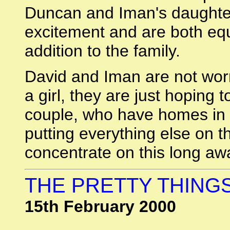
Duncan and Iman's daughter
excitement and are both equ
addition to the family.
David and Iman are not worr
a girl, they are just hoping
couple, who have homes in 
putting everything else on t
concentrate on this long a
THE PRETTY THINGS
15th February 2000