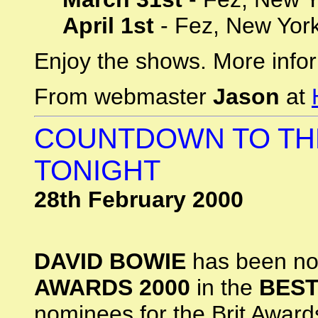
April 1st
- Fez, New Yor
Enjoy the shows. More infor
From webmaster
Jason
at
COUNTDOWN TO TH
TONIGHT
28th February 2000
DAVID BOWIE
has been no
AWARDS 2000
in the
BEST
nominees for the Brit Awar