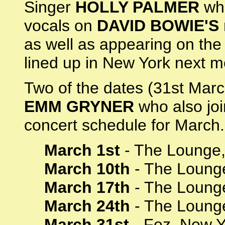
Singer
HOLLY PALMER
who
vocals on
DAVID BOWIE'S
as well as appearing on th
lined up in New York next m
Two of the dates (31st March
EMM GRYNER
who also joi
concert schedule for March.
March 1st
- The Lounge,
March 10th
- The Loung
March 17th
- The Lounge
March 24th
- The Lounge
March 31st
- Fez, New Y