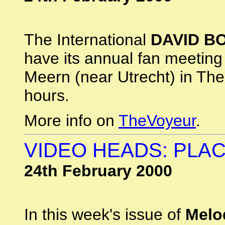
The International
DAVID B
have its annual fan meetin
Meern (near Utrecht) in Th
hours.
More info on
TheVoyeur
.
VIDEO HEADS: PLA
24th February 2000
In this week's issue of
Melo