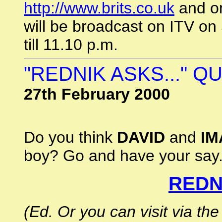
http://www.brits.co.uk
and on
will be broadcast on ITV on
till 11.10 p.m.
"REDNIK ASKS..." 
27th February 2000
Do you think
DAVID
and
IM
boy? Go and have your say.
REDNI
(Ed. Or you can visit via 