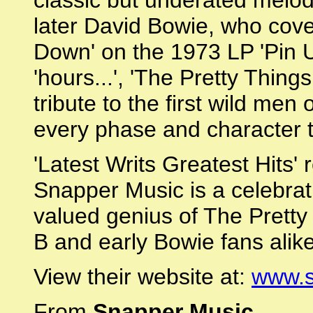
classic but underated melod
later David Bowie, who cove
Down' on the 1973 LP 'Pin U
'hours...', 'The Pretty Thing
tribute to the first wild me
every phase and character t
'Latest Writs Greatest Hits'
Snapper Music is a celebrati
valued genius of The Pretty 
B and early Bowie fans alike
View their website at:
www.s
From
Snapper Music
.