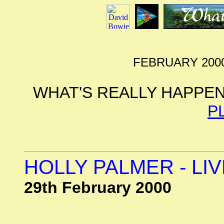
FEBRUARY 2000
WHAT'S REALLY HAPPEN
P
HOLLY PALMER - LI
29th February 2000