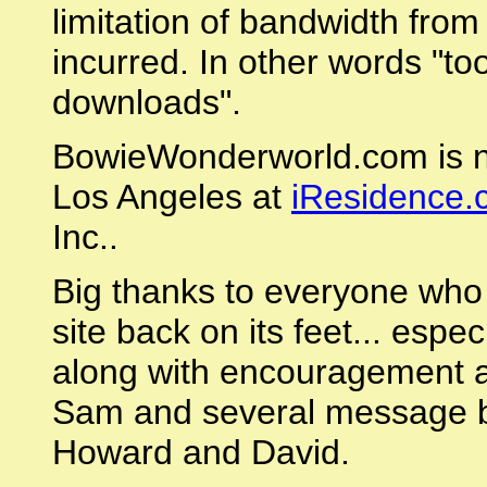
limitation of bandwidth from
incurred. In other words "to
downloads".
BowieWonderworld.com is n
Los Angeles at
iResidence.
Inc..
Big thanks to everyone who 
site back on its feet... esp
along with encouragement an
Sam and several message bo
Howard and David.