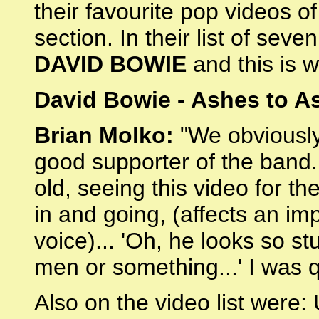
their favourite pop videos o
section. In their list of sev
DAVID BOWIE
and this is w
David Bowie - Ashes to A
Brian Molko:
"We obviously 
good supporter of the band
old, seeing this video for t
in and going, (affects an i
voice)... 'Oh, he looks so st
men or something...' I was qu
Also on the video list were: