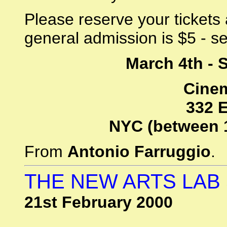
Please reserve your tickets
general admission is $5 - sea
March 4th - 
Cinem
332 E
NYC (between 
From
Antonio Farruggio
.
THE NEW ARTS LAB 
21st February 2000