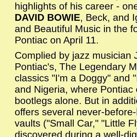
highlights of his career - on
DAVID BOWIE
, Beck, and 
and Beautiful Music in the 
Pontiac on April 11.
Complied by jazz musician J
Pontiac's, The Legendary Ma
classics "I'm a Doggy" and 
and Nigeria, where Pontiac
bootlegs alone. But in addit
offers several never-before
vaults ("Small Car," "Little 
discovered during a well-dig