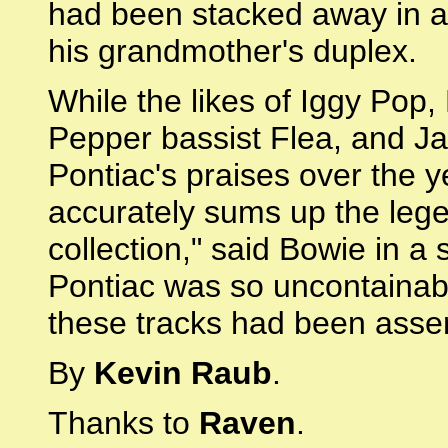
had been stacked away in a 
his grandmother's duplex.
While the likes of Iggy Pop
Pepper bassist Flea, and Ja
Pontiac's praises over the 
accurately sums up the lege
collection," said Bowie in a 
Pontiac was so uncontainabl
these tracks had been asse
By
Kevin Raub
.
Thanks to
Raven
.