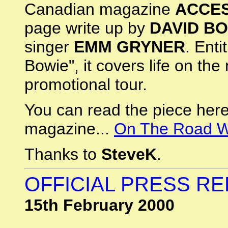
Canadian magazine
ACCES
page write up by
DAVID B
singer
EMM GRYNER
. Ent
Bowie", it covers life on the 
promotional tour.
You can read the piece here
magazine...
On The Road W
Thanks to
SteveK
.
OFFICIAL PRESS R
15th February 2000