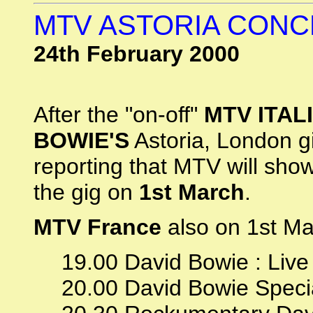
MTV ASTORIA CON
24th February 2000
After the "on-off"
MTV ITAL
BOWIE'S
Astoria, London g
reporting that MTV will sho
the gig on
1st March
.
MTV France
also on 1st Ma
19.00 David Bowie : Live 
20.00 David Bowie Speci