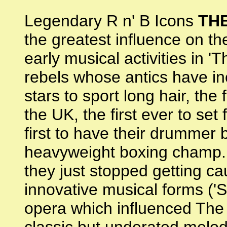
Legendary R n' B Icons
TH
the greatest influence on t
early musical activities in '
rebels whose antics have incl
stars to sport long hair, the
the UK, the first ever to set f
first to have their drummer
heavyweight boxing champ. A
they just stopped getting cau
innovative musical forms ('S
opera which influenced The