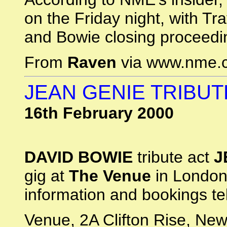
on the Friday night, with Tr
and Bowie closing proceedi
From
Raven
via www.nme.
JEAN GENIE TRIBUT
16th February 2000
DAVID BOWIE
tribute act
J
gig at
The Venue
in London
information and bookings t
Venue, 2A Clifton Rise, Ne