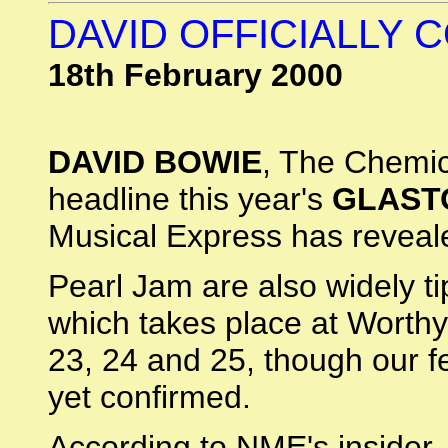
DAVID OFFICIALLY
18th February 2000
DAVID BOWIE
, The Chemic
headline this year's
GLAST
Musical Express has reveal
Pearl Jam are also widely ti
which takes place at Worthy
23, 24 and 25, though our fe
yet confirmed.
According to NME's insider