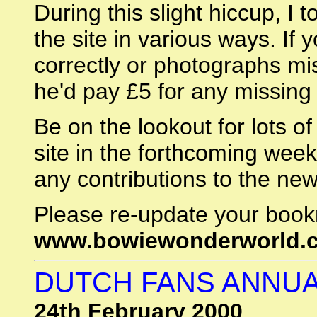
During this slight hiccup, I 
the site in various ways. If 
correctly or photographs mi
he'd pay £5 for any missing 
Be on the lookout for lots o
site in the forthcoming week
any contributions to the ne
Please re-update your book
www.bowiewonderworld.
DUTCH FANS ANNUA
24th February 2000