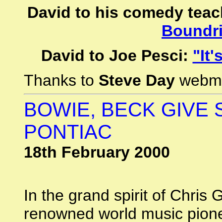
David to his comedy teac
Boundri
David to Joe Pesci:
"It'
Thanks to
Steve Day
webm
BOWIE, BECK GIVE
PONTIAC
18th February 2000
In the grand spirit of Chris
renowned world music pionee