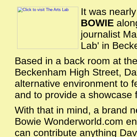
It was nearl
BOWIE
along
journalist M
Lab' in Beck
Based in a back room at th
Beckenham High Street, Davi
alternative environment to 
and to provide a showcase f
With that in mind, a brand 
Bowie Wonderworld.com ent
can contribute anything Dav