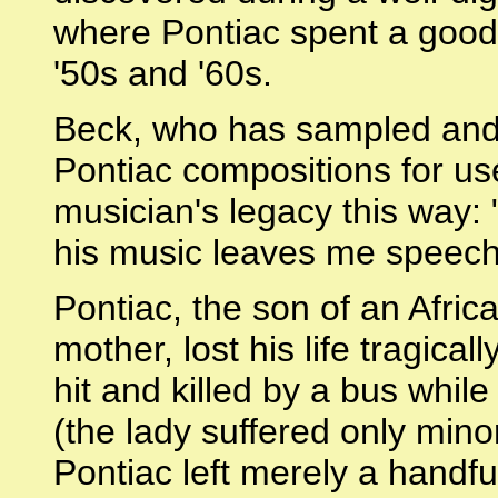
where Pontiac spent a good 
'50s and '60s.
Beck, who has sampled and
Pontiac compositions for us
musician's legacy this way: 
his music leaves me speech
Pontiac, the son of an Afri
mother, lost his life tragic
hit and killed by a bus whil
(the lady suffered only minor
Pontiac left merely a handfu