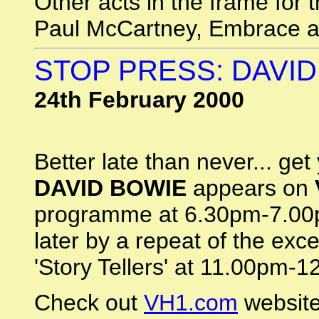
Other acts in the frame for 
Paul McCartney, Embrace 
STOP PRESS: DAVID
24th February 2000
Better late than never... get
DAVID BOWIE
appears on
programme at 6.30pm-7.00p
later by a repeat of the ex
'Story Tellers' at 11.00pm-1
Check out
VH1.com
website