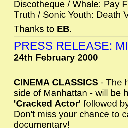
Discotheque / Whale: Pay F
Truth / Sonic Youth: Death V
Thanks to
EB
.
PRESS RELEASE: M
24th February 2000
CINEMA CLASSICS
- The h
side of Manhattan - will be 
'Cracked Actor'
followed by
Don't miss your chance to c
documentary!