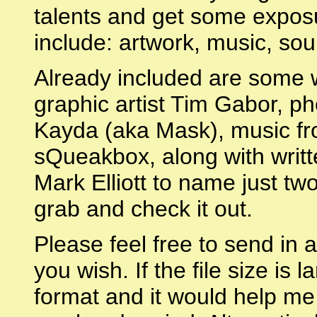
talents and get some expos
include: artwork, music, so
Already included are some w
graphic artist Tim Gabor, 
Kayda (aka Mask), music f
sQueakbox, along with writt
Mark Elliott to name just two
grab and check it out.
Please feel free to send in 
you wish. If the file size is
format and it would help me