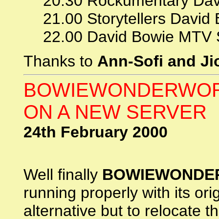
20.30 Rockumentary Dav
21.00 Storytellers David
22.00 David Bowie MTV 
Thanks to
Ann-Sofi and Ji
BOWIEWONDERWOR
ON A NEW SERVER
24th February 2000
Well finally
BOWIEWONDE
running properly with its or
alternative but to relocate t