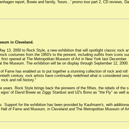
penhagen report, Bowie and family, 'hours...' promo tour part 2, CD reviews,
seum in Cleveland.
 13, 2000 to Rock Style, a new exhibition that will spotlight classic rock an
 rock costumes from the 1950's to the present, including outfits from icons s
first opened at The Metropolitan Museum of Art in New York last December. Th
at the Museum. The exhibition will be on display through September 12, 2000.
of Fame has enabled us to put together a stunning collection of rock and rol
entieth century, rock artists have continually redefined what is considered sexy,
rock and roll history."
years. Rock Style brings back the pioneers of the fifties, the rebels of the s
lter egos' of David Bowie as Ziggy Stardust and U2's Bono as "the Fly" as we
c. Support for the exhibition has been provided by Kaufmann's, with additio
ll Hall of Fame and Museum, in Cleveland and The Metropolitan Museum of Art