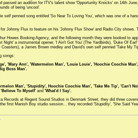
nd passed an audition for ITV's talent show 'Opportunity Knocks' on 14th Jun
unds of being 'uncool'.
ie self penned song entitled 'So Near To Loving You', which was one of a han
s for Johnny Flux to feature on his 'Johnny Flux Show' and Radio City shows. Ta
thur Howes Booking Agency, and the following month they were booked to ap
t Night' a instrumental opener, 'I Ain't Got You' (The Yardbirds), 'Duke Of Ear
The Coasters), a James Brown medley and David's own self penned 'Take My Tip
ng songs:
range', 'Mary Ann', 'Watermelon Man', 'Louie Louie', 'Hoochie Coochie Man', 
Big Boss Man'.
ermelon Man', 'Stupidity', Hoochie Coochie Man', 'Take Me Tip', 'Can't Nobo
 'Believe To Myself'
and
'What'd I Say'.
ca Records at Regent Sound Studios in Denmark Street, they did three covers:
 the first Manish Boy studio session... they recorded 'Stupidity', 'She Said 
W