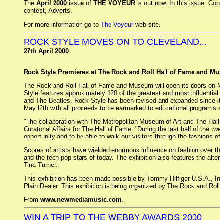
The
April 2000
issue of
THE VOYEUR
is out now. In this issue: Co
contest, Adverts.
For more information go to
The Voyeur
web site.
ROCK STYLE MOVES ON TO CLEVELAND...
27th April 2000
Rock Style Premieres at The Rock and Roll Hall of Fame and Mu
The Rock and Roll Hall of Fame and Museum will open its doors on May
Style features approximately 120 of the greatest and most influential
and The Beatles. Rock Style has been revised and expanded since it 
May l2th with all proceeds to be earmarked to educational programs 
"The collaboration with The Metropolitan Museum of Art and The Hall 
Curatorial Affairs for The Hall of Fame. "During the last half of the tw
opportunity and to be able to walk our visitors through the fashions of 
Scores of artists have wielded enormous influence on fashion over the 
and the teen pop stars of today. The exhibition also features the a
Tina Turner.
This exhibition has been made possible by Tommy Hilfiger U.S.A., In
Plain Dealer. This exhibition is being organized by The Rock and Ro
From
www.newmediamusic.com
.
WIN A TRIP TO THE WEBBY AWARDS 2000