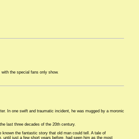
 with the special fans only show.
ster. In one swift and traumatic incident, he was mugged by a moronic
the last three decades of the 20th century.
known the fantastic story that old man could tell. A tale of
, until just a few short years before, had seen him as the most