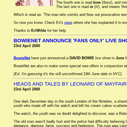
The fourth one is read
bow
(/bou/), and mea
The last one is read
ie
(/i/), and means 'thr
Which is read as: 'The man who vomits and fires out provocative words
So now you know. Check Eri's
page
where she has explained it in ev
Thanks to
EriWilde
for her help.
BOWIENET ANNOUNCE 'FANS ONLY' LIVE SH
23rd April 2000
BowieNet
have just announced a
DAVID BOWIE
live show in
June
f
BowieNet are also to make some special new offers in conjunction wit
(Ed. I'm guessing it's the still unconfirmed 19th June date in NYC).
HEADS AND TALES BY LEONARD OF MAYFAIR
23rd April 2000
One dark December day in the south London of the Nineties, a shambli
youth who made off with his watch and left his cream cakes scatter
The watch, the youth was no doubt delighted to discover, was a Rolex 
The old man wasn't badly hurt and the police had difficulty believing 
elegance, glamour, fame, success and hedonism. The man was Leonard L