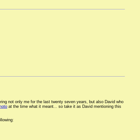
ering not only me for the last twenty seven years, but also David who
moto
at the time what it meant... so take it as David mentioning this
llowing: