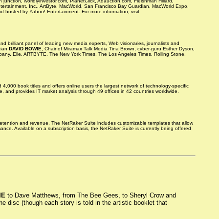
nction, worldlyinvestor.com, PlanetClick, Adauction.com, Fleishman Hillard,
ntertainment, Inc., ArtByte, MacWorld, San Francisco Bay Guardian, MacWorld Expo,
 hosted by Yahoo! Entertainment. For more information, visit
d brilliant panel of leading new media experts, Web visionaries, journalists and
cian
DAVID BOWIE
, Chair of Miramax Talk Media Tina Brown, cyber-guru Esther Dyson,
Company, Elle, ARTBYTE, The New York Times, The Los Angeles Times, Rolling Stone,
00 book titles and offers online users the largest network of technology-specific
, and provides IT market analysis through 49 offices in 42 countries worldwide.
retention and revenue. The NetRaker Suite includes customizable templates that allow
ce. Available on a subscription basis, the NetRaker Suite is currently being offered
IE
to Dave Matthews, from The Bee Gees, to Sheryl Crow and
 disc (though each story is told in the artistic booklet that