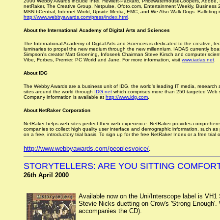
2000 Webby Awards include Intel, Hewlett-Packard, PricewaterhouseCoopers, Adobe, Mo
netRaker, The Creative Group, Netpulse, Ofoto.com, Entertainment Weekly, Business 
MSN bCentral, Internet World, Upside Media, EMC, and We Also Walk Dogs. Balloting i
http://www.webbyawards.com/press/index.html
.
About the International Academy of Digital Arts and Sciences
The International Academy of Digital Arts and Sciences is dedicated to the creative, t
luminaries to propel the new medium through the new millennium. IADAS currently boas
Simpson's creator Matt Groening, Infoseek Chairman Steve Kirsch and computer scienti
Vibe, Forbes, Premier, PC World and Jane. For more information, visit
www.iadas.net
.
About IDG
The Webby Awards are a business unit of IDG, the world's leading IT media, research
sites around the world through
IDG.net
which comprises more than 250 targeted Web site
Company information is available at
http://www.idg.com
.
About NetRaker Corporation
NetRaker helps web sites perfect their web experience. NetRaker provides comprehensi
companies to collect high quality user interface and demographic information, such as
on a free, introductory trial basis. To sign up for the free NetRaker Index or a free tria
http://www.webbyawards.com/peoplesvoice/
.
STORYTELLERS: ARE YOU SITTING COMFOR
26th April 2000
Available now on the Uni/Interscope label is VH1 
Stevie Nicks duetting on Crow's 'Strong Enough'. Wh
accompanies the CD).