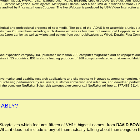
dem Media, Flyswat, Visa, Warburg Dillon Read, BeSeen, Xpedior, AboveNet, Audi, commission ju
2.0, Access Magazine, NewCity.com, Metropolis Editorial, MVFX and MVFXi, divisions of Manex E
s audited by PricewaterhouseCoopers. The live Webcast is produced by USA Video Interactive and
echnical and professional progress of new media. The goal of the IADAS is to assemble a unique an
ts over 200 members, including such diverse experts as film director Francis Ford Coppola, musi
st Jaron Lanier, as well as writers and editors from such publications as Wired, Details, Fast 
 and exposition company. IDG publishes more than 290 computer magazines and newspapers and 4,0
s in 55 countries. IDG is also a leading producer of 168 computer-related expositions worldwide
ve market and usability research applications and site metrics to increase customer conversion, 
 purchasing performance by real users, customer conversion and retention, and download performan
l of the complete NetRaker Suite, visit www.netraker.com or call NetRaker toll-free at 877.483.2114.
TABLY?
Storytellers which features fifteen of VH1's biggest names, from
DAVID BOW
at it does not include is any of them actually talking about their songs on the