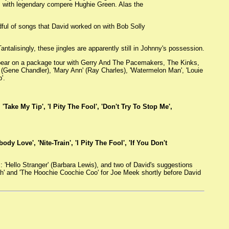
e, with legendary compere Hughie Green. Alas the
dful of songs that David worked on with Bob Solly
ntalisingly, these jingles are apparently still in Johnny's possession.
pear on a package tour with Gerry And The Pacemakers, The Kinks,
l' (Gene Chandler), 'Mary Ann' (Ray Charles), 'Watermelon Man', 'Louie
'.
'Take My Tip', 'I Pity The Fool', 'Don't Try To Stop Me',
dy Love', 'Nite-Train', 'I Pity The Fool', 'If You Don't
 'Hello Stranger' (Barbara Lewis), and two of David's suggestions
Yeah' and 'The Hoochie Coochie Coo' for Joe Meek shortly before David