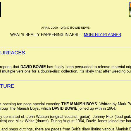
APRIL 2000 - DAVID BOWIE NEWS
WHAT'S REALLY HAPPENING IN APRIL -
MONTHLY PLANNER
ESURFACES
eports that
DAVID BOWIE
has finally been persuaded to release material or
multiple versions for a double-disc collection, it's likely that after weeding out
ATURE
e opening ten page special covering
THE MANISH BOYS
. Written by Mark P
 group The Manish Boys, which
DAVID BOWIE
joined up with in 1964.
onsisted of: John Watson (original vocalist, guitar), Johnny Flux (lead guita
nica) and Mick White (drums). During August 1964, Davie Jones joined the b
and press cuttings, there are pages from Bob's diary listing various Manis