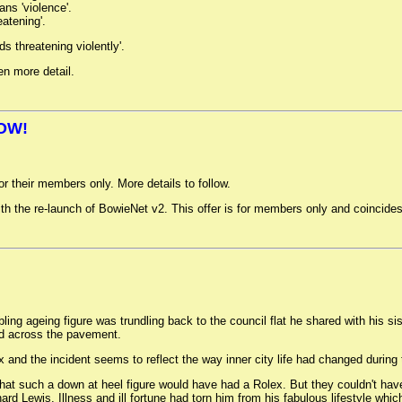
ns 'violence'.
eatening'.
 threatening violently'.
en more detail.
OW!
or their members only. More details to follow.
h the re-launch of BowieNet v2. This offer is for members only and coincides
ng ageing figure was trundling back to the council flat he shared with his si
ed across the pavement.
and the incident seems to reflect the way inner city life had changed during 
that such a down at heel figure would have had a Rolex. But they couldn't have 
ewis. Illness and ill fortune had torn him from his fabulous lifestyle which