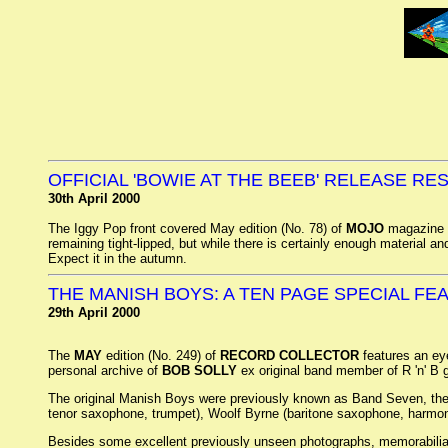
OFFICIAL 'BOWIE AT THE BEEB' RELEASE R
30th April 2000
The Iggy Pop front covered May edition (No. 78) of
MOJO
magazine r
remaining tight-lipped, but while there is certainly enough material and 
Expect it in the autumn.
THE MANISH BOYS: A TEN PAGE SPECIAL FE
29th April 2000
The
MAY
edition (No. 249) of
RECORD COLLECTOR
features an ey
personal archive of
BOB SOLLY
ex original band member of R 'n' B
The original Manish Boys were previously known as Band Seven, they c
tenor saxophone, trumpet), Woolf Byrne (baritone saxophone, harmo
Besides some excellent previously unseen photographs, memorabilia 