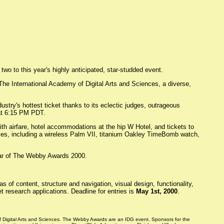
wo to this year's highly anticipated, star-studded event.
The International Academy of Digital Arts and Sciences, a diverse,
try's hottest ticket thanks to its eclectic judges, outrageous
at 6:15 PM PDT.
th airfare, hotel accommodations at the hip W Hotel, and tickets to
rizes, including a wireless Palm VII, titanium Oakley TimeBomb watch,
car of The Webby Awards 2000.
of content, structure and navigation, visual design, functionality,
t research applications. Deadline for entries is
May 1st, 2000
.
f Digital Arts and Sciences. The Webby Awards are an IDG event. Sponsors for the