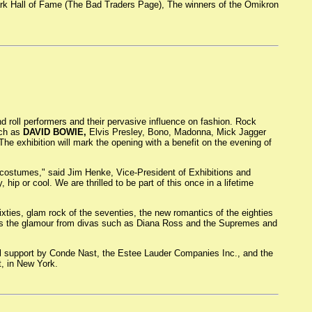
 Dark Hall of Fame (The Bad Traders Page), The winners of the Omikron
d roll performers and their pervasive influence on fashion. Rock
uch as
DAVID BOWIE,
Elvis Presley, Bono, Madonna, Mick Jagger
e exhibition will mark the opening with a benefit on the evening of
l costumes," said Jim Henke, Vice-President of Exhibitions and
 hip or cool. We are thrilled to be part of this once in a lifetime
ixties, glam rock of the seventies, the new romantics of the eighties
ll as the glamour from divas such as Diana Ross and the Supremes and
nal support by Conde Nast, the Estee Lauder Companies Inc., and the
, in New York.