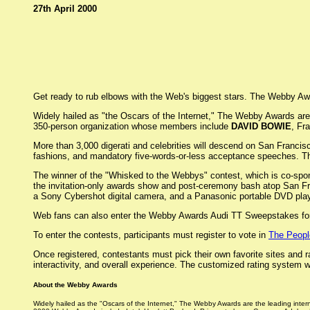
27th April 2000
Get ready to rub elbows with the Web's biggest stars. The Webby Award
Widely hailed as "the Oscars of the Internet," The Webby Awards are 
350-person organization whose members include
DAVID BOWIE
, Fr
More than 3,000 digerati and celebrities will descend on San Francis
fashions, and mandatory five-words-or-less acceptance speeches. T
The winner of the "Whisked to the Webbys" contest, which is co-spons
the invitation-only awards show and post-ceremony bash atop San Fran
a Sony Cybershot digital camera, and a Panasonic portable DVD play
Web fans can also enter the Webby Awards Audi TT Sweepstakes for 
To enter the contests, participants must register to vote in
The Peopl
Once registered, contestants must pick their own favorite sites and 
interactivity, and overall experience. The customized rating system
About the Webby Awards
Widely hailed as the "Oscars of the Internet," The Webby Awards are the leading inte