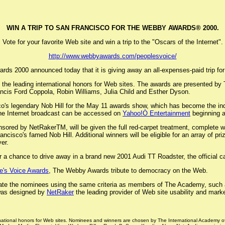
WIN A TRIP TO SAN FRANCISCO FOR THE WEBBY AWARDS® 2000.
Vote for your favorite Web site and win a trip to the "Oscars of the Internet".
http://www.webbyawards.com/peoplesvoice/
s 2000 announced today that it is giving away an all-expenses-paid trip for t
the leading international honors for Web sites. The awards are presented by 
ancis Ford Coppola, Robin Williams, Julia Child and Esther Dyson.
co's legendary Nob Hill for the May 11 awards show, which has become the indus
he Internet broadcast can be accessed on
Yahoo!Ò Entertainment
beginning 
ored by NetRakerTM, will be given the full red-carpet treatment, complete wi
cisco's famed Nob Hill. Additional winners will be eligible for an array of p
er.
a chance to drive away in a brand new 2001 Audi TT Roadster, the official 
e's Voice Awards
, The Webby Awards tribute to democracy on the Web.
rate the nominees using the same criteria as members of The Academy, such as 
 was designed by
NetRaker
the leading provider of Web site usability and marke
rnational honors for Web sites. Nominees and winners are chosen by The International Academy o