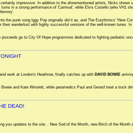
 certainly impressive. In addition to the aforementioned artists, Nicks shows
t turns in a strong performance of 'Carnival', while Elvis Costello (who VH1 
 Memory'.
ng into the punk song Iggy Pop originally did it as, and The Eurythmics' 'Here 
 their wanderlust with highly successful versions of the well-known tunes. In fa
the proceeds go to City Of Hope programmes dedicated to fighting pediatric onc
 TONIGHT
and work at London's Heathrow, finally catches up with
DAVID BOWIE
arrivin
 Bowie and Kate Winslett, while paramedics Paul and Gerard treat a truck drive
.
HE DEAD!
ring you updates to the site... New Sod of the Month, new Bitch of the Mont