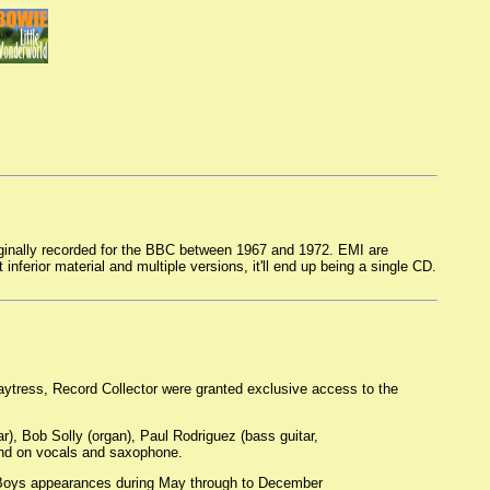
iginally recorded for the BBC between 1967 and 1972. EMI are
 inferior material and multiple versions, it'll end up being a single CD.
aytress, Record Collector were granted exclusive access to the
r), Bob Solly (organ), Paul Rodriguez (bass guitar,
and on vocals and saxophone.
h Boys appearances during May through to December