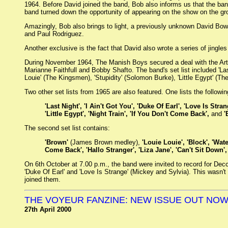
1964. Before David joined the band, Bob also informs us that the ba
band turned down the opportunity of appearing on the show on the gro
Amazingly, Bob also brings to light, a previously unknown David Bow
and Paul Rodriguez.
Another exclusive is the fact that David also wrote a series of jingle
During November 1964, The Manish Boys secured a deal with the Ar
Marianne Faithfull and Bobby Shafto. The band's set list included 'Las
Louie' (The Kingsmen), 'Stupidity' (Solomon Burke), 'Little Egypt' (
Two other set lists from 1965 are also featured. One lists the followi
'Last Night', 'I Ain't Got You', 'Duke Of Earl', 'Love Is St
'Little Egypt', 'Night Train', 'If You Don't Come Back',
and
'
The second set list contains:
'Brown'
(James Brown medley),
'Louie Louie', 'Block', 'Wat
Come Back', 'Hallo Stranger', 'Liza Jane', 'Can't Sit Down',
On 6th October at 7.00 p.m., the band were invited to record for Dec
'Duke Of Earl' and 'Love Is Strange' (Mickey and Sylvia). This wasn't
joined them.
THE VOYEUR FANZINE: NEW ISSUE OUT NO
27th April 2000