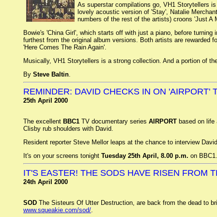
As superstar compilations go, VH1 Storytellers is
lovely acoustic version of 'Stay', Natalie Merchan
numbers of the rest of the artists) croons 'Just A
Bowie's 'China Girl', which starts off with just a piano, before turni
furthest from the original album versions. Both artists are rewarded for
'Here Comes The Rain Again'.
Musically, VH1 Storytellers is a strong collection. And a portion of 
By
Steve Baltin
.
REMINDER: DAVID CHECKS IN ON 'AIRPORT'
25th April 2000
The excellent
BBC1
TV documentary series
AIRPORT
based on life 
Clisby rub shoulders with David.
Resident reporter Steve Mellor leaps at the chance to interview David
It's on your screens tonight
Tuesday 25th April, 8.00 p.m.
on BBC1
IT'S EASTER! THE SODS HAVE RISEN FROM T
24th April 2000
SOD
The Sisteurs Of Utter Destruction, are back from the dead to b
www.squeakie.com/sod/
.