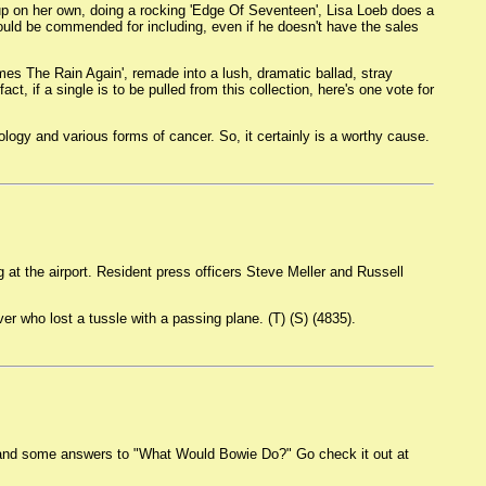
 up on her own, doing a rocking 'Edge Of Seventeen', Lisa Loeb does a
should be commended for including, even if he doesn't have the sales
Comes The Rain Again', remade into a lush, dramatic ballad, stray
ct, if a single is to be pulled from this collection, here's one vote for
ology and various forms of cancer. So, it certainly is a worthy cause.
g at the airport. Resident press officers Steve Meller and Russell
r who lost a tussle with a passing plane. (T) (S) (4835).
h and some answers to "What Would Bowie Do?" Go check it out at