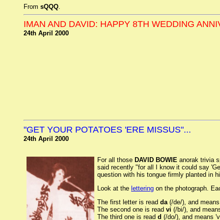
From
sQQQ
.
IMAN AND DAVID: HAPPY 8TH WEDDING ANN
24th April 2000
"GET YOUR POTATOES 'ERE MISSUS"...
24th April 2000
For all those
DAVID BOWIE
anorak trivia s
said recently "for all I know it could say '
question with his tongue firmly planted in h
Look at the
lettering
on the photograph. Each
The first letter is read
da
(/de/), and means 
The second one is read
vi
(/bi/), and means 
The third one is read
d
(/do/), and means 'v