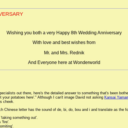
IVERSARY
Wishing you both a very Happy 8th Wedding Anniversary
With love and best wishes from
Mr. and Mrs. Rednik
And Everyone here at Wonderworld
pecialists out there, here's the detailed answer to something that's been both
Get your potatoes here'." Although I can't image David not asking
Kansai Yama
is cheek.
 Chinese letter has the sound of de, bi, do, bou and i and translate as the fo
'taking something out'.
'fire'.
omiting'.