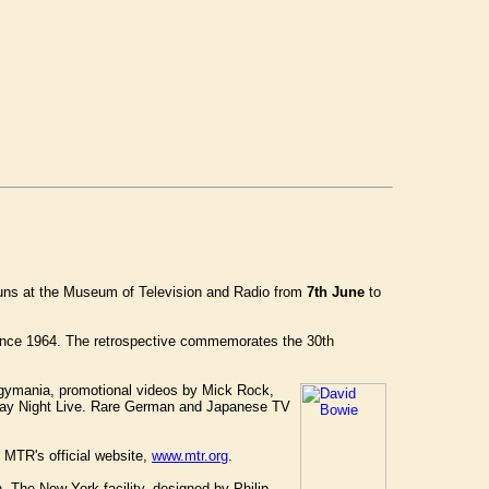
uns at the Museum of Television and Radio from
7th June
to
 since 1964. The retrospective commemorates the 30th
iggymania, promotional videos by Mick Rock,
rday Night Live. Rare German and Japanese TV
e MTR's official website,
www.mtr.org
.
 The New York facility, designed by Philip