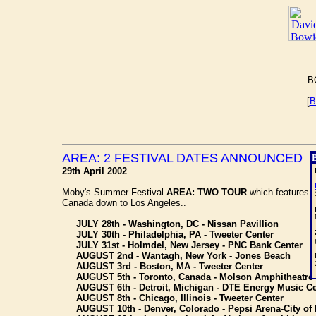
B
[
B
AREA: 2 FESTIVAL DATES ANNOUNCED
29th April 2002
Moby's Summer Festival
AREA: TWO TOUR
which features
Canada down to Los Angeles..
JULY 28th - Washington, DC - Nissan Pavillion
JULY 30th - Philadelphia, PA - Tweeter Center
JULY 31st - Holmdel, New Jersey - PNC Bank Center
AUGUST 2nd - Wantagh, New York - Jones Beach
AUGUST 3rd - Boston, MA - Tweeter Center
AUGUST 5th - Toronto, Canada - Molson Amphitheatre (N
AUGUST 6th - Detroit, Michigan - DTE Energy Music Ce
AUGUST 8th - Chicago, Illinois - Tweeter Center
AUGUST 10th - Denver, Colorado - Pepsi Arena-City of Li