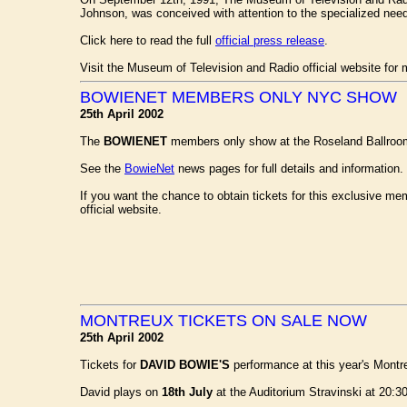
Johnson, was conceived with attention to the specialized nee
Click here to read the full
official press release
.
Visit the Museum of Television and Radio official website for 
BOWIENET MEMBERS ONLY NYC SHOW
25th April 2002
The
BOWIENET
members only show at the Roseland Ballroo
See the
BowieNet
news pages for full details and information. 
If you want the chance to obtain tickets for this exclusive 
official website.
MONTREUX TICKETS ON SALE NOW
25th April 2002
Tickets for
DAVID BOWIE'S
performance at this year's Montre
David plays on
18th July
at the Auditorium Stravinski at 20:3