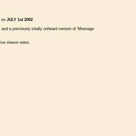
d on
JULY 1st 2002
.
 and a previously totally unheard version of 'Moonage
sive sleeve notes.