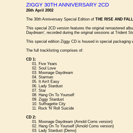
ZIGGY 30TH ANNIVERSARY 2CD
26th April 2002
The 30th Anniversary Special Edition of
THE RISE AND FAL
This special 2CD version features the original remastered alb
Daydream', recorded during the original sessions at Trident St
This special edition Ziggy CD is housed in special packaging 
The full tracklisting comprises of:
CD 1:
01. Five Years
02. Soul Love
03. Moonage Daydream
04. Starman
05. It Ain't Easy
06. Lady Stardust
07. Star
08. Hang On To Yourself
09. Ziggy Stardust
10. Suffragette City
11. Rock 'N' Roll Suicide
CD 2:
01. Moonage Daydream (Arnold Corns version)
02. Hang On To Yourself (Arnold Corns version)
03. Lady Stardust (Demo)