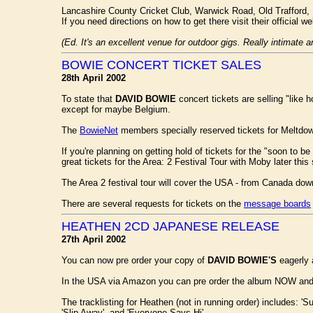
Lancashire County Cricket Club, Warwick Road, Old Trafford,
If you need directions on how to get there visit their official w
(Ed. It's an excellent venue for outdoor gigs. Really intimate 
BOWIE CONCERT TICKET SALES
28th April 2002
To state that
DAVID BOWIE
concert tickets are selling "like 
except for maybe Belgium.
The
BowieNet
members specially reserved tickets for Meltdow
If you're planning on getting hold of tickets for the "soon to 
great tickets for the Area: 2 Festival Tour with Moby later thi
The Area 2 festival tour will cover the USA - from Canada do
There are several requests for tickets on the
message boards
HEATHEN 2CD JAPANESE RELEASE
27th April 2002
You can now pre order your copy of
DAVID BOWIE'S
eagerly
In the USA via Amazon you can pre order the album NOW and ha
The tracklisting for Heathen (not in running order) includes: 'S
'Slip Away', and 'Everyone Says Hi'.