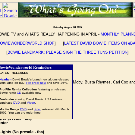
Saturday, August 08, 2026
OWIE TV and WHAT'S REALLY HAPPENING IN APRIL -
MONTHLY PLANN
OWIEWONDERWORLD SHOP
] [
LATEST DAVID BOWIE ITEMS ON eB
[
BOWIE LANDMARK: PLEASE SIGN THE THREE TUNS PETITION
]
BowieWonderworld Reminders
LATEST RELEASES
Heathen
David Bowie's brand new album released
DAVID BOWIE
as co-headliner, along with Moby, Busta Rhymes, Carl Cox and 
10th June on ISO.
Pre order now
and save 26%.
Pro.File Remix Collection
featuring unreleased
Bowie remix
CD
available now.
Zoolander
starring David Bowie, USA release,
purchase
DVD
and
Video
.
Moulin Rouge
DVD
and
video
released 4th March
2002. You can pre order here.
o presale - tba)
nter
ghts (No presale - tba)