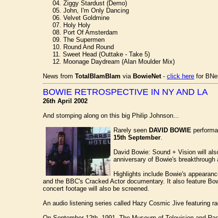
04. Ziggy Stardust (Demo)
05. John, I'm Only Dancing
06. Velvet Goldmine
07. Holy Holy
08. Port Of Amsterdam
09. The Supermen
10. Round And Round
11. Sweet Head (Outtake - Take 5)
12. Moonage Daydream (Alan Moulder Mix)
News from
TotalBlamBlam
via
BowieNet
-
click here
for BNet
BOWIE RETROSPECTIVE IN NY AND LA
26th April 2002
And stomping along on this big Philip Johnson...
Rarely seen
DAVID BOWIE
performa
15th September
.
David Bowie: Sound + Vision will al
anniversary of Bowie's breakthrough 
Highlights include Bowie's appearan
and the BBC's Cracked Actor documentary. It also feature B
concert footage will also be screened.
An audio listening series called Hazy Cosmic Jive featuring ra
On September 12th, 1991, The Museum of Television and Radi