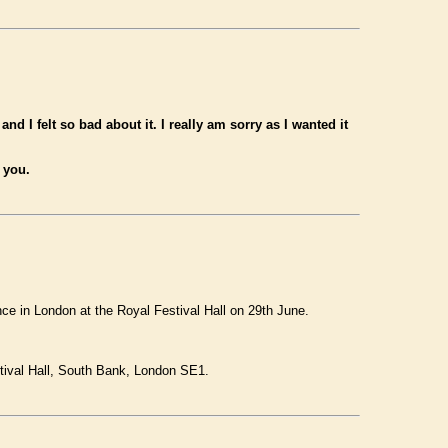
d I felt so bad about it. I really am sorry as I wanted it
 you.
e in London at the Royal Festival Hall on 29th June.
tival Hall, South Bank, London SE1.