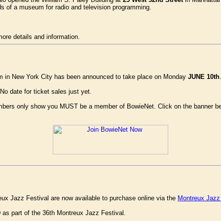
ds of a museum for radio and television programming.
more details and information.
m in New York City has been announced to take place on Monday
JUNE 10th
No date for ticket sales just yet.
members only show you MUST be a member of BowieNet. Click on the banner bel
ux Jazz Festival are now available to purchase online via the
Montreux Jazz 
0 as part of the 36th Montreux Jazz Festival.