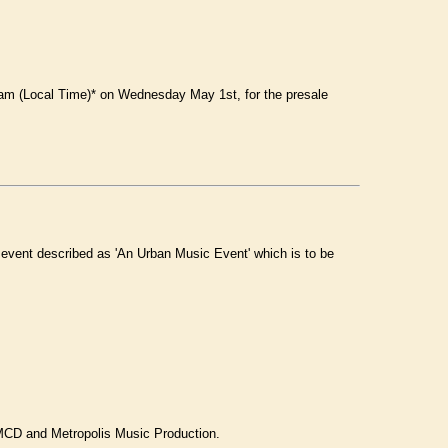
am (Local Time)* on Wednesday May 1st, for the presale
al event described as 'An Urban Music Event' which is to be
, MCD and Metropolis Music Production.