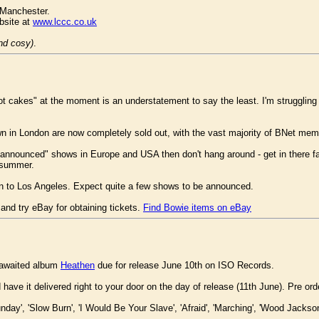
 Manchester.
ebsite at
www.lccc.co.uk
and cosy)
.
hot cakes" at the moment is an understatement to say the least. I'm struggling t
n in London are now completely sold out, with the vast majority of BNet memb
be announced" shows in Europe and USA then don't hang around - get in there fa
s summer.
wn to Los Angeles. Expect quite a few shows to be announced.
and try eBay for obtaining tickets.
Find Bowie items on eBay
 awaited album
Heathen
due for release June 10th on ISO Records.
ve it delivered right to your door on the day of release (11th June). Pre o
unday', 'Slow Burn', 'I Would Be Your Slave', 'Afraid', 'Marching', 'Wood Jackso