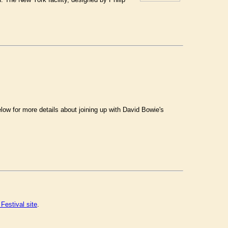
.
ow for more details about joining up with David Bowie's
Festival site
.