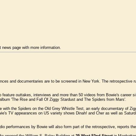
 news page with more information.
nces and documentaries are to be screened in New York. The retrospective r
so feature outtakes, interviews and more than 50 videos from Bowie's career
album 'The Rise and Fall Of Ziggy Stardust and The Spiders from Mars'.
ce with the Spiders on the Old Grey Whistle Test, an early documentary of Z
owie's TV appearances on US variety shows Dinah! and Cher as well as Satu
dio performances by Bowie will also form part of the retrospective, reports th
o opened the William S. Paley Building at
25 West 52nd Street
in Manhattan.