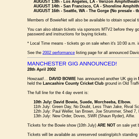
AUGUST 13th - Los Angeles, LA - Verizon Amphitheatr
AUGUST 14th - San Francisco, CA - Shoreline Amphith
AUGUST 16th - Seattle, WA - The Gorge (No presale - tb
Members of BowieNet will also be available to obtain special t
You can also obtain tickets via sponsors MTV2 before they go 
password and instructions for buying tickets.
* Local Time means - tickets go on sale when it's 10:00 a.m. i
See the
2002 performance
listing page for all announced Dav
MANCHESTER GIG ANNOUNCED!
28th April 2002
Howzaat!...
DAVID BOWIE
has announced another UK gig in
held the
Lancashire County Cricket Club
ground in Old Traf
The full line for the 4 day event is:
10th July: David Bowie, Suede, Morcheeba, Elbow.
11th July: Green Day, No Doubt, Less Than Jake, Rival Sc
12th July: Paul Weller, Ian Brown, Joe Strummer, Shed 7,
13th July: New Order, Doves, SWR (Shaun Ryder), Alfie.
Tickets for the Bowie show (10th July)
ARE NOT
on sale yet 
Tickets will be available as unreserved seating/pitch standi