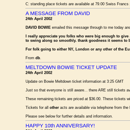
C: standing place tickets are available at 79.00 Swiss Francs 
A MESSAGE FROM DAVID
24th April 2002
DAVID BOWIE
emailed this message through to me today and a
I really appreciate you folks who were big enough to give a
to swing along so smoothly. thank goodness it seems to 
For folk going to either NY, London or any other of the Eur
From
db
.
MELTDOWN BOWIE TICKET UPDATE
24th April 2002
Update on Bowie Meltdown ticket information at 3:25 GMT
Just so that everyone is still aware... there ARE still tickets a
These remaining tickets are priced at $36.00. These tickets will
Tickets for all
other
acts are available via telephone from the
Please see below for further details and information.
HAPPY 10th ANNIVERSARY!