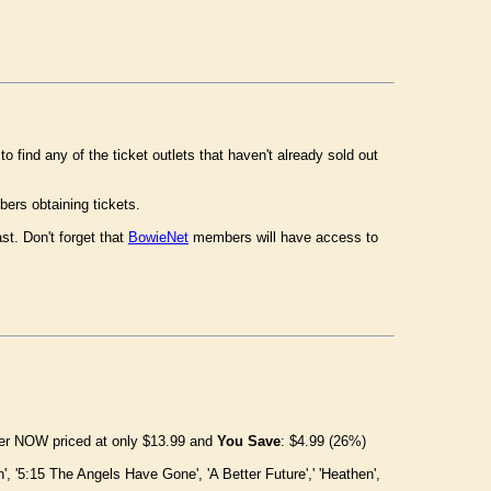
o find any of the ticket outlets that haven't already sold out
ers obtaining tickets.
st. Don't forget that
BowieNet
members will have access to
rder NOW priced at only $13.99 and
You Save
: $4.99 (26%)
n', '5:15 The Angels Have Gone', 'A Better Future',' 'Heathen',