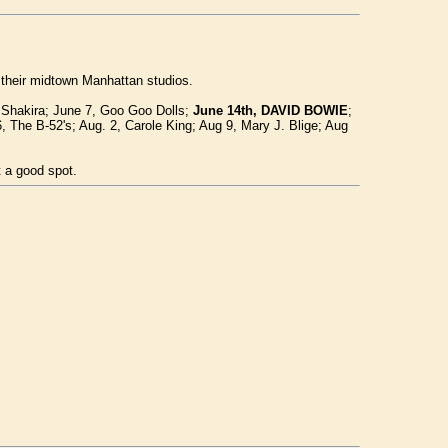
 their midtown Manhattan studios.
 Shakira; June 7, Goo Goo Dolls;
June 14th, DAVID BOWIE
;
6, The B-52's; Aug. 2, Carole King; Aug 9, Mary J. Blige; Aug
t a good spot.