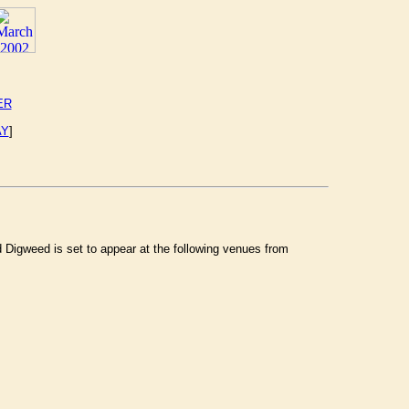
ER
AY
]
Digweed is set to appear at the following venues from