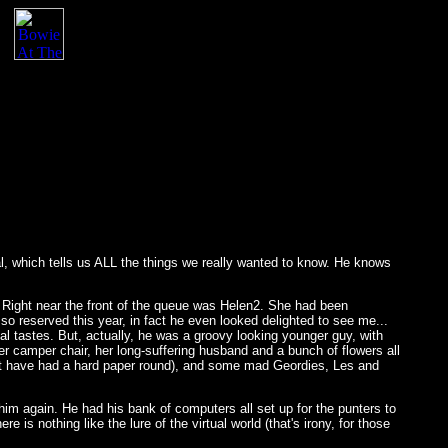
al, which tells us ALL the things we really wanted to know. He knows
. Right near the front of the queue was Helen2. She had been
e so reserved this year, in fact he even looked delighted to see me...
l tastes. But, actually, he was a groovy looking younger guy, with
er camper chair, her long-suffering husband and a bunch of flowers all
must have had a hard paper round), and some mad Geordies, Les and
 him again. He had his bank of computers all set up for the punters to
 is nothing like the lure of the virtual world (that's irony, for those