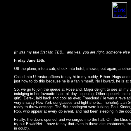
(It was my title first Mr. TBB... and yes, you are right, someone else ha
Friday June 16th:
Off the plane, into a cab, check into hotel, shower, out again, anothe
Called into Ultrastar offices to say hi to my buddy, Ethan. Hugs and
just how to do this because he is a fan himself. No Howard, he is at th
So, we go to join the queue at Roseland. Major delight to see all my
indulging in her favourite habit all day - queuing. Other queuer's incl
grin), Derek, laid back and cool as ever, Freecloud (He was a revel
very snazzy New York sunglasses and tight shorts... hehehe). Jan Geni
ready to throw onstage. The Brit contingent were lurking, Paul Kinde
Rob, who appear at every db event, and had been sleeping in the doo
Finally, the doors opened, and we surged into the hall. Oh, the bliss 
try out BowieNet. I have to say that even in those circumstances, the 'p
in doubt).