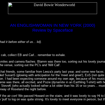
AN ENGLISHWOMAN IN NEW YORK (2000)
Review by Spaceface
d it before either of us... lol).
r cab, collect EB and Carl... remember to exhale.
 smiles and camera flashes. Blamm was there too, sorting out his lovely journ
e venue, sorting out the PC's and 'Will Call'.
 chat friends, some familiar from Leeza's party last year, and some new faces
uded SusanS (glowing with anticipation for the 'meet and greet'), EoS (not quit
ation. I had been expecting someone around my own age, because of his musica
e was there, all excited, and Pozie (dynamite in an Earthling T-shirt) with h
r, SteveK (who actually looked rather a lot older than his 16 or so years... 
rway of Roseland the night before.
of the air con! We passed Howard on the stairs, and it was lovely to say Hi to
ull' to log on was quite strong. It's lovely to meet everyone in person, but there