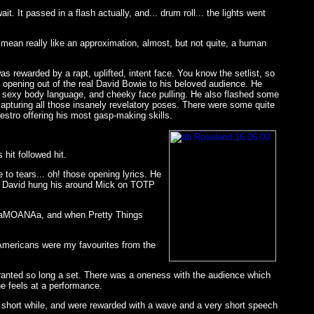
. It passed in a flash actually, and... drum roll... the lights went
I mean really like an approximation, almost, but not quite, a human
 rewarded by a rapt, uplifted, intent face. You know the setlist, so
n opening out of the real David Bowie to his beloved audience. He
 of sexy body language, and cheeky face pulling. He also flashed some
apturing all those insanely revelatory poses. There were some quite
estro offering his most gasp-making skills.
hit followed hit.
to tears... oh! those opening lyrics. He
ike David hung his around Mick on TOTP
de RaMOANAa, and when Pretty Things
 Americans were my favourites from the
granted so long a set. There was a oneness with the audience which
he feels at a performance.
 a short while, and were rewarded with a wave and a very short speech