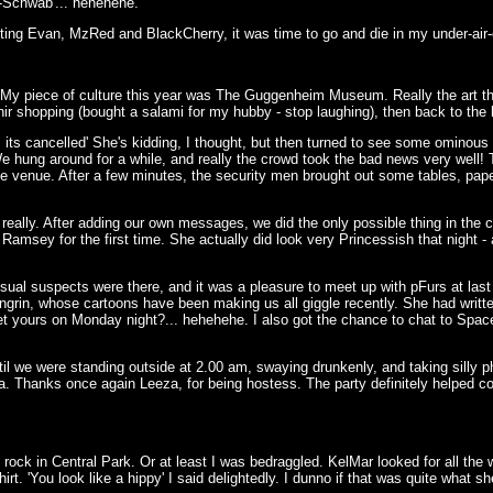
l-Schwab'... hehehehe.
ing Evan, MzRed and BlackCherry, it was time to go and die in my under-air-
 My piece of culture this year was The Guggenheim Museum. Really the art there w
ir shopping (bought a salami for my hubby - stop laughing), then back to the 
its cancelled' She's kidding, I thought, but then turned to see some ominous 
e hung around for a while, and really the crowd took the bad news very well!
he venue. After a few minutes, the security men brought out some tables, pap
really. After adding our own messages, we did the only possible thing in the c
Ramsey for the first time. She actually did look very Princessish that night -
sual suspects were there, and it was a pleasure to meet up with pFurs at last 
grin, whose cartoons have been making us all giggle recently. She had written
et yours on Monday night?... hehehehe. I also got the chance to chat to Spa
til we were standing outside at 2.00 am, swaying drunkenly, and taking silly
. Thanks once again Leeza, for being hostess. The party definitely helped c
rock in Central Park. Or at least I was bedraggled. KelMar looked for all the 
rt. 'You look like a hippy' I said delightedly. I dunno if that was quite what s