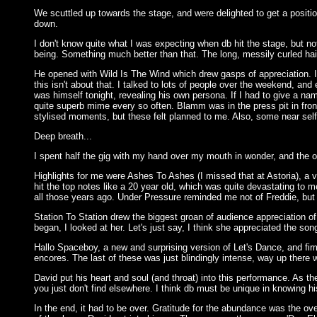
We scuttled up towards the stage, and were delighted to get a position 
down.
I don't know quite what I was expecting when db hit the stage, but not
being. Something much better than that. The long, messily curled hai
He opened with Wild Is The Wind which drew gasps of appreciation. I g
this isn't about that. I talked to lots of people over the weekend, a
was himself tonight, revealing his own persona. If I had to give a na
quite superb mime every so often. Blamm was in the press pit in fro
stylised moments, but these felt planned to me. Also, some near self
Deep breath...
I spent half the gig with my hand over my mouth in wonder, and the ot
Highlights for me were Ashes To Ashes (I missed that at Astoria), a 
hit the top notes like a 20 year old, which was quite devastating to
all those years ago. Under Pressure reminded me not of Freddie, but 
Station To Station drew the biggest groan of audience appreciation o
began, I looked at her. Let's just say, I think she appreciated the so
Hallo Spaceboy, a new and surprising version of Let's Dance, and fi
encores. The last of these was just blindingly intense, way up there w
David put his heart and soul (and throat) into this performance. As
you just don't find elsewhere. I think db must be unique in knowing h
In the end, it had to be over. Gratitude for the abundance was the ov