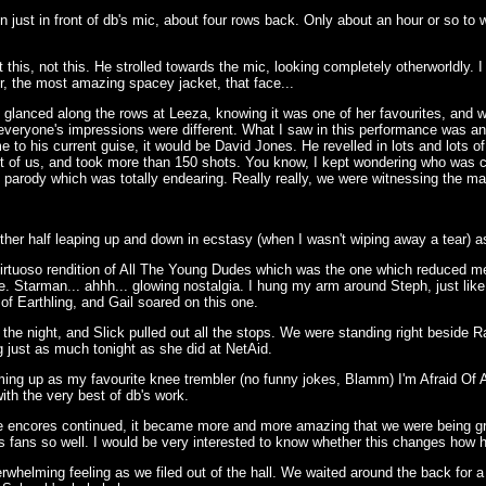
just in front of db's mic, about four rows back. Only about an hour or so to wait
 this, not this. He strolled towards the mic, looking completely otherworldly. 
r, the most amazing spacey jacket, that face...
lanced along the rows at Leeza, knowing it was one of her favourites, and was
nd everyone's impressions were different. What I saw in this performance was a
me to his current guise, it would be David Jones. He revelled in lots and lots
nt of us, and took more than 150 shots. You know, I kept wondering who was c
 parody which was totally endearing. Really really, we were witnessing the ma
her half leaping up and down in ecstasy (when I wasn't wiping away a tear) as 
virtuoso rendition of All The Young Dudes which was the one which reduced me 
 me. Starman... ahhh... glowing nostalgia. I hung my arm around Steph, just l
of Earthling, and Gail soared on this one.
f the night, and Slick pulled out all the stops. We were standing right besi
ng just as much tonight as she did at NetAid.
rming up as my favourite knee trembler (no funny jokes, Blamm) I'm Afraid Of
ith the very best of db's work.
 the encores continued, it became more and more amazing that we were being 
is fans so well. I would be very interested to know whether this changes how 
erwhelming feeling as we filed out of the hall. We waited around the back for