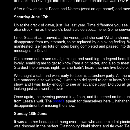
of thanks as David got into his car. The name on the car was 'Dav-E
After a few drinks at Faces and Names (what an apt name!) and meet
Saturday June 17th:
Up at the crack of dawn, just like last year. Time difference you see.
also struck me as the world's best suicide spot... hehe. Some souven
I met SusanS as I arrived at the venue, and she said 'What a shame, 
disappeared from my stomach, to be replaced by a sinking feeling. W
manifested itself as lots of notes being completed and passed into t
messages to David.
Coco came out to see us all, smiling, and soothing - a legend herself 
lovely, enabling me to get to know Pam a bit better, and also to meet 
Stardust the previous night, as she hadn't heard that one live before.
We caught a cab, and went early to Leeza's aftershow party. All the u
like someone else we know). I was also delighted to get to know Ysen
show, and I was lucky enough to see an advance copy. Did you all g
looking just as sweet as ever.
Once again, the evening passed in a flash, and it seemed no time un
from Leeza's wall. The
photo's
speak for themselves here... hahahaha
disappointment of missing the show.
Sunday 18th June:
It was a rather bedraggled, hung over crowd who assembled at picnic 
was dressed in the perfect Glastonbury khaki shorts and tie dyed T-shi