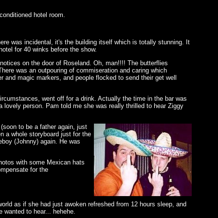
conditioned hotel room.
as incidental, it's the building itself which is totally stunning. It
hotel for 40 winks before the show.
notices on the door of Roseland. Oh, man!!!! The butterflies
 There was an outpouring of commiseration and caring which
er and magic markers, and people flocked to send their get well
ircumstances, went off for a drink. Actually the time in the bar was
 a lovely person. Pam told me she was really thrilled to hear Ziggy
(soon to be a father again, just
 a whole storyboard just for the
ceboy (Johnny) again. He was
 photos with some Mexican hats
ompensate for the
world as if she had just awoken refreshed from 12 hours sleep, and
he wanted to hear... hehehe.