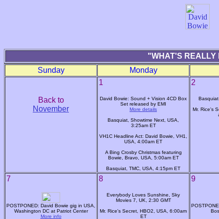
"WHAT'S REALLY 
Sunday
Monday
1
2
Back to
David Bowie: Sound + Vision 4CD Box
Basquiat
Set released by EMI
November
More details
Mr. Rice's 
Basquiat, Showtime Next, USA,
3:25am ET
VH1C Headline Act: David Bowie, VH1,
USA, 4:00am ET
A Bing Crosby Christmas featuring
Bowie, Bravo, USA, 5:00am ET
Basquiat, TMC, USA, 4:15pm ET
7
8
9
Everybody Loves Sunshine, Sky
Movies 7, UK, 2:30 GMT
POSTPONED: David Bowie gig in USA,
POSTPONED:
Washington DC at Patriot Center
Mr. Rice's Secret, HBO2, USA, 6:00am
Bos
More info
ET