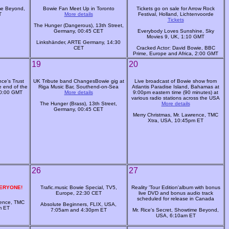
ime Beyond,
Bowie Fan Meet Up in Toronto
Tickets go on sale for Arrow Rock
T
More details
Festival, Holland, Lichtenvoorde
Tickets
The Hunger (Dangerous), 13th Street,
Germany, 00:45 CET
Everybody Loves Sunshine, Sky
Movies 9, UK, 1:10 GMT
Linkshänder, ARTE Germany, 14:30
CET
Cracked Actor: David Bowie, BBC
Prime, Europe and Africa, 2:00 GMT
19
20
nce's Trust
UK Tribute band ChangesBowie gig at
Live broadcast of Bowie show from
e end of the
Riga Music Bar, Southend-on-Sea
Atlantis Paradise Island, Bahamas at
10:00 GMT
More details
9:00pm eastern time (90 minutes) at
various radio stations across the USA
The Hunger (Brass), 13th Street,
More details
Germany, 00:45 CET
Merry Christmas, Mr. Lawrence, TMC
Xtra, USA, 10:45pm ET
26
27
ERYONE!
Trafic.music Bowie Special, TV5,
Reality 'Tour Edition'album with bonus
Europe, 22:30 CET
live DVD and bonus audio track
scheduled for release in Canada
rence, TMC
Absolute Beginners, FLIX, USA,
m ET
7:05am and 4:30pm ET
Mr. Rice's Secret, Showtime Beyond,
USA, 6:10am ET