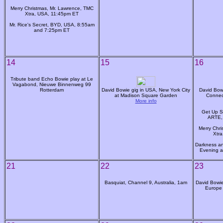
Merry Christmas, Mr. Lawrence, TMC
Xtra, USA, 11:45pm ET
Mr. Rice's Secret, BYD, USA, 8:55am
and 7:25pm ET
14
15
16
Tribute band Echo Bowie play at Le
Vagabond, Nieuwe Binnenweg 99
Rotterdam
David Bowie gig in USA, New York City
David Bowi
at Madison Square Garden
Connec
More info
Get Up S
ARTE,
Merry Chri
Xtr
Darkness an
Evening a
21
22
23
Basquiat, Channel 9, Australia, 1am
David Bowie:
Europe 