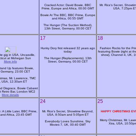
Cracked Actor: David Bowie, BBC
Mr. Rice's Secret, Showt
Prime, Europe and Africa, 00:00 GMT
USA, 7:25pm E
Bowie At The BBC, BBC Prime, Europe
and Africa, 00:55 GMT
The Hunger (The Suction Method),
13th Street, Germany, 00:00 CET
17
18
Hunky Dory first released 32 years ago
Fashion Rocks for the Pri
today
featuring Bowie (right at th
e gig in USA, Uncasville,
show), Channel 4, UK, 
ticut at Mohegan Sun
The Hunger (Replacements), 13th
More info
Street, Germany, 00:00 CET
tand Up features Bowie,
 Germany, 23:00 CET
stmas, Mr. Lawrence, TMC
a, USA, 12:30am ET
d Disgrace, Bowie Cabaret
t Retro Bar, London WC2
More details
24
25
 A Little Later, BBC Prime,
Mr. Rice's Secret, Showtime Beyond,
HAPPY CHRISTMAS EV
and Africa, 23:45 GMT
USA, 8:50am and 5:05pm ET
Merry Christmas, Mr. Law
Everybody Loves Sunshine, Sky
Xtra, USA, 10:50p
Movies 7, UK, 00:40 GMT