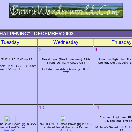
HAPPENING" - DECEMBER 2003
Tuesday
Wednesday
Thursday
3
4
, TMC, USA, 5:45am ET
The Hunger (The Seductress), 13th
Saturday Night Live, Dav
Street, Germany, 00:00 CET
Comedy Central, USA, 
Secret, BYD, USA, 10:00am
and 3:55pm ET
Linkshander, Arte, Germany, 19:00
CET
10
11
Absolute Beginners, FL
7:35am and 6:05p
 David Bowie gig in USA,
POSTPONED: David Bowie gig in USA,
ton at FleetCenter
Philadelphia at Wachovia Center
Mr. Rice's Secret, BYD, U
More info
More info
ET