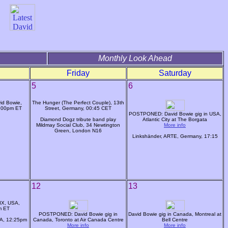
Monthly Look Ahead
Friday
Saturday
5
6
id Bowie,
The Hunger (The Perfect Couple), 13th
1:00pm ET
Street, Germany, 00:45 CET
POSTPONED: David Bowie gig in USA,
Diamond Dogz tribute band play
Atlantic City at The Borgata
Mildmay Social Club, 34 Newtington
More info
Green, London N16
Linkshänder, ARTE, Germany, 17:15
12
13
IX, USA,
m ET
POSTPONED: David Bowie gig in
David Bowie gig in Canada, Montreal at
SA, 12:25pm
Canada, Toronto at Air Canada Centre
Bell Centre
More info
More info