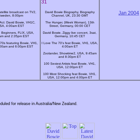
31
tellite broadcast on TV2,
David Bowie Biography, Biography
Jan 2004
Sweden, 8:00pm
Channel, UK, 23:30 GMT
Act: David Bowie, VH1C,
The Hunger, (Week Woman), 13th
SA, 4:00am EST
Street, Germany, 00:00 CET
 Beginners, FLIX, USA,
David Bowie, Ziggy live concert, 3sat,
am and 2:35pm EST
Germany, 10:45 CET
 70s featuring Bowie, VH1,
I Love The 70's feat Bowie, VH1, USA,
:00am and 6:00pm EST
4:00am ET
Zoolander, Showtime2, USA, 9:45am
and 8:30pm ET
100 Sexiest Artists feat Bowie, VH1,
USA, 12:00pm ET
100 Most Shocking feat Bowie, VH1,
USA, 12:00pm and 4:00pm ET
duled for release in Australia/New Zealand.