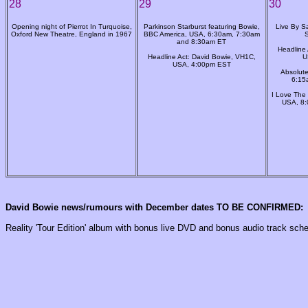
28
29
30
Opening night of Pierrot In Turquoise,
Parkinson Starburst featuring Bowie,
Live By Sa
Oxford New Theatre, England in 1967
BBC America, USA, 6:30am, 7:30am
and 8:30am ET
Headline 
Headline Act: David Bowie, VH1C,
U
USA, 4:00pm EST
Absolute
6:15
I Love The
USA, 8
David Bowie news/rumours with December dates TO BE CONFIRMED:
Reality 'Tour Edition' album with bonus live DVD and bonus audio track sche