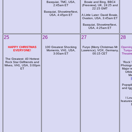
Basquiat, TMC, USA,
Bowie and Bing, BBC4
2:45am ET
(Freeview), UK, 19:25 and
22:15 GMT
Basquiat, ShowtimeNext,
USA, 4:45pm ET
A Little Later: David Bowie,
Ovation, USA, 3:45am ET
Basquiat, ShowtimeNext,
USA, 4:25am ET
25
26
27
28
HAPPY CHRISTMAS
100 Greatest Shocking
Furyo (Merry Christmas Mr
Opening 
EVERYONE!
Moments, VH1, USA,
Lawrence), VOX, Germany,
Turqu
3:00am ET
00:15 CET
Theatre
The Greatest: 40 Hottest
Rock Star Girlfriends and
'Rock '
Wives, VH1, USA, 3:00pm
Photogr
ET
Major r
Urbis
Ma
Popspli
and Ig
I Lo
feature