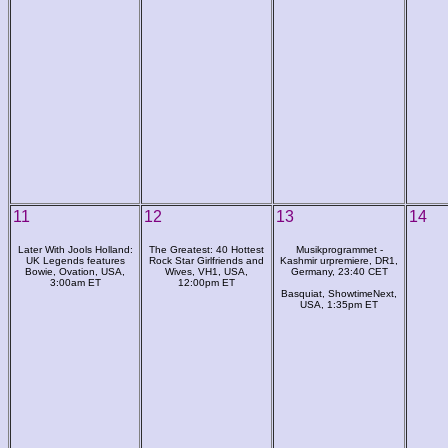
11
12
13
14
Later With Jools Holland:
The Greatest: 40 Hottest
Musikprogrammet -
UK Legends features
Rock Star Girlfriends and
Kashmir urpremiere, DR1,
Bowie, Ovation, USA,
Wives, VH1, USA,
Germany, 23:40 CET
3:00am ET
12:00pm ET
Basquiat, ShowtimeNext,
USA, 1:35pm ET