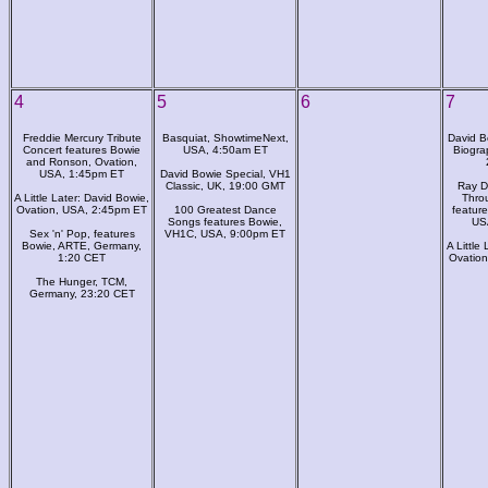
4
5
6
7
Freddie Mercury Tribute
Basquiat, ShowtimeNext,
David B
Concert features Bowie
USA, 4:50am ET
Biogra
and Ronson, Ovation,
USA, 1:45pm ET
David Bowie Special, VH1
Classic, UK, 19:00 GMT
Ray D
A Little Later: David Bowie,
Thro
Ovation, USA, 2:45pm ET
100 Greatest Dance
featur
Songs features Bowie,
US
Sex 'n' Pop, features
VH1C, USA, 9:00pm ET
Bowie, ARTE, Germany,
A Little
1:20 CET
Ovatio
The Hunger, TCM,
Germany, 23:20 CET