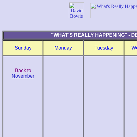
"WHAT'S REALLY HAPPENING" - D
Sunday
Monday
Tuesday
W
Back to
November