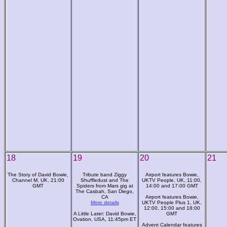
18
19
20
21
The Story of David Bowie,
Tribute band Ziggy
Airport features Bowie,
Channel M, UK, 21:00
Shuffledust and The
UKTV People, UK, 11:00,
GMT
Spiders from Mars gig at
14:00 and 17:00 GMT
The Casbah, San Diego,
CA
Airport features Bowie,
More details
UKTV People Plus 1, UK,
12:00, 15:00 and 18:00
A Little Later: David Bowie,
GMT
Ovation, USA, 11:45pm ET
Advent Calendar features