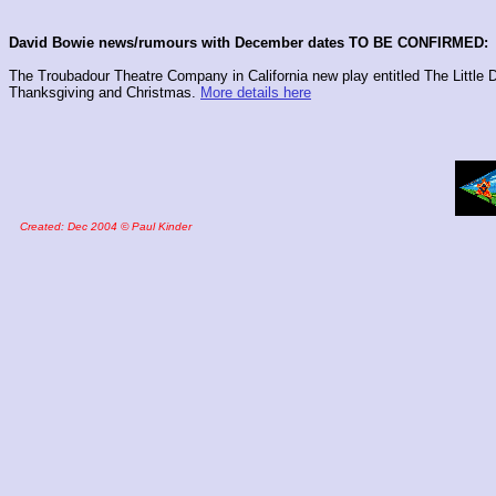
David Bowie news/rumours with December dates TO BE CONFIRMED:
The Troubadour Theatre Company in California new play entitled The Little
Thanksgiving and Christmas.
More details here
Created: Dec 2004 © Paul Kinder