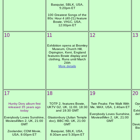
Basquiat, SBLK, USA,
5:20pm ET
100 Greatest Songs of the
80s: Hour 4 (40-21) feature
Bowie, VH1C, USA,
12:00pm ET
10
11
12
13
Exhibition opens at Bromley
Museum, Church Hill,
Orpington, Kent, England
features Bowie display and
clothing. Runs until March
24th
More details
17
18
19
20
Hunky Dory album first
TOTP 2, features Bowie,
Twin Peaks: Fire Walk With
Ope
released 35 years ago
UKTV G2, UK, 11:00, 18:30
Me, MAX, USA, 1:40am ET
today
and 19:30 GMT
Exhi
Everybody Loves Sunshine,
del
Everybody Loves Sunshine,
Glastonbury (Julian Temple
Movies4Men 2, UK, 21:00
Movies4Men 2, UK, 21:00
doc), BBC HD, UK, 21:00
GMT
GMT
GMT
Davi
Bi
Zoolander, COM Movie,
Basquiat, SBLK, USA,
USA, 8:00pm ET
8:30am and 5:30pm ET