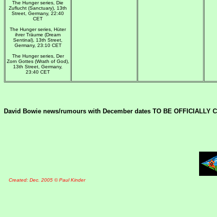
The Hunger series, Die
Zuflucht (Sanctuary), 13th
Street, Germany, 22:40
CET
The Hunger series, Hüter
ihrer Träume (Dream
Sentinal), 13th Street,
Germany, 23:10 CET
The Hunger series, Der
Zorn Gottes (Wrath of God),
13th Street, Germany,
23:40 CET
David Bowie news/rumours with December dates TO BE OFFICIALLY
Created: Dec. 2005 © Paul Kinder