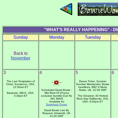
"WHAT'S REALLY HAPPENING" - D
Sunday
Monday
Tuesday
Back to
November
3
4
5
6
The Last Temptation of
Dream Ticket, Summer
Christ, Sundance, USA,
Sundae Weekender, Bowie
12:30am ET
headlines, BBC 6 Music
Scheduled David Bowie -
Radio, UK, 22:00 GMT
Basquiat, SBLK, USA,
Mini Best Of (iTunes
4:20pm ET
exclusive bundle) (Cat No
The Greatest: 40 Hottest
381 5845)
Rock Star Girlfriends, VH1,
Available for
USA, 6:00pm ET
Download iTunes
David Bowie Live By
Request, Artsworld, UK,
21:00 GMT