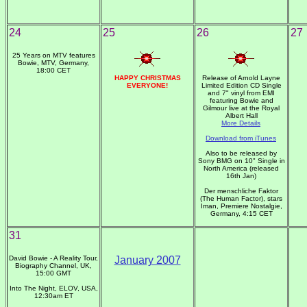
24
25
26
27
25 Years on MTV features
Bowie, MTV, Germany,
18:00 CET
HAPPY CHRISTMAS
Release of Arnold Layne
EVERYONE!
Limited Edition CD Single
and 7" vinyl from EMI
featuring Bowie and
Gilmour live at the Royal
Albert Hall
More Details
Download from iTunes
Also to be released by
Sony BMG on 10" Single in
North America (released
16th Jan)
Der menschliche Faktor
(The Human Factor), stars
Iman, Premiere Nostalgie,
Germany, 4:15 CET
31
David Bowie - A Reality Tour,
January 2007
Biography Channel, UK,
15:00 GMT
Into The Night, ELOV, USA,
12:30am ET